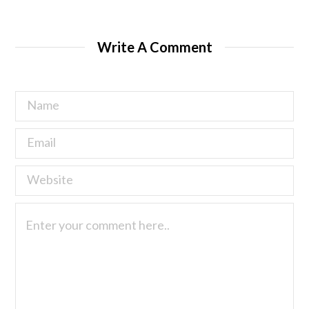
Write A Comment