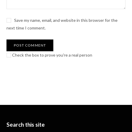
Save my name, email, and website in this browser for the
next time I comment.
Check the box to prove you're a real person
Search this site