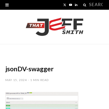
Search
X
Y
L
for:
(
o
i
T
u
n
w
T
k
i
u
e
t
b
d
t
e
I
jsonDV-swagger
e
n
MAY 15, 2024
1 MIN READ
r
)