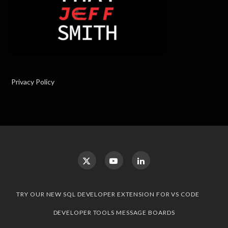
Privacy Policy
TRY OUR NEW SQL DEVELOPER EXTENSION FOR VS CODE
DEVELOPER TOOLS MESSAGE BOARDS