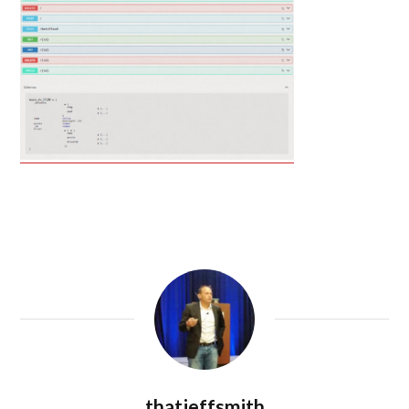
thatjeffsmith