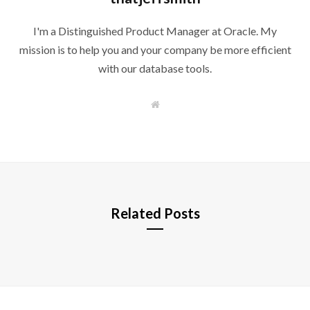
I'm a Distinguished Product Manager at Oracle. My
mission is to help you and your company be more efficient
with our database tools.
W
e
b
s
i
t
e
Related Posts