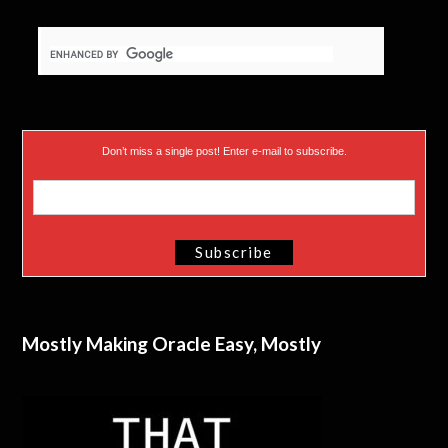
Don’t miss a single post! Enter e-mail to subscribe.
Mostly Making Oracle Easy, Mostly