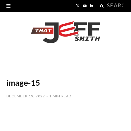
Search
X
Y
L
for:
(
o
i
T
u
n
w
T
k
i
u
e
t
b
d
t
e
I
image-15
e
n
DECEMBER 19, 2022
1 MIN READ
r
)