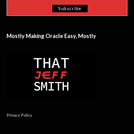
Mostly Making Oracle Easy, Mostly
Privacy Policy