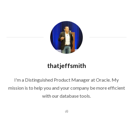
thatjeffsmith
I'm a Distinguished Product Manager at Oracle. My
mission is to help you and your company be more efficient
with our database tools.
W
e
b
s
i
t