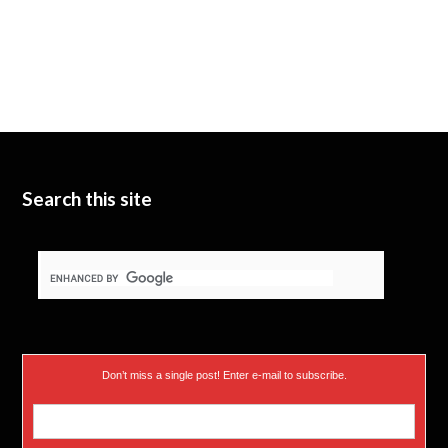
Search this site
Don’t miss a single post! Enter e-mail to subscribe.