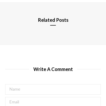
e
Related Posts
Write A Comment