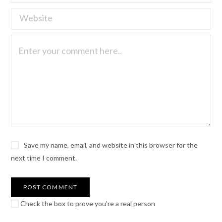
Save my name, email, and website in this browser for the
next time I comment.
Check the box to prove you're a real person