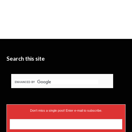
Search this site
Don’t miss a single post! Enter e-mail to subscribe.