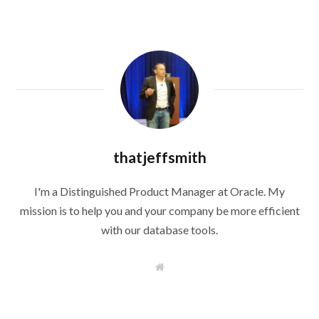
thatjeffsmith
I'm a Distinguished Product Manager at Oracle. My
mission is to help you and your company be more efficient
with our database tools.
W
e
b
s
i
t