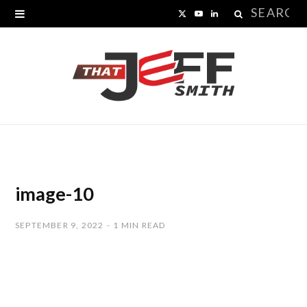
Search
X
Y
L
for:
(
o
i
T
u
n
w
T
k
i
u
e
t
b
d
t
e
I
image-10
e
n
SEPTEMBER 9, 2022
1 MIN READ
r
)