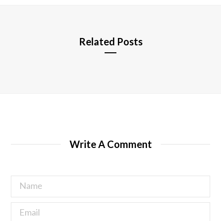
e
Related Posts
Write A Comment