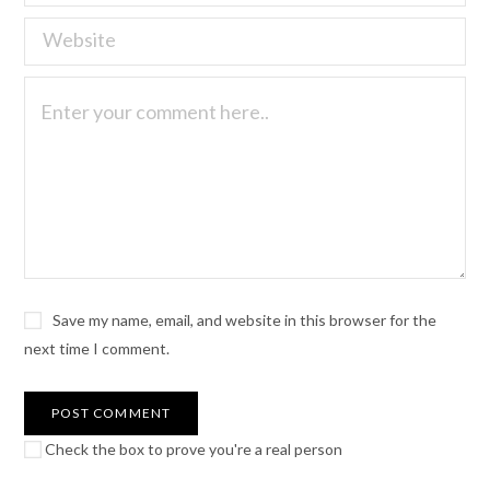
Save my name, email, and website in this browser for the
next time I comment.
Check the box to prove you're a real person