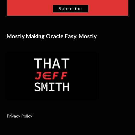
Mostly Making Oracle Easy, Mostly
Privacy Policy