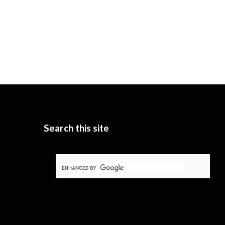
Search this site