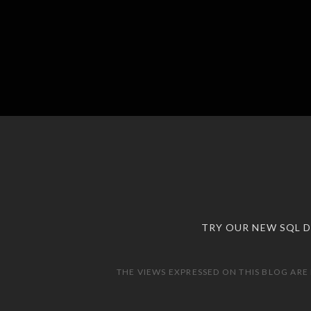
TRY OUR NEW SQL 
THE VIEWS EXPRESSED ON THIS BLOG ARE