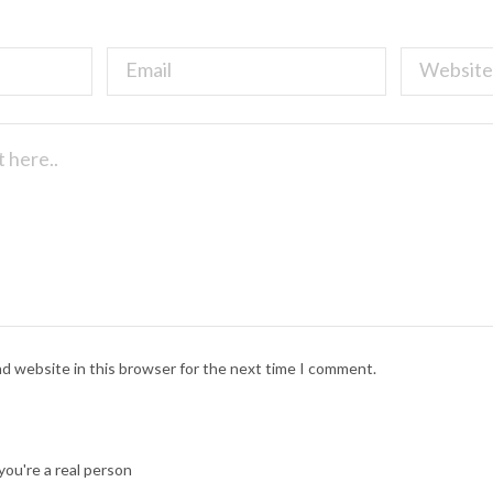
nd website in this browser for the next time I comment.
ou're a real person