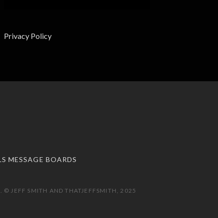
Privacy Policy
LS MESSAGE BOARDS
 © JEFF SMITH AND THATJEFFSMITH, 2025