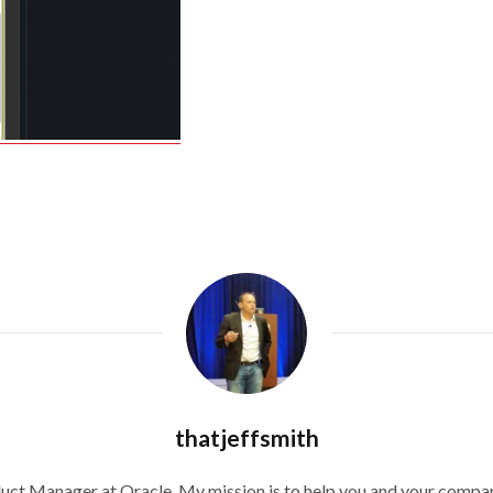
thatjeffsmith
duct Manager at Oracle. My mission is to help you and your compan