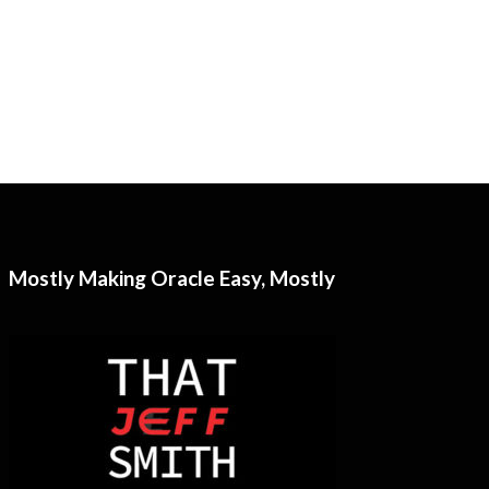
Mostly Making Oracle Easy, Mostly