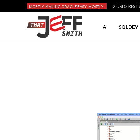
2 ORDS REST A
MOSTLY MAKING ORACLE EASY, MOSTLY:
AI
SQLDEV 