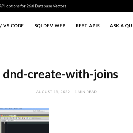
PI options for 26ai Database Vectors
/ VS CODE
SQLDEV WEB
REST APIS
ASK A Q
dnd-create-with-joins
AUGUST 15, 2022
1 MIN READ