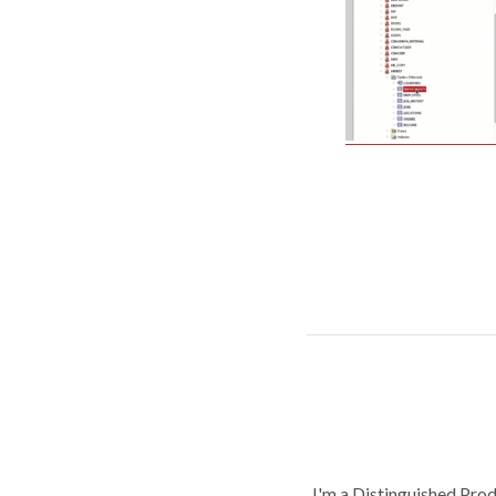
I'm a Distinguished Pro