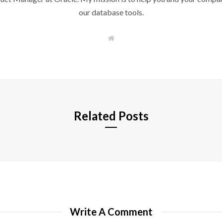
our database tools.
W
e
b
s
i
t
e
Related Posts
Write A Comment