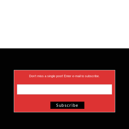
Don’t miss a single post! Enter e-mail to subscribe.