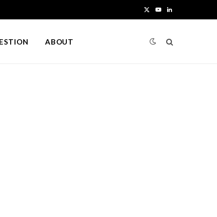
X
Y
L
(
o
i
UESTION
ABOUT
T
u
n
w
T
k
i
u
e
t
b
d
t
e
I
e
n
r
)