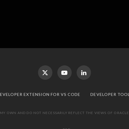
DEVELOPER EXTENSION FOR VS CODE
DEVELOPER TOO
 MY OWN AND DO NOT NECESSARILY REFLECT THE VIEWS OF ORACLE.