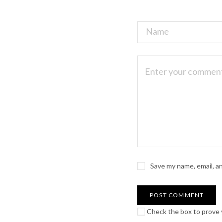
Save my name, email, a
Check the box to prove y