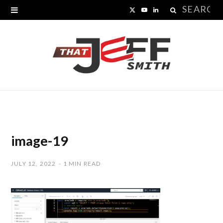
Search
X
Y
L
for:
(
o
i
T
u
n
w
T
k
i
u
e
t
b
d
t
e
I
image-19
e
n
JULY 12, 2022
1 MIN READ
r
)