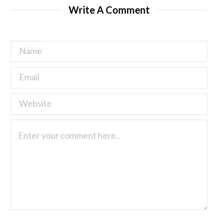
Write A Comment