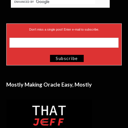
Don’t miss a single post! Enter e-mail to subscribe.
Mostly Making Oracle Easy, Mostly