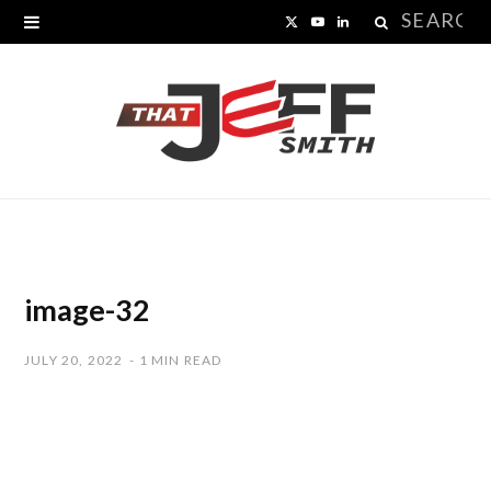
Search
X
Y
L
for:
(
o
i
T
u
n
w
T
k
i
u
e
t
b
d
t
e
I
image-32
e
n
JULY 20, 2022
1 MIN READ
r
)