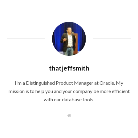
thatjeffsmith
I'm a Distinguished Product Manager at Oracle. My
mission is to help you and your company be more efficient
with our database tools.
W
e
b
s
i
t