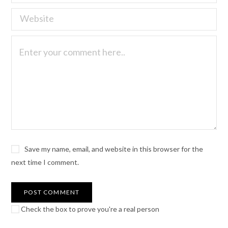
Save my name, email, and website in this browser for the
next time I comment.
Check the box to prove you're a real person