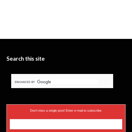
Search this site
Don’t miss a single post! Enter e-mail to subscribe.