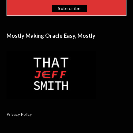
Mostly Making Oracle Easy, Mostly
Privacy Policy