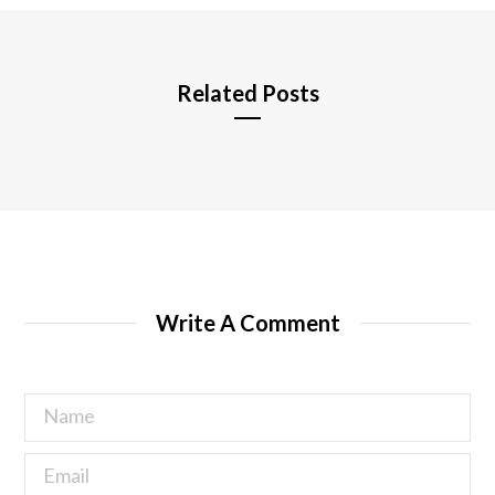
e
Related Posts
Write A Comment