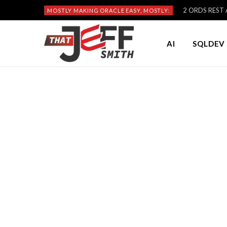
2 ORDS REST A
MOSTLY MAKING ORACLE EASY, MOSTLY:
AI
SQLDEV 