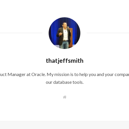
thatjeffsmith
duct Manager at Oracle. My mission is to help you and your compan
our database tools.
W
e
b
s
i
t
e