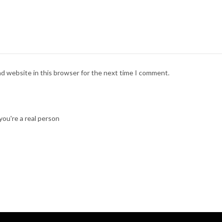
nd website in this browser for the next time I comment.
ou're a real person