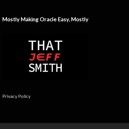
Mostly Making Oracle Easy, Mostly
Privacy Policy