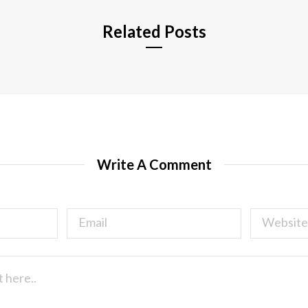
Related Posts
Write A Comment