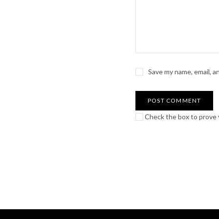
Save my name, email, a
Check the box to prove y