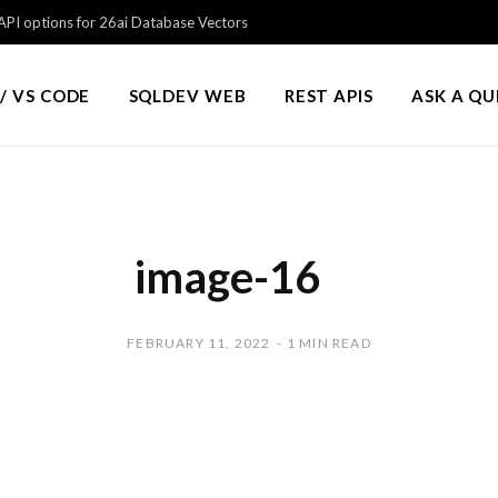
PI options for 26ai Database Vectors
/ VS CODE
SQLDEV WEB
REST APIS
ASK A Q
image-16
FEBRUARY 11, 2022
1 MIN READ