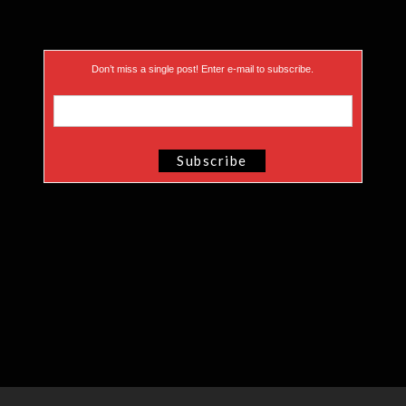
Don’t miss a single post! Enter e-mail to subscribe.