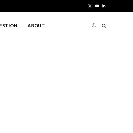
X
Y
L
(
o
i
UESTION
ABOUT
T
u
n
w
T
k
i
u
e
t
b
d
t
e
I
e
n
r
)