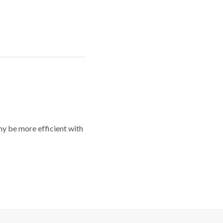
y be more efficient with