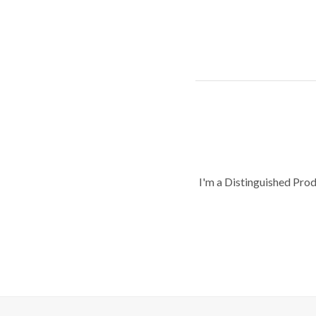
I'm a Distinguished Pro