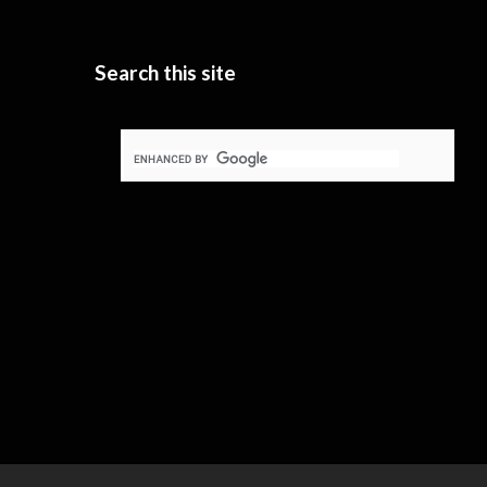
Search this site