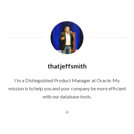
thatjeffsmith
I'm a Distinguished Product Manager at Oracle. My
mission is to help you and your company be more efficient
with our database tools.
W
e
b
s
i
t