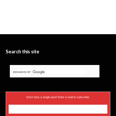
Search this site
Don’t miss a single post! Enter e-mail to subscribe.