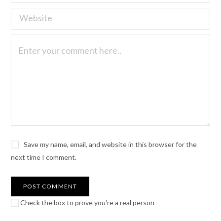
Save my name, email, and website in this browser for the
next time I comment.
Check the box to prove you're a real person