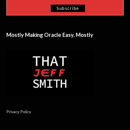
Mostly Making Oracle Easy, Mostly
Privacy Policy