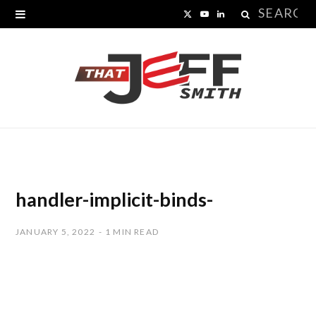
Search
X
Y
L
for:
(
o
i
T
u
n
w
T
k
i
u
e
t
b
d
t
e
I
handler-implicit-binds-
e
n
JANUARY 5, 2022
1 MIN READ
r
)