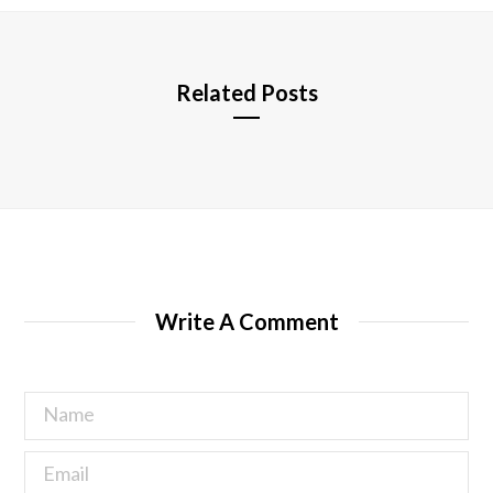
e
Related Posts
Write A Comment