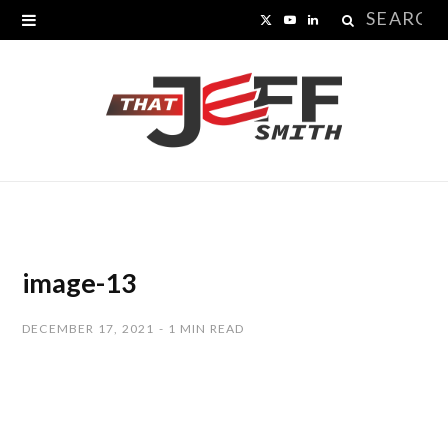
Search
X
Y
L
for:
(
o
i
T
u
n
w
T
k
i
u
e
t
b
d
t
e
I
image-13
e
n
DECEMBER 17, 2021
1 MIN READ
r
)