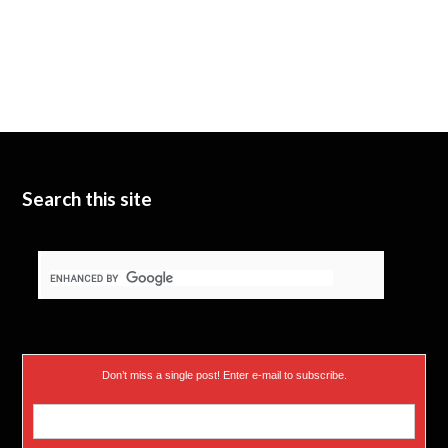
Search this site
Don’t miss a single post! Enter e-mail to subscribe.