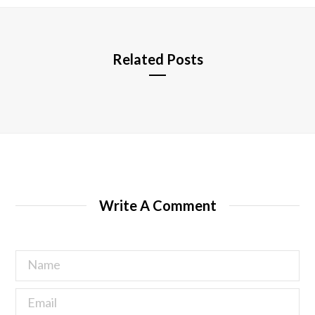
e
Related Posts
Write A Comment