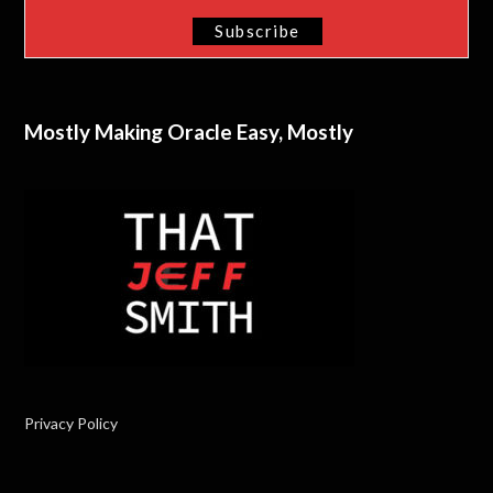
Mostly Making Oracle Easy, Mostly
Privacy Policy