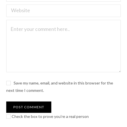
Save my name, email, and website in this browser for the
next time I comment.
Check the box to prove you're a real person