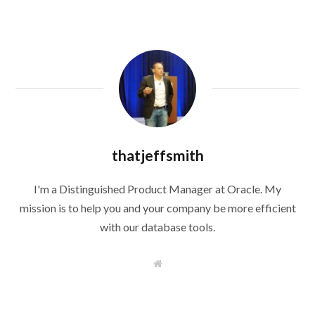
thatjeffsmith
I'm a Distinguished Product Manager at Oracle. My
mission is to help you and your company be more efficient
with our database tools.
W
e
b
s
i
t