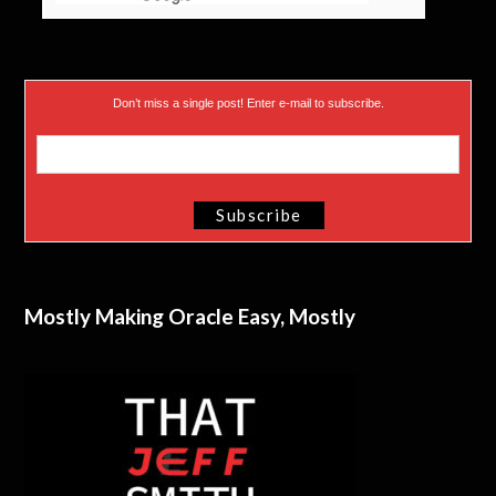
Don’t miss a single post! Enter e-mail to subscribe.
Mostly Making Oracle Easy, Mostly