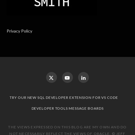
Privacy Policy
TRY OUR NEW SQL DEVELOPER EXTENSION FOR VS CODE
DEVELOPER TOOLS MESSAGE BOARDS
THE VIEWS EXPRESSED ON THIS BLOG ARE MY OWN AND DO
NOT NECESSARILY REFLECT THE VIEWS OF ORACLE. © JEFF