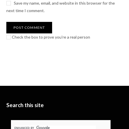
Save my name, email, and website in this browser for the
next time I comment.
Check the box to prove you're a real person
Search this site