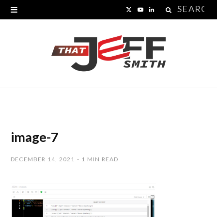
Search
X
Y
L
for:
(
o
i
T
u
n
w
T
k
i
u
e
t
b
d
t
e
I
image-7
e
n
DECEMBER 14, 2021
1 MIN READ
r
)