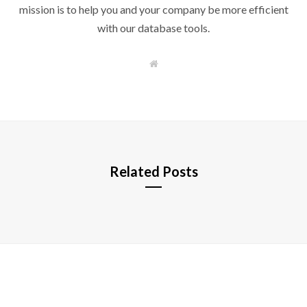
mission is to help you and your company be more efficient
with our database tools.
W
e
b
s
i
t
e
Related Posts