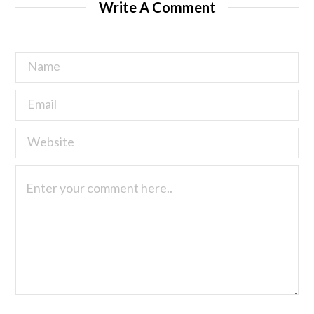
Write A Comment