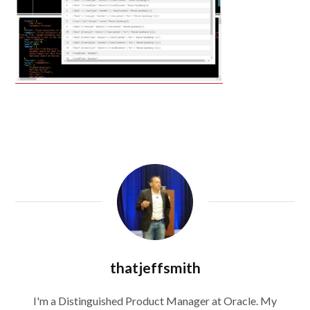
thatjeffsmith
I'm a Distinguished Product Manager at Oracle. My