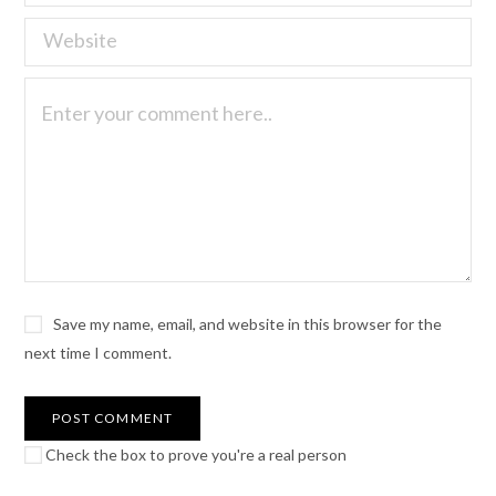
Save my name, email, and website in this browser for the
next time I comment.
Check the box to prove you're a real person