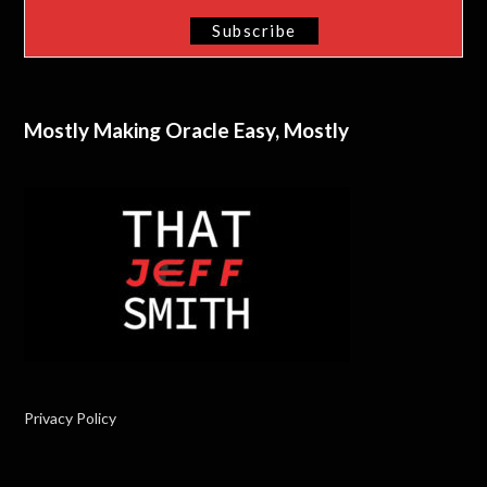
Mostly Making Oracle Easy, Mostly
Privacy Policy