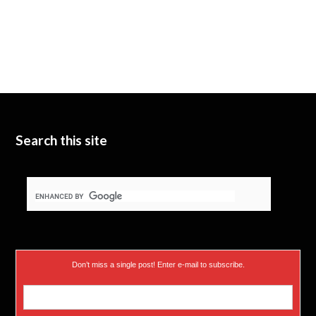
Search this site
Don’t miss a single post! Enter e-mail to subscribe.