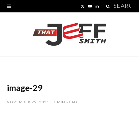
Search
X
Y
L
for:
(
o
i
T
u
n
w
T
k
i
u
e
t
b
d
t
e
I
image-29
e
n
NOVEMBER 29, 2021
1 MIN READ
r
)