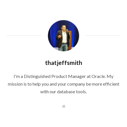
thatjeffsmith
I'm a Distinguished Product Manager at Oracle. My
mission is to help you and your company be more efficient
with our database tools.
W
e
b
s
i
t