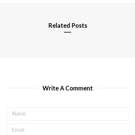
e
Related Posts
Write A Comment