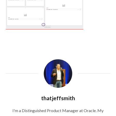
thatjeffsmith
I'm a Distinguished Product Manager at Oracle. My