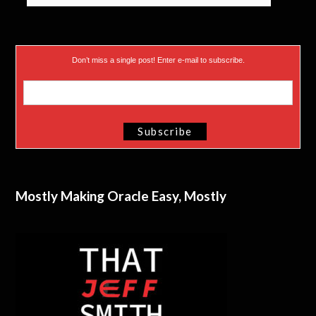
Don’t miss a single post! Enter e-mail to subscribe.
Mostly Making Oracle Easy, Mostly