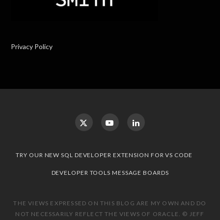
Privacy Policy
TRY OUR NEW SQL DEVELOPER EXTENSION FOR VS CODE
DEVELOPER TOOLS MESSAGE BOARDS
THE VIEWS EXPRESSED ON THIS BLOG ARE MY OWN AND DO
NOT NECESSARILY REFLECT THE VIEWS OF ORACLE. © JEFF