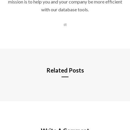
mission is to help you and your company be more efficient
with our database tools.
W
e
b
s
i
t
e
Related Posts