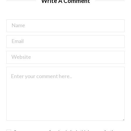
Write A Comment