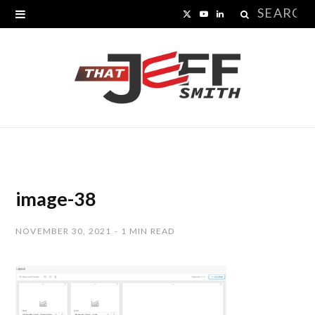
Search
X
Y
L
for:
(
o
i
T
u
n
w
T
k
i
u
e
t
b
d
t
e
I
image-38
e
n
NOVEMBER 30, 2021
1 MIN READ
r
)