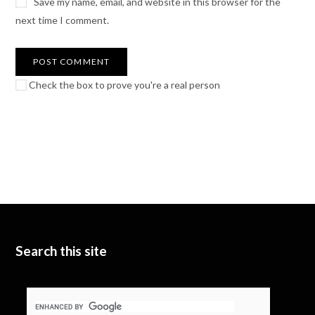
Save my name, email, and website in this browser for the
next time I comment.
Check the box to prove you're a real person
Search this site