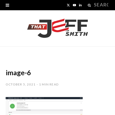
Search
X
Y
L
for:
(
o
i
T
u
n
w
T
k
i
u
e
t
b
d
t
e
I
image-6
e
n
OCTOBER 5, 2021
1 MIN READ
r
)