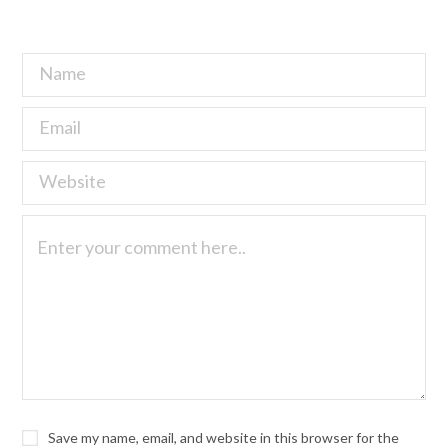
Save my name, email, and website in this browser for the