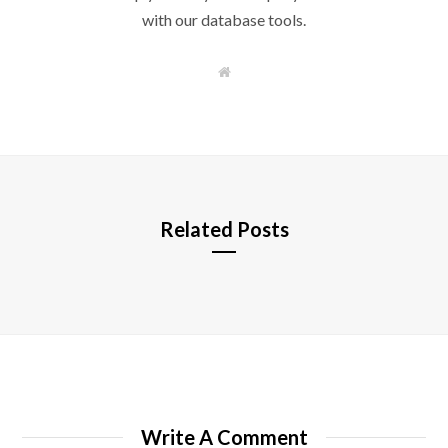
with our database tools.
W
e
b
s
i
t
e
Related Posts
Write A Comment