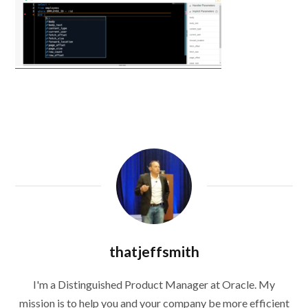
thatjeffsmith
I'm a Distinguished Product Manager at Oracle. My
mission is to help you and your company be more efficient