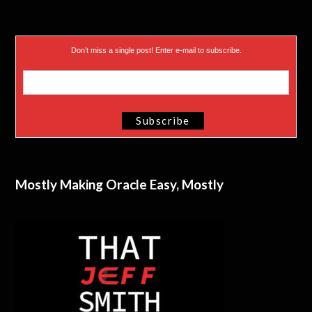
Don’t miss a single post! Enter e-mail to subscribe.
Mostly Making Oracle Easy, Mostly