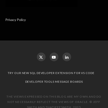
Privacy Policy
TRY OUR NEW SQL DEVELOPER EXTENSION FOR VS CODE
DEVELOPER TOOLS MESSAGE BOARDS
THE VIEWS EXPRESSED ON THIS BLOG ARE MY OWN AND DO
NOT NECESSARILY REFLECT THE VIEWS OF ORACLE. © JEFF
SMITH AND THATJEFFSMITH, 2025