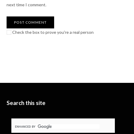
next time I comment.
Check the box to prove you're a real person
Search this site