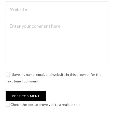
Save my name, email, and website in this browser for the
next time I comment.
Check the box to prove you're a real person