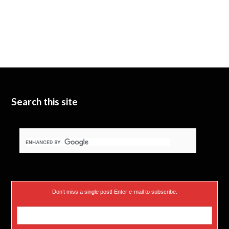
Search this site
Don’t miss a single post! Enter e-mail to subscribe.