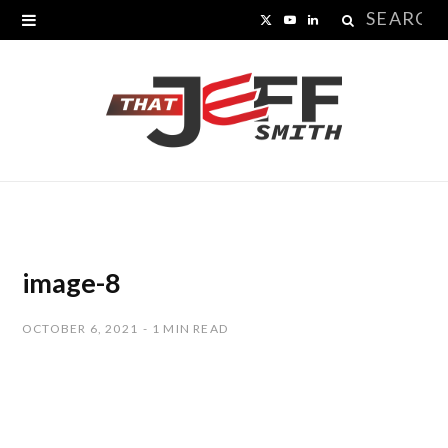
Search
X
Y
L
for:
(
o
i
T
u
n
w
T
k
i
u
e
t
b
d
t
e
I
image-8
e
n
OCTOBER 6, 2021
1 MIN READ
r
)