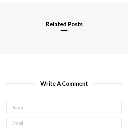
e
Related Posts
Write A Comment