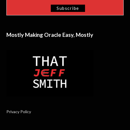
Mostly Making Oracle Easy, Mostly
Privacy Policy