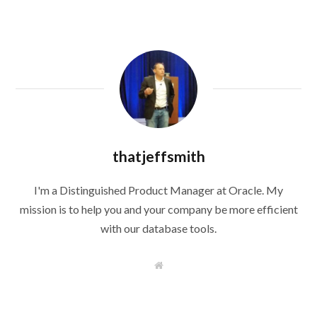
thatjeffsmith
I'm a Distinguished Product Manager at Oracle. My
mission is to help you and your company be more efficient
with our database tools.
W
e
b
s
i
t