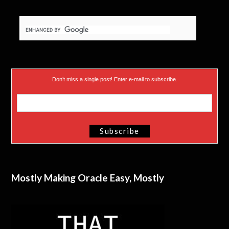
Don’t miss a single post! Enter e-mail to subscribe.
Mostly Making Oracle Easy, Mostly