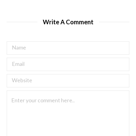
Write A Comment