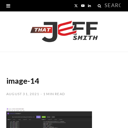
Search
X
Y
L
for:
(
o
i
T
u
n
w
T
k
i
u
e
t
b
d
t
e
I
image-14
e
n
AUGUST 31, 2021
1 MIN READ
r
)