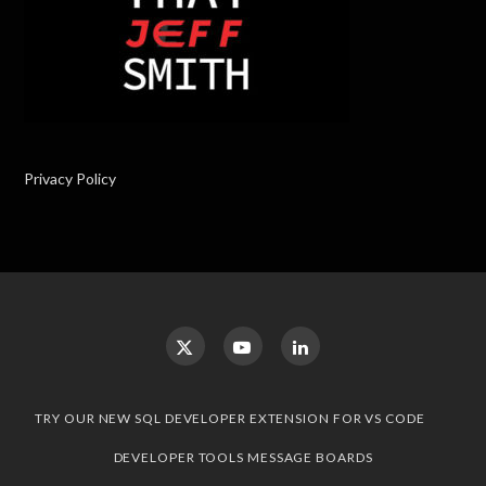
Privacy Policy
TRY OUR NEW SQL DEVELOPER EXTENSION FOR VS CODE
DEVELOPER TOOLS MESSAGE BOARDS