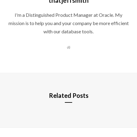
thatjeffsmith
I'm a Distinguished Product Manager at Oracle. My
mission is to help you and your company be more efficient
with our database tools.
W
e
b
s
i
t
e
Related Posts