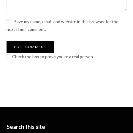
Save my name, email, and website in this browser for the
next time I comment.
Check the box to prove you're a real person
Search this site