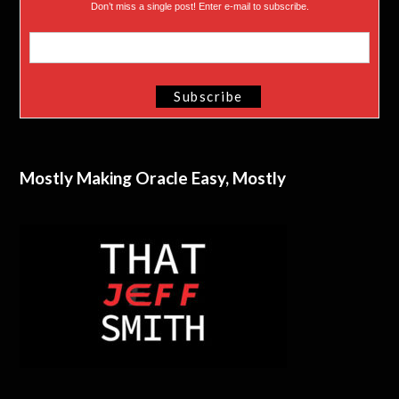
Don’t miss a single post! Enter e-mail to subscribe.
Mostly Making Oracle Easy, Mostly