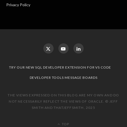
Privacy Policy
TRY OUR NEW SQL DEVELOPER EXTENSION FOR VS CODE
DEVELOPER TOOLS MESSAGE BOARDS
THE VIEWS EXPRESSED ON THIS BLOG ARE MY OWN AND DO
NOT NECESSARILY REFLECT THE VIEWS OF ORACLE. © JEFF
SMITH AND THATJEFFSMITH, 2025
TOP