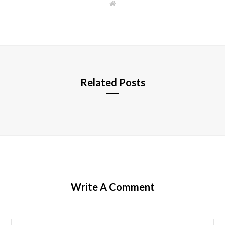
W
e
b
s
i
t
e
Related Posts
Write A Comment