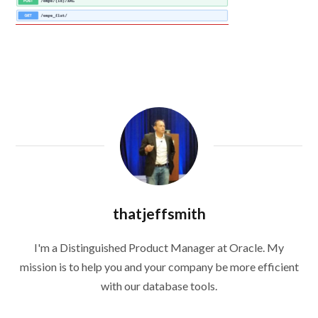
thatjeffsmith
I'm a Distinguished Product Manager at Oracle. My
mission is to help you and your company be more efficient
with our database tools.