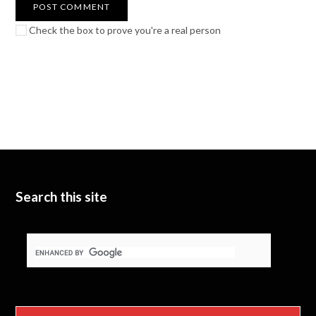
Check the box to prove you're a real person
Search this site