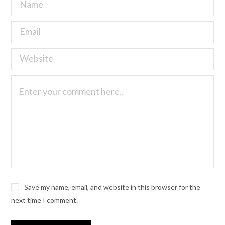
Save my name, email, and website in this browser for the
next time I comment.