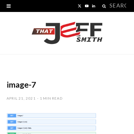
Search
X
Y
L
for:
(
o
i
T
u
n
w
T
k
i
u
e
t
b
d
t
e
I
image-7
e
n
APRIL 21, 2021
1 MIN READ
r
)