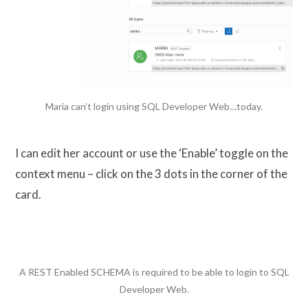
Maria can’t login using SQL Developer Web…today.
I can edit her account or use the ‘Enable’ toggle on the
context menu – click on the 3 dots in the corner of the
card.
A REST Enabled SCHEMA is required to be able to login to SQL
Developer Web.