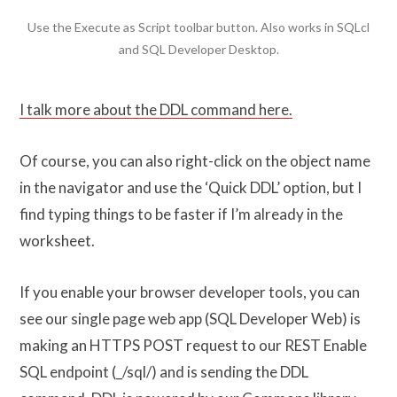
Use the Execute as Script toolbar button. Also works in SQLcl
and SQL Developer Desktop.
I talk more about the DDL command here.
Of course, you can also right-click on the object name
in the navigator and use the ‘Quick DDL’ option, but I
find typing things to be faster if I’m already in the
worksheet.
If you enable your browser developer tools, you can
see our single page web app (SQL Developer Web) is
making an HTTPS POST request to our REST Enable
SQL endpoint (_/sql/) and is sending the DDL