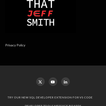
Privacy Policy
TRY OUR NEW SQL DEVELOPER EXTENSION FOR VS CODE
DEVELOPER TOOLS MESSAGE BOARDS