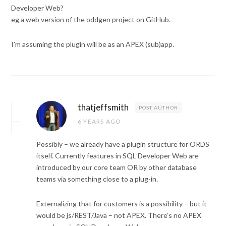
Developer Web?
eg a web version of the oddgen project on GitHub.
I’m assuming the plugin will be as an APEX (sub)app.
thatjeffsmith
POST AUTHOR
6 YEARS AGO
Possibly – we already have a plugin structure for ORDS
itself. Currently features in SQL Developer Web are
introduced by our core team OR by other database
teams via something close to a plug-in.
Externalizing that for customers is a possibility – but it
would be js/REST/Java – not APEX. There’s no APEX