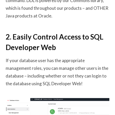
command. DDL is powered by our Commons library,
which is found throughout our products – and OTHER
Java products at Oracle.
2. Easily Control Access to SQL
Developer Web
If your database user has the appropriate
management roles, you can manage other users in the
database – including whether or not they can login to
the database using SQL Developer Web!