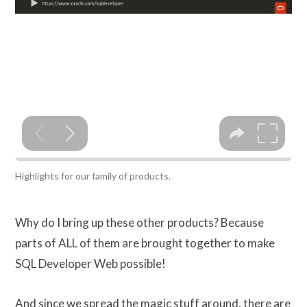
Highlights for our family of products.
Why do I bring up these other products? Because
parts of ALL of them are brought together to make
SQL Developer Web possible!
And since we spread the magic stuff around, there are