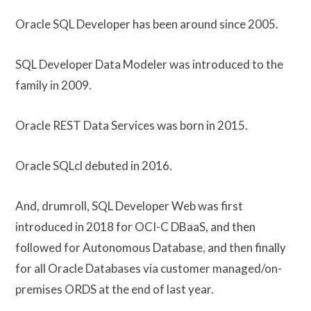
Oracle SQL Developer has been around since 2005.
SQL Developer Data Modeler was introduced to the
family in 2009.
Oracle REST Data Services was born in 2015.
Oracle SQLcl debuted in 2016.
And, drumroll, SQL Developer Web was first
introduced in 2018 for OCI-C DBaaS, and then
followed for Autonomous Database, and then finally
for all Oracle Databases via customer managed/on-
premises ORDS at the end of last year.