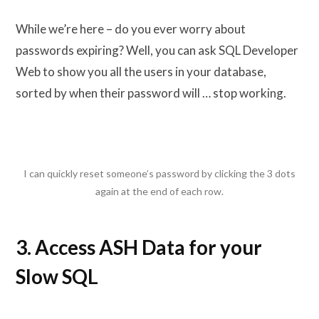
While we’re here – do you ever worry about
passwords expiring? Well, you can ask SQL Developer
Web to show you all the users in your database,
sorted by when their password will … stop working.
I can quickly reset someone’s password by clicking the 3 dots
again at the end of each row.
3. Access ASH Data for your
Slow SQL