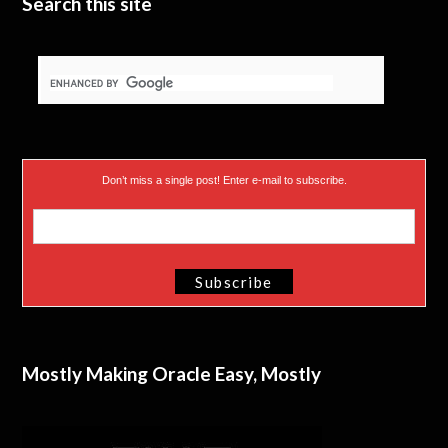
Search this site
Don’t miss a single post! Enter e-mail to subscribe.
Mostly Making Oracle Easy, Mostly