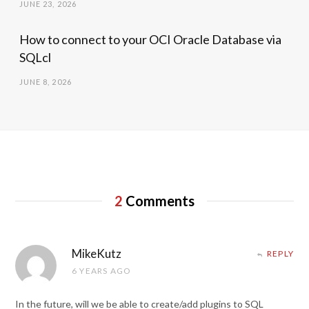
JUNE 23, 2026
How to connect to your OCI Oracle Database via
SQLcl
JUNE 8, 2026
2
Comments
MikeKutz
REPLY
6 YEARS AGO
In the future, will we be able to create/add plugins to SQL