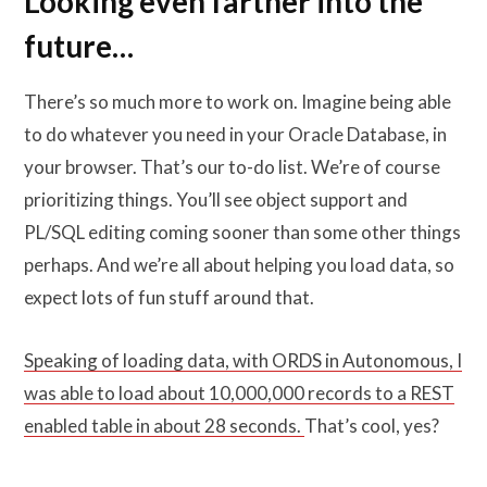
Looking even farther into the
future…
There’s so much more to work on. Imagine being able
to do whatever you need in your Oracle Database, in
your browser. That’s our to-do list. We’re of course
prioritizing things. You’ll see object support and
PL/SQL editing coming sooner than some other things
perhaps. And we’re all about helping you load data, so
expect lots of fun stuff around that.
Speaking of loading data, with ORDS in Autonomous, I
was able to load about 10,000,000 records to a REST
enabled table in about 28 seconds.
That’s cool, yes?