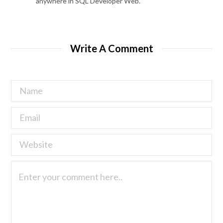
anywhere in SQL Developer Web.
Write A Comment