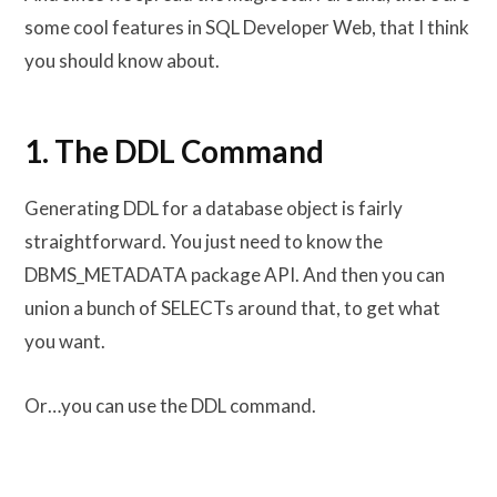
some cool features in SQL Developer Web, that I think
you should know about.
1. The DDL Command
Generating DDL for a database object is fairly
straightforward. You just need to know the
DBMS_METADATA package API. And then you can
union a bunch of SELECTs around that, to get what
you want.
Or…you can use the DDL command.