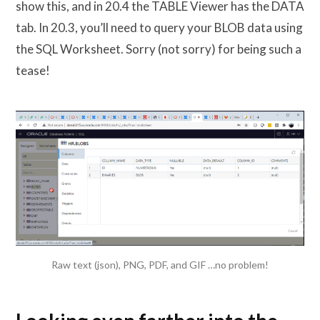
show this, and in 20.4 the TABLE Viewer has the DATA
tab. In 20.3, you’ll need to query your BLOB data using
the SQL Worksheet. Sorry (not sorry) for being such a
tease!
Raw text (json), PNG, PDF, and GIF …no problem!