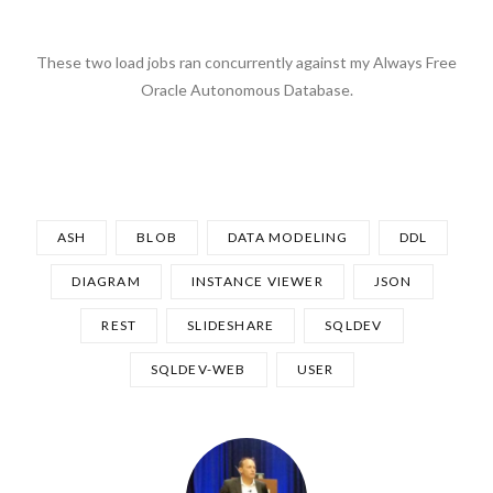
These two load jobs ran concurrently against my Always Free
Oracle Autonomous Database.
ASH
BLOB
DATA MODELING
DDL
DIAGRAM
INSTANCE VIEWER
JSON
REST
SLIDESHARE
SQLDEV
SQLDEV-WEB
USER