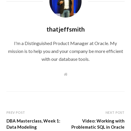
thatjeffsmith
I'm a Distinguished Product Manager at Oracle. My
mission is to help you and your company be more efficient
with our database tools.
W
e
b
s
i
t
e
PREV POST
NEXT POST
DBA Masterclass, Week 1:
Video: Working with
Data Modeling
Problematic SQL in Oracle