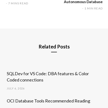
Autonomous Database
7 MINS READ
1 MIN READ
Related Posts
SQLDev for VS Code: DBA features & Color
Coded connections
JULY 6, 2026
OCI Database Tools Recommended Reading