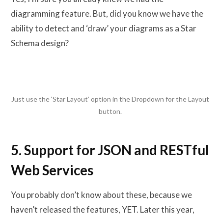
diagramming feature. But, did you know we have the
ability to detect and ‘draw’ your diagrams as a Star
Schema design?
Just use the ‘Star Layout’ option in the Dropdown for the Layout
button.
5. Support for JSON and RESTful
Web Services
You probably don’t know about these, because we
haven’t released the features, YET. Later this year,