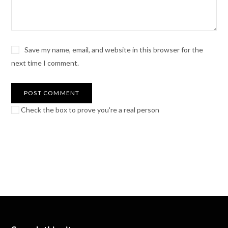
Save my name, email, and website in this browser for the
next time I comment.
Check the box to prove you're a real person