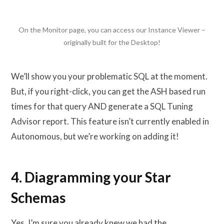
On the Monitor page, you can access our Instance Viewer –
originally built for the Desktop!
We’ll show you your problematic SQL at the moment.
But, if you right-click, you can get the ASH based run
times for that query AND generate a SQL Tuning
Advisor report. This feature isn’t currently enabled in
Autonomous, but we’re working on adding it!
4. Diagramming your Star
Schemas
Yes, I’m sure you already knew we had the