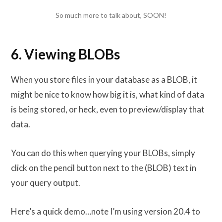
So much more to talk about, SOON!
6. Viewing BLOBs
When you store files in your database as a BLOB, it
might be nice to know how big it is, what kind of data
is being stored, or heck, even to preview/display that
data.
You can do this when querying your BLOBs, simply
click on the pencil button next to the (BLOB) text in
your query output.
Here’s a quick demo…note I’m using version 20.4 to