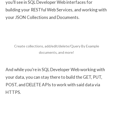
you’ll see in SQL Developer Web interfaces for
building your RESTful Web Services, and working with
your JSON Collections and Documents.
Create collections, add/edit/delete/Query By Example
documents, and more!
And while you’re in SQL Developer Web working with
your data, you can stay there to build the GET, PUT,
POST, and DELETE APIs to work with said data via
HTTPS.