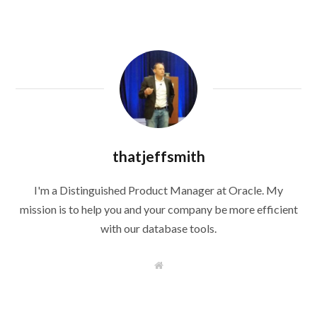
thatjeffsmith
I'm a Distinguished Product Manager at Oracle. My
mission is to help you and your company be more efficient
with our database tools.
W
e
b
s
i
t