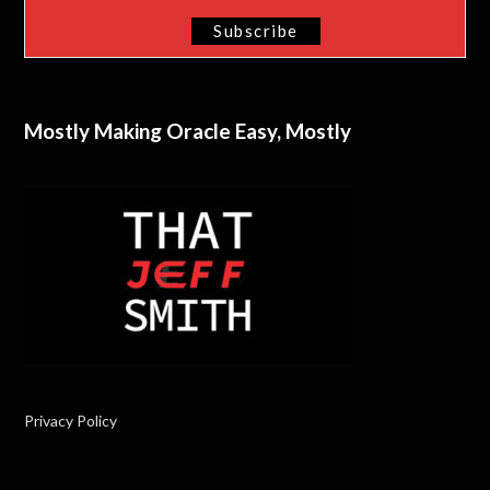
Mostly Making Oracle Easy, Mostly
Privacy Policy