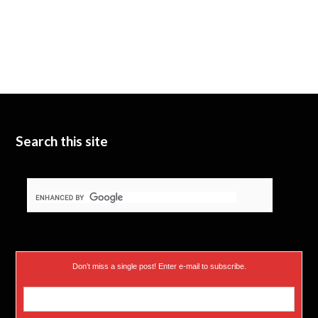
Search this site
Don’t miss a single post! Enter e-mail to subscribe.