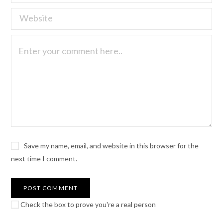
Save my name, email, and website in this browser for the
next time I comment.
Check the box to prove you're a real person