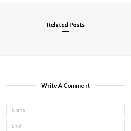
e
Related Posts
Write A Comment