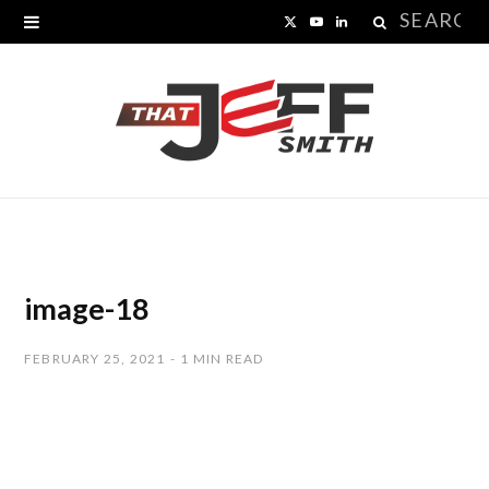
Search
X
Y
L
for:
(
o
i
T
u
n
w
T
k
i
u
e
t
b
d
t
e
I
image-18
e
n
FEBRUARY 25, 2021
1 MIN READ
r
)