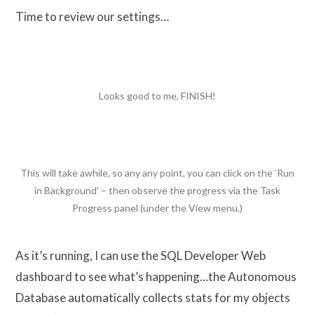
Time to review our settings…
Looks good to me, FINISH!
This will take awhile, so any any point, you can click on the ‘Run
in Background’ – then observe the progress via the Task
Progress panel (under the View menu.)
As it’s running, I can use the SQL Developer Web
dashboard to see what’s happening…the Autonomous
Database automatically collects stats for my objects