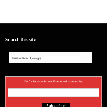
Search this site
Don’t miss a single post! Enter e-mail to subscribe.