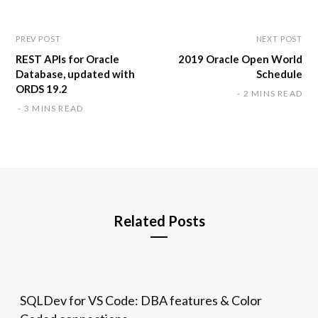
e
PREV POST
NEXT POST
REST APIs for Oracle
2019 Oracle Open World
Database, updated with
Schedule
ORDS 19.2
2 MINS READ
3 MINS READ
Related Posts
SQLDev for VS Code: DBA features & Color