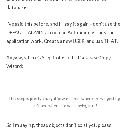
databases.
I’ve said this before, and I’ll say it again – don’t use the
DEFAULT ADMIN account in Autonomous for your
application work.
Create a new USER, and use THAT
.
Anyways, here’s Step 1 of 6 in the Database Copy
Wizard:
This step is pretty straightforward, from where are we getting
stuff, and where are we copying it to?
So I’m saying, these objects don’t exist yet, please