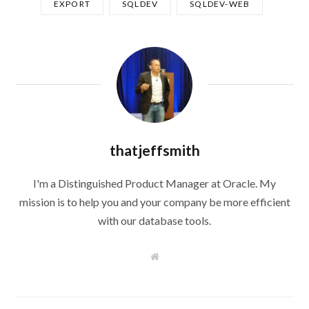
EXPORT
SQLDEV
SQLDEV-WEB
thatjeffsmith
I'm a Distinguished Product Manager at Oracle. My
mission is to help you and your company be more efficient
with our database tools.
W
e
b
s
i
t