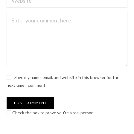
Save my name, email, and website in this browser for the
next time I comment.
Check the box to prove you're a real person