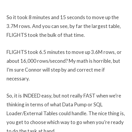
So it took 8 minutes and 15 seconds to move up the
3.7M rows. And you can see, by far the largest table,
FLIGHTS took the bulk of that time.
FLIGHTS took 6.5 minutes to move up 3.6M rows, or
about 16,000 rows/second? My math is horrible, but
I’m sure Connor will step by and correct me if
necessary.
So, it is INDEED easy, but not really FAST when we’re
thinking in terms of what Data Pump or SQL
Loader/External Tables could handle. The nice thing is,
you get to choose which way to go when you’re ready
to do the task at hand.