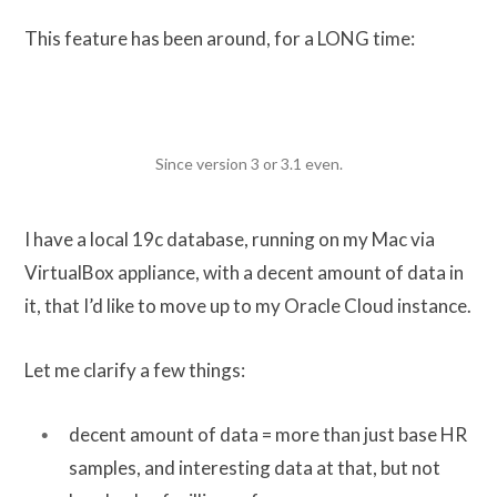
This feature has been around, for a LONG time:
Since version 3 or 3.1 even.
I have a local 19c database, running on my Mac via
VirtualBox appliance, with a decent amount of data in
it, that I’d like to move up to my Oracle Cloud instance.
Let me clarify a few things:
decent amount of data = more than just base HR
samples, and interesting data at that, but not