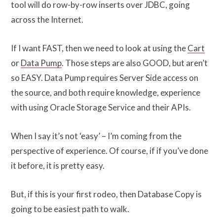
tool will do row-by-row inserts over JDBC, going
across the Internet.
If I want FAST, then we need to look at using the
Cart
or
Data Pump
. Those steps are also GOOD, but aren’t
so EASY. Data Pump requires Server Side access on
the source, and both require knowledge, experience
with using Oracle Storage Service and their APIs.
When I say it’s not ‘easy’ – I’m coming from the
perspective of experience. Of course, if if you’ve done
it before, it is pretty easy.
But, if this is your first rodeo, then Database Copy is
going to be easiest path to walk.