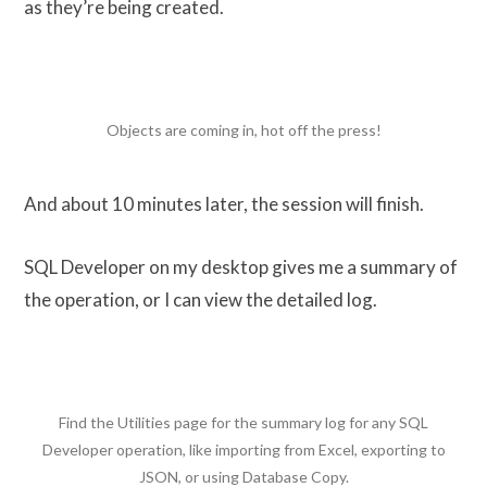
as they’re being created.
Objects are coming in, hot off the press!
And about 10 minutes later, the session will finish.
SQL Developer on my desktop gives me a summary of
the operation, or I can view the detailed log.
Find the Utilities page for the summary log for any SQL
Developer operation, like importing from Excel, exporting to
JSON, or using Database Copy.