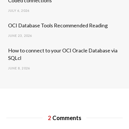
Coded connections
JULY 6, 2026
OCI Database Tools Recommended Reading
JUNE 23, 2026
How to connect to your OCI Oracle Database via
SQLcl
JUNE 8, 2026
2
Comments