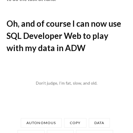
Oh, and of course I can now use
SQL Developer Web to play
with my data in ADW
Don’t judge, I’m fat, slow, and old.
AUTONOMOUS
COPY
DATA