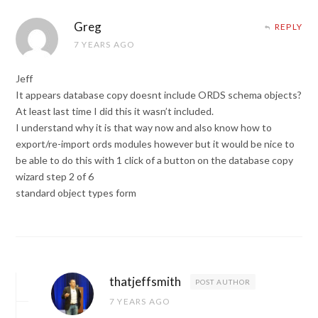
Greg
REPLY
7 YEARS AGO
Jeff
It appears database copy doesnt include ORDS schema objects?
At least last time I did this it wasn’t included.
I understand why it is that way now and also know how to
export/re-import ords modules however but it would be nice to
be able to do this with 1 click of a button on the database copy
wizard step 2 of 6
standard object types form
thatjeffsmith
POST AUTHOR
7 YEARS AGO