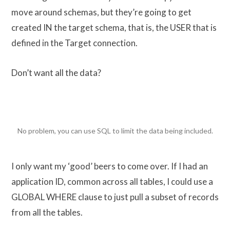
move around schemas, but they’re going to get
created IN the target schema, that is, the USER that is
defined in the Target connection.
Don’t want all the data?
No problem, you can use SQL to limit the data being included.
I only want my ‘good’ beers to come over. If I had an
application ID, common across all tables, I could use a
GLOBAL WHERE clause to just pull a subset of records
from all the tables.