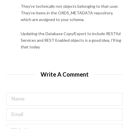
They’re technically not objects belonging to that user.
They’re items in the ORDS_METADATA repository,
which are assigned to your schema.
Updating the Database Copy/Export to include RESTful
Services and REST Enabled objects is a good idea, I’ll log
that today.
Write A Comment