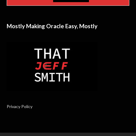
Mostly Making Oracle Easy, Mostly
Privacy Policy