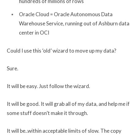
hundreds of millions of rows
Oracle Cloud = Oracle Autonomous Data
Warehouse Service, running out of Ashburn data
center in OCI
Could I use this ‘old’ wizard to move up my data?
Sure.
It will be easy. Just follow the wizard.
It will be good. It will grab all of my data, and help me if
some stuff doesn’t make it through.
It will be..within acceptable limits of slow. The copy