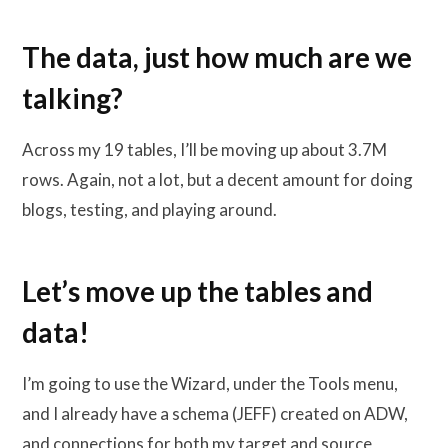
The data, just how much are we
talking?
Across my 19 tables, I’ll be moving up about 3.7M
rows. Again, not a lot, but a decent amount for doing
blogs, testing, and playing around.
Let’s move up the tables and
data!
I’m going to use the Wizard, under the Tools menu,
and I already have a schema (JEFF) created on ADW,
and connections for both my target and source