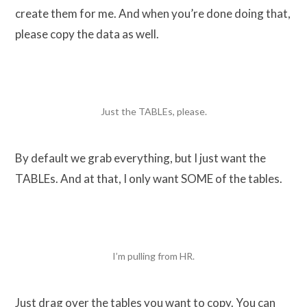
create them for me. And when you’re done doing that,
please copy the data as well.
Just the TABLEs, please.
By default we grab everything, but I just want the
TABLEs. And at that, I only want SOME of the tables.
I’m pulling from HR.
Just drag over the tables you want to copy. You can