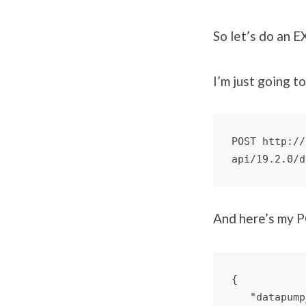
So let’s do an 
I’m just going t
POST http://
api/19.2.0/d
And here’s my 
{

   "datapump_dir": "DATA_PUMP_DIR",
