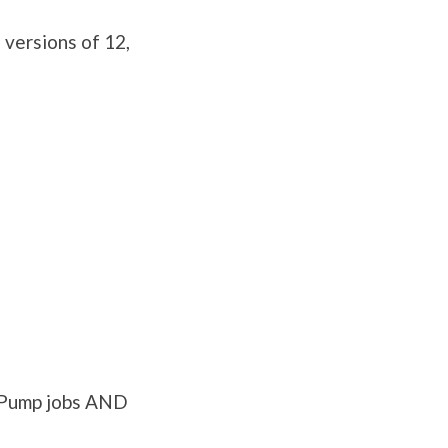
versions of 12,
a Pump jobs AND