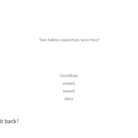
Two tables exported, woo-hoo!
Goodbye,
sweet,
sweet
data.
it back!