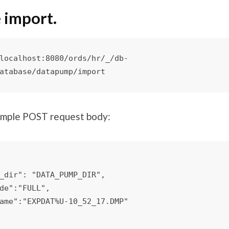
 import.
localhost:8080/ords/hr/_/db-
atabase/datapump/import
imple POST request body: