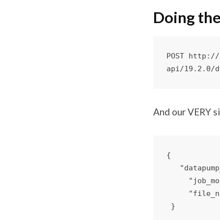
Doing the
POST http://
api/19.2.0/d
And our VERY s
{

   "datapump_dir": "DATA_PUMP_DIR",

     "job_mode":"FULL",

     "file_name":"EXPDAT%U-10_52_17.DMP"
