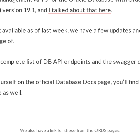
 version 19.1, and
I talked about that here
.
available as of last week, we have a few updates an
ge of.
e complete list of DB API endpoints and the swagger
ourself on the official Database Docs page, you’ll find 
 as well.
We also have a link for these from the ORDS pages.