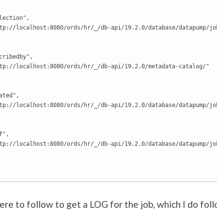
lection",

tp://localhost:8080/ords/hr/_/db-api/19.2.0/database/datapump/job
cribedby",

tp://localhost:8080/ords/hr/_/db-api/19.2.0/metadata-catalog/"

ted",

tp://localhost:8080/ords/hr/_/db-api/19.2.0/database/datapump/jo
",

tp://localhost:8080/ords/hr/_/db-api/19.2.0/database/datapump/jo
here to follow to get a LOG for the job, which I do fol