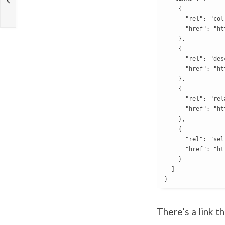
    {

      "rel": "col
      "href": "ht
    },

    {

      "rel": "des
      "href": "ht
    },

    {

      "rel": "rela
      "href": "ht
    },

    {

      "rel": "self
      "href": "ht
    }

  ]

}
There’s a link t