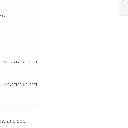
s/"

bs/HR,DATAPUMP_REST_EXPORT_20190805105213/EXPDAT-2019-08-05-10_52
bs/HR,DATAPUMP_REST_EXPORT_20190805105213/"

low and see