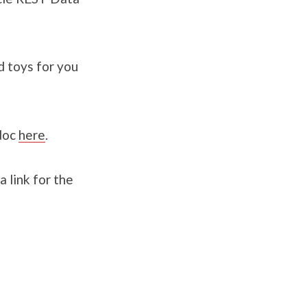
d toys for you
 doc
here
.
a link for the