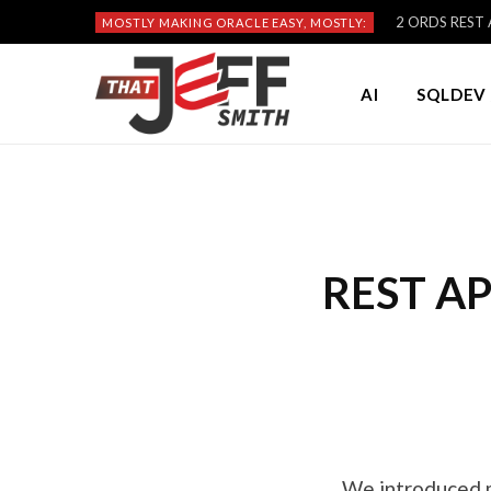
2 ORDS REST A
MOSTLY MAKING ORACLE EASY, MOSTLY:
AI
SQLDEV 
REST API
We introduced 