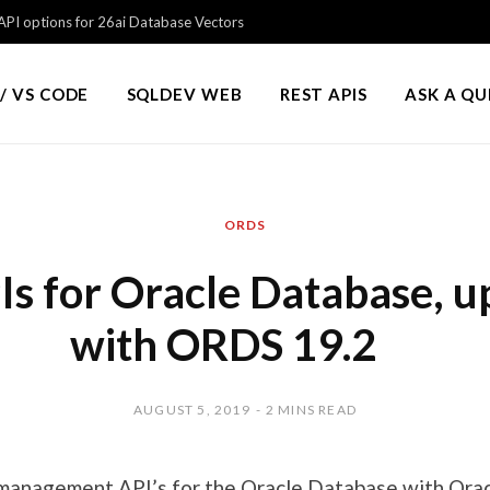
PI options for 26ai Database Vectors
/ VS CODE
SQLDEV WEB
REST APIS
ASK A Q
ORDS
s for Oracle Database, 
with ORDS 19.2
AUGUST 5, 2019
2 MINS READ
management API’s for the Oracle Database with Ora