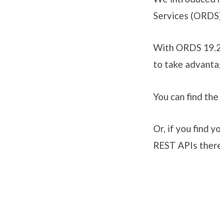
Services (ORDS)
With ORDS 19.2 
to take advanta
You can find th
Or, if you find y
REST APIs there