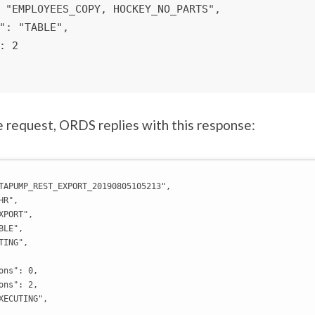
 request, ORDS replies with this response:
TAPUMP_REST_EXPORT_20190805105213",

R",

PORT",

LE",

ING",

ons": 0,

ons": 2,

XECUTING",
