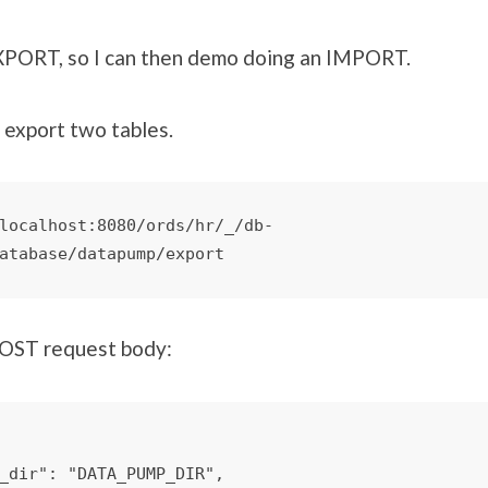
EXPORT, so I can then demo doing an IMPORT.
o export two tables.
localhost:8080/ords/hr/_/db-
atabase/datapump/export
POST request body: