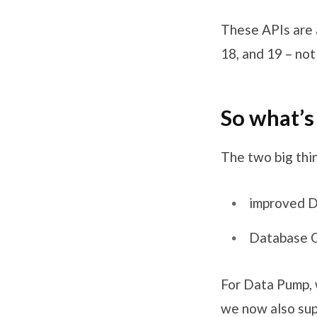
These APIs are 
18, and 19 – no
So what’s
The two big thin
improved D
Database C
For Data Pump, 
we now also su