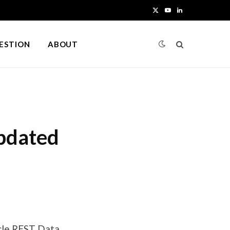
X
Y
L
(
o
i
UESTION
ABOUT
T
u
n
w
T
k
i
u
e
t
b
d
updated
t
e
I
e
n
r
)
cle REST Data