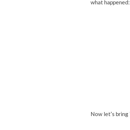
what happened:
Now let’s bring 