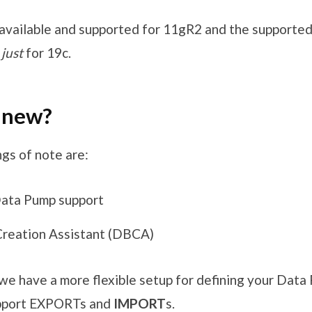
available and supported for 11gR2 and the supported 
t
just
for 19c.
 new?
gs of note are:
ata Pump support
reation Assistant (DBCA)
we have a more flexible setup for defining your Dat
pport EXPORTs and
IMPORT
s.