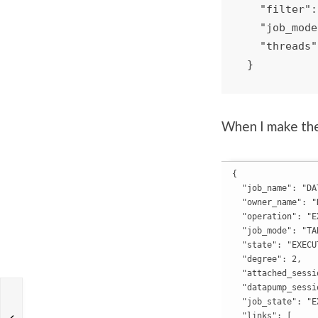
   "filter": "EMPLOYEES_COPY, HOCKEY_NO_PARTS",

   "job_mode": "TABLE",

   "threads": 2

 }
When I make the
{

  "job_name": "DA
  "owner_name": "H
  "operation": "EX
  "job_mode": "TAB
  "state": "EXECUT
  "degree": 2,

  "attached_sessi
  "datapump_sessi
  "job_state": "E
  "links": [
