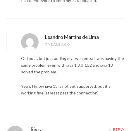
I shall endevour to keep my JDK updated.
Leandro Martins de Lima
7 YEARS AGO
Old post, but just adding my two cents: I was having the
same problem even with java 1.8.0_152 and java 13
solved the problem.
Yeah, I know java 13 is not yet supported, but it’s
working fine (at least past the connection).
Rivka
REPLY