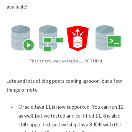
available!
That’s right, we updated ALL OF THEM.
Lots and lots of blog posts coming up soon, but a few
things of note:
Oracle Java 11 is now supported. You can run 12
as well, but we tested and certified 11. 8 is also
still supported, and we ship Java 8 JDK with the