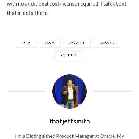
with no additional cost/license required. I talk about
that in detail here.
19.2
JAVA
JAVA 11
JAVA 12
SQLDEV
thatjeffsmith
I'm a Distinguished Product Manager at Oracle. My