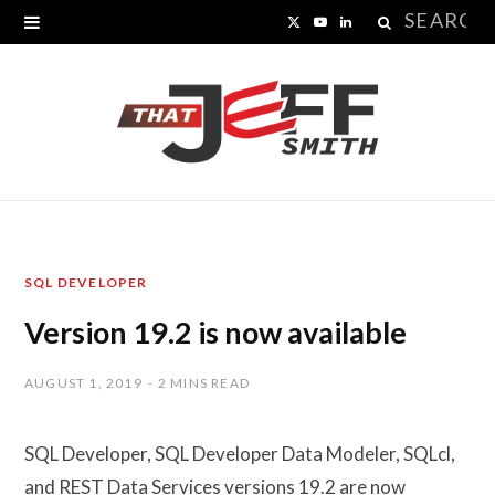
Search
X
Y
L
for:
(
o
i
T
u
n
w
T
k
i
u
e
t
b
d
SQL DEVELOPER
t
e
I
Version 19.2 is now available
e
n
r
AUGUST 1, 2019
2 MINS READ
)
SQL Developer, SQL Developer Data Modeler, SQLcl,
and REST Data Services versions 19.2 are now