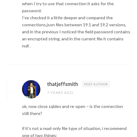
when I try to use that connection it asks for the
password.
I’ve checked it a little deeper and compared the
connections.json files between 19.1 and 19.2 versions,
and in the previous I noticed the field password contains
an encrypted string, and in the current file it contains
null .
thatjeffsmith
POST AUTHOR
7 YEARS AGO
ok, now close sqldev and re-open – is the connection
still there?
if it’s not a read-only file type of situation, i recommend
one of two things: