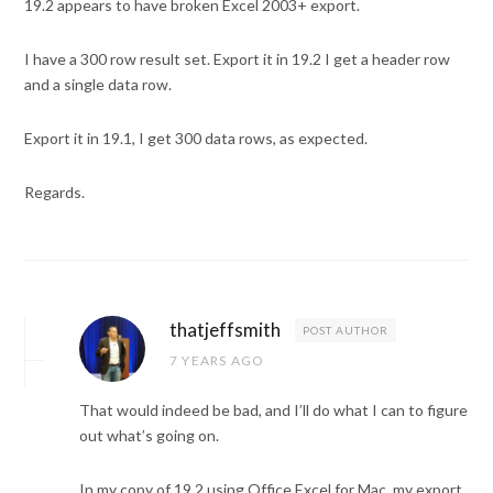
19.2 appears to have broken Excel 2003+ export.
I have a 300 row result set. Export it in 19.2 I get a header row
and a single data row.
Export it in 19.1, I get 300 data rows, as expected.
Regards.
thatjeffsmith
POST AUTHOR
7 YEARS AGO
That would indeed be bad, and I’ll do what I can to figure
out what’s going on.
In my copy of 19.2 using Office Excel for Mac, my export