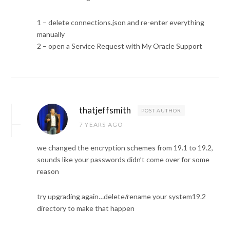
1 – delete connections.json and re-enter everything
manually
2 – open a Service Request with My Oracle Support
thatjeffsmith
POST AUTHOR
7 YEARS AGO
we changed the encryption schemes from 19.1 to 19.2,
sounds like your passwords didn’t come over for some
reason
try upgrading again…delete/rename your system19.2
directory to make that happen