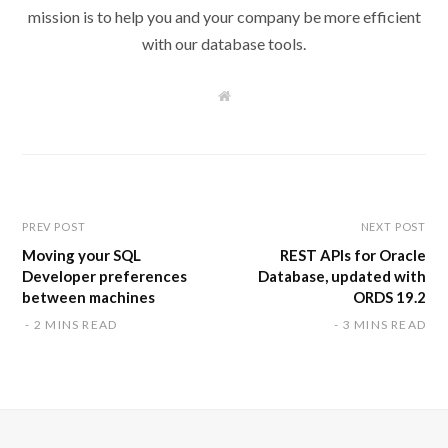
mission is to help you and your company be more efficient
with our database tools.
W
e
b
s
i
t
e
PREV POST
NEXT POST
Moving your SQL
REST APIs for Oracle
Developer preferences
Database, updated with
between machines
ORDS 19.2
2 MINS READ
3 MINS READ