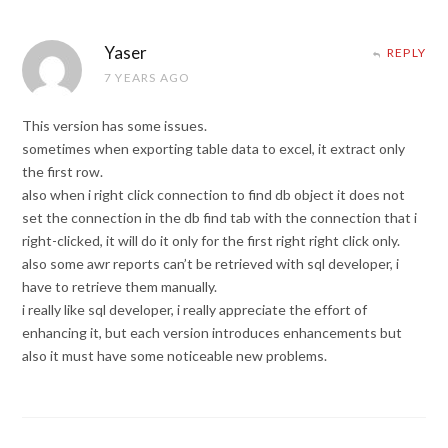
Yaser
REPLY
7 YEARS AGO
This version has some issues.
sometimes when exporting table data to excel, it extract only
the first row.
also when i right click connection to find db object it does not
set the connection in the db find tab with the connection that i
right-clicked, it will do it only for the first right right click only.
also some awr reports can’t be retrieved with sql developer, i
have to retrieve them manually.
i really like sql developer, i really appreciate the effort of
enhancing it, but each version introduces enhancements but
also it must have some noticeable new problems.