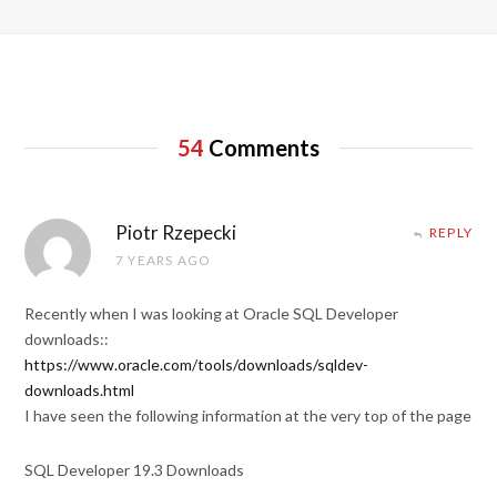
54
Comments
Piotr Rzepecki
REPLY
7 YEARS AGO
Recently when I was looking at Oracle SQL Developer
downloads::
https://www.oracle.com/tools/downloads/sqldev-
downloads.html
I have seen the following information at the very top of the page
SQL Developer 19.3 Downloads