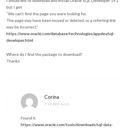
I would like to download and install Oracle SQL Developer 19.2
but I get
“We can’t find the page you were looking for.
The page may have been moved or deleted, or a referring link
may be incorrect.”
https://www.oracle.com/database/technologies/appdev/sql-
developer.html
Where do I find the package to download?
Thanks
Corina
7 YEARS AGO
Found it.
https://www.oracle.com/tools/downloads/sql-data-