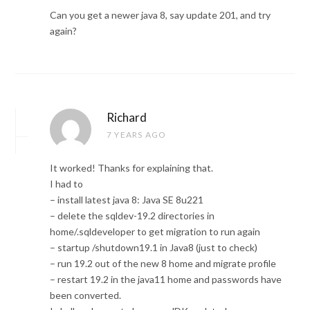
Can you get a newer java 8, say update 201, and try
again?
Richard
7 YEARS AGO
It worked! Thanks for explaining that.
I had to
– install latest java 8: Java SE 8u221
– delete the sqldev-19.2 directories in
home/.sqldeveloper to get migration to run again
– startup /shutdown19.1 in Java8 (just to check)
– run 19.2 out of the new 8 home and migrate profile
– restart 19.2 in the java11 home and passwords have
been converted.