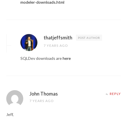
modeler-downloads.html
thatjeffsmith
POST AUTHOR
7 YEARS AGO
SQLDev downloads are
here
John Thomas
REPLY
7 YEARS AGO
Jeff,