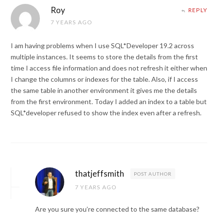
Roy
REPLY
7 YEARS AGO
I am having problems when I use SQL*Developer 19.2 across
multiple instances. It seems to store the details from the first
time I access file information and does not refresh it either when
I change the columns or indexes for the table. Also, if I access
the same table in another environment it gives me the details
from the first environment. Today I added an index to a table but
SQL*developer refused to show the index even after a refresh.
thatjeffsmith
POST AUTHOR
7 YEARS AGO
Are you sure you’re connected to the same database?