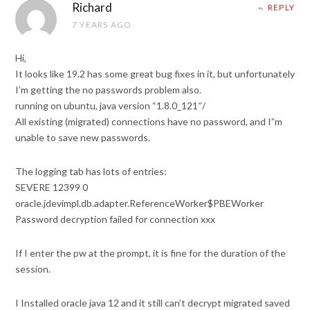
Richard
REPLY
7 YEARS AGO
Hi,
It looks like 19.2 has some great bug fixes in it, but unfortunately
I’m getting the no passwords problem also.
running on ubuntu, java version “1.8.0_121″/
All existing (migrated) connections have no password, and I”m
unable to save new passwords.
The logging tab has lots of entries:
SEVERE 12399 0
oracle.jdevimpl.db.adapter.ReferenceWorker$PBEWorker
Password decryption failed for connection xxx
If I enter the pw at the prompt, it is fine for the duration of the
session.
I Installed oracle java 12 and it still can’t decrypt migrated saved