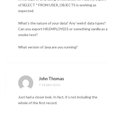
of SELECT * FROM USER_OBJECTS is working as
expected.
What’s the nature of your data? Any ‘weird’ data types?
Can you export HR.EMPLOYEES or something vanilla as a
smoke test?
What version of Java are you running?
John Thomas
7 YEARS AGO
Just had a closer look. In fact, it’s not including the
whole of the first record.