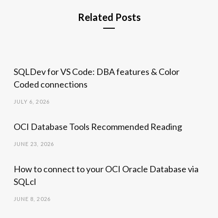
Related Posts
SQLDev for VS Code: DBA features & Color
Coded connections
JULY 6, 2026
OCI Database Tools Recommended Reading
JUNE 23, 2026
How to connect to your OCI Oracle Database via
SQLcl
JUNE 8, 2026