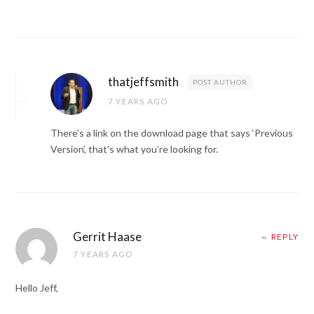
thatjeffsmith
POST AUTHOR
7 YEARS AGO
There’s a link on the download page that says ‘Previous
Version’, that’s what you’re looking for.
Gerrit Haase
REPLY
7 YEARS AGO
Hello Jeff,