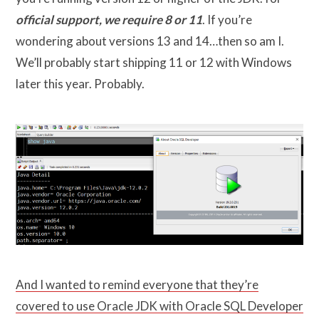
official support, we require 8 or 11
. If you’re
wondering about versions 13 and 14…then so am I.
We’ll probably start shipping 11 or 12 with Windows
later this year. Probably.
And I wanted to remind everyone that they’re
covered to use Oracle JDK with Oracle SQL Developer