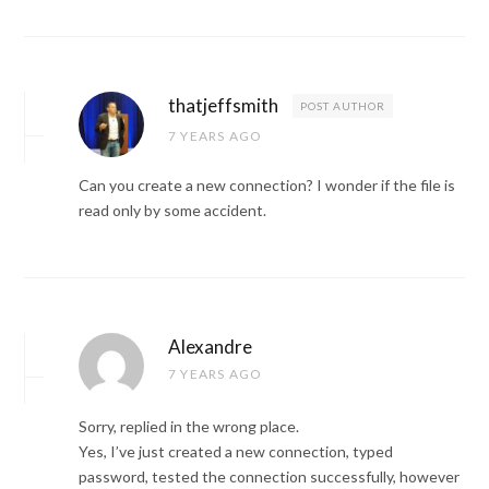
thatjeffsmith
POST AUTHOR
7 YEARS AGO
Can you create a new connection? I wonder if the file is
read only by some accident.
Alexandre
7 YEARS AGO
Sorry, replied in the wrong place.
Yes, I’ve just created a new connection, typed
password, tested the connection successfully, however