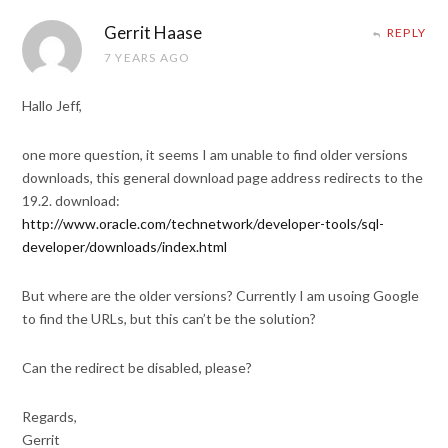
Gerrit Haase
REPLY
7 YEARS AGO
Hallo Jeff,
one more question, it seems I am unable to find older versions
downloads, this general download page address redirects to the
19.2. download:
http://www.oracle.com/technetwork/developer-tools/sql-
developer/downloads/index.html
But where are the older versions? Currently I am usoing Google
to find the URLs, but this can’t be the solution?
Can the redirect be disabled, please?
Regards,
Gerrit