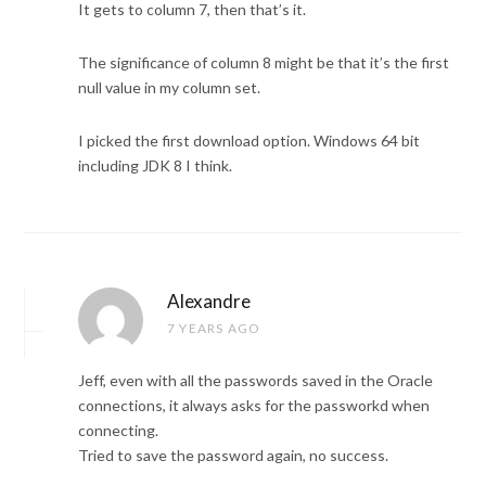
It gets to column 7, then that’s it.
The significance of column 8 might be that it’s the first
null value in my column set.
I picked the first download option. Windows 64 bit
including JDK 8 I think.
Alexandre
7 YEARS AGO
Jeff, even with all the passwords saved in the Oracle
connections, it always asks for the passworkd when
connecting.
Tried to save the password again, no success.