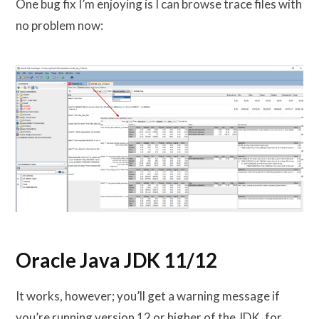
One bug fix I’m enjoying is I can browse trace files with
no problem now:
Oracle Java JDK 11/12
It works, however; you’ll get a warning message if
you’re running version 12 or higher of the JDK. for