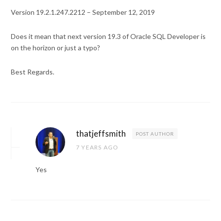
Version 19.2.1.247.2212 – September 12, 2019
Does it mean that next version 19.3 of Oracle SQL Developer is
on the horizon or just a typo?
Best Regards.
thatjeffsmith
POST AUTHOR
7 YEARS AGO
Yes