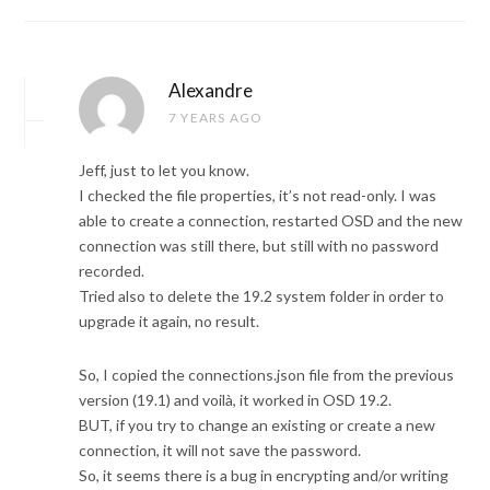
Alexandre
7 YEARS AGO
Jeff, just to let you know.
I checked the file properties, it’s not read-only. I was
able to create a connection, restarted OSD and the new
connection was still there, but still with no password
recorded.
Tried also to delete the 19.2 system folder in order to
upgrade it again, no result.
So, I copied the connections.json file from the previous
version (19.1) and voilà, it worked in OSD 19.2.
BUT, if you try to change an existing or create a new
connection, it will not save the password.
So, it seems there is a bug in encrypting and/or writing