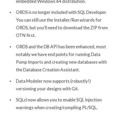
embedded Windows 64 distribution.
ORDS is no longer included with SQL Developer.
You can still use the Installer/Run wizards for
ORDS, but you’ll need to download the ZIP from
OTN first.
ORDS and the DB API has been enhanced, most
notably we have end points for running Data
Pump Imports and creating new databases with
the Database Creation Assistant.
Data Modeler now supports (robustly!)
versioning your designs with Git.
SQLcl now allows you to enable SQL Injection
warnings when creating/compiling PL/SQL.