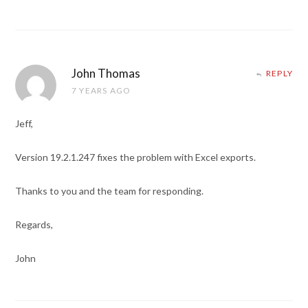
John Thomas
REPLY
7 YEARS AGO
Jeff,
Version 19.2.1.247 fixes the problem with Excel exports.
Thanks to you and the team for responding.
Regards,
John