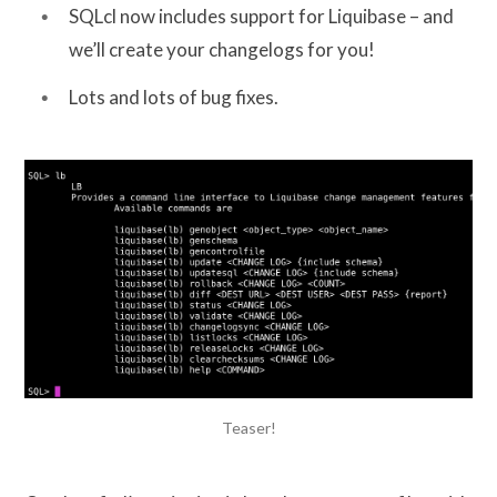
SQLcl now includes support for Liquibase – and
we’ll create your changelogs for you!
Lots and lots of bug fixes.
Teaser!