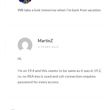
Will take a look tomorrow when I’m back from vacation.
MartinZ
6 YEARS AGO
Hi,
I’m on 19.4 and this seems to be same as it was in 19.2,
i.e. no RSA key is used and ssh connection requires
password for every access.