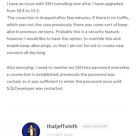
I have an issue with SSH tunneling now after I have upgraded
from 18.4 to 19.2:
The conection is dropped after few minutes, if there is no traffic,
which was not the case previously, there was some sort of keep-
alive in previous versions. Probably this is a security feature,
however I would like to have the option, to override this and
enable keep-alive pings, so that I am not forced to create new
sessions all day long.
Also annoying, I need to reenter my SSH key password everytine
a connection is established, previously the password was
cached, so it was sufficient to enter the password once until
SQLDeveloper was restarted.
thatjeffsmith
POST AUTHOR
7 YEARS AGO