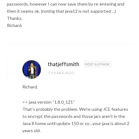
passwords, however I can now save them by re-entering and
then it seems ok. (noting that java12 is not supported …)
Thanks,
Richard.
thatjeffsmith
POST AUTHOR
7 YEARS AGO
Richard,
>> java version “1.8.0_121″
That’s probably the problem. We’re using JCE features
to encrypt the passwords and those jars aren’t in the
Java 8 home until update 150 or so…your java is about 2
years old.