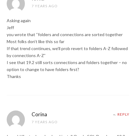
7 YEARS AGO
Asking again
Jeff
you wrote that “folders and connections are sorted together
Most folks don’t like this so far
If that trend continues, we’ll prob revert to folders A-Z followed
by connections A-Z”
I see that 19.2 still sorts connections and folders together – no
option to change to have folders first?
Thanks
Corina
REPLY
7 YEARS AGO