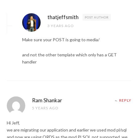
thatjeffsmith
POST AUTHOR
3 YEARS AGO
Make sure your POST is going to media/
and not the other template which only has a GET
handler
Ram Shankar
REPLY
5 YEARS AGO
Hi Jeff,
we are migrating our application and earlier we used mod pl/sql
and now are using ORDS as the mod PLSQL not supported. we