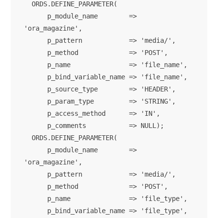
  ORDS.DEFINE_PARAMETER(

      p_module_name        => 
'ora_magazine',

      p_pattern            => 'media/',

      p_method             => 'POST',

      p_name               => 'file_name',

      p_bind_variable_name => 'file_name',

      p_source_type        => 'HEADER',

      p_param_type         => 'STRING',

      p_access_method      => 'IN',

      p_comments           => NULL);      

  ORDS.DEFINE_PARAMETER(

      p_module_name        => 
'ora_magazine',

      p_pattern            => 'media/',

      p_method             => 'POST',

      p_name               => 'file_type',

      p_bind_variable_name => 'file_type',
