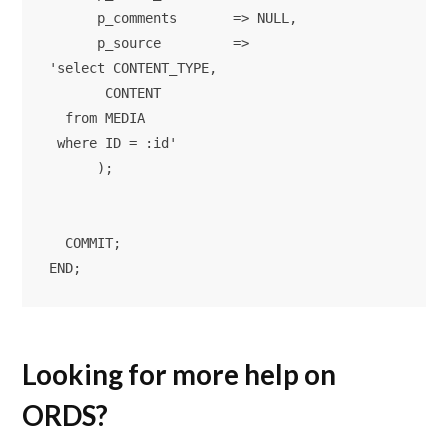
      p_comments       => NULL,

      p_source         => 

'select CONTENT_TYPE,

       CONTENT

  from MEDIA

 where ID = :id'

      );

  COMMIT; 

Looking for more help on
ORDS?