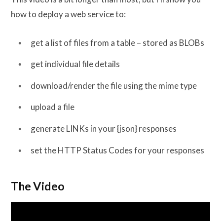
how to deploy a web service to:
get a list of files from a table – stored as BLOBs
get individual file details
download/render the file using the mime type
upload a file
generate LINKs in your {json} responses
set the HTTP Status Codes for your responses
The Video