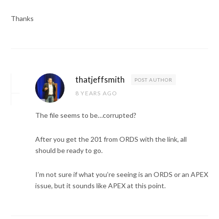
Thanks
thatjeffsmith
POST AUTHOR
8 YEARS AGO
The file seems to be…corrupted?
After you get the 201 from ORDS with the link, all
should be ready to go.
I’m not sure if what you’re seeing is an ORDS or an APEX
issue, but it sounds like APEX at this point.