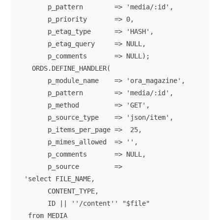
      p_pattern        => 'media/:id',

      p_priority       => 0,

      p_etag_type      => 'HASH',

      p_etag_query     => NULL,

      p_comments       => NULL);

  ORDS.DEFINE_HANDLER(

      p_module_name    => 'ora_magazine',

      p_pattern        => 'media/:id',

      p_method         => 'GET',

      p_source_type    => 'json/item',

      p_items_per_page =>  25,

      p_mimes_allowed  => '',

      p_comments       => NULL,

      p_source         => 

'select FILE_NAME,

      CONTENT_TYPE,

      ID || ''/content'' "$file"

 from MEDIA
