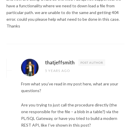
have a functionality where we need to down load a file from
particular path. we are unable to do the same and getting 404
error. could you please help what need to be done in this case.
Thanks
thatjeffsmith
POST AUTHOR
5 YEARS AGO
From what you’ve read in my post here, what are your
questions?
Are you trying to just call the procedure directly (the
one responsible for the file – a blob in a table?) via the
PL/SQL Gateway, or have you tried to build a modern
REST API, like I’ve shown in this post?