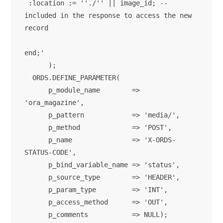
 :location := ''./'' || image_id; -- 
included in the response to access the new 
record

end;'

      );

  ORDS.DEFINE_PARAMETER(

      p_module_name        => 
'ora_magazine',

      p_pattern            => 'media/',

      p_method             => 'POST',

      p_name               => 'X-ORDS-
STATUS-CODE',

      p_bind_variable_name => 'status',

      p_source_type        => 'HEADER',

      p_param_type         => 'INT',

      p_access_method      => 'OUT',

      p_comments           => NULL);      
