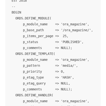
EST 2018

--

BEGIN

  ORDS.DEFINE_MODULE(

      p_module_name    => 'ora_magazine',

      p_base_path      => '/ora_magazine/',

      p_items_per_page =>  25,

      p_status         => 'PUBLISHED',

      p_comments       => NULL);      

  ORDS.DEFINE_TEMPLATE(

      p_module_name    => 'ora_magazine',

      p_pattern        => 'media/',

      p_priority       => 0,

      p_etag_type      => 'HASH',

      p_etag_query     => NULL,

      p_comments       => NULL);

  ORDS.DEFINE_HANDLER(

      p_module_name    => 'ora_magazine',
