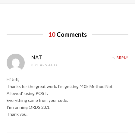
10
Comments
NAT
REPLY
3 YEARS AGO
Hi Jeff,
Thanks for the great work. I’m getting “405 Method Not
Allowed” using POST.
Everything came from your code.
I’m running ORDS 23.1.
Thank you.