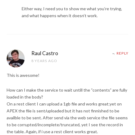
Either way, I need you to show me what you’re trying,
and what happens when it doesn’t work.
Raul Castro
REPLY
8 YEARS AGO
This is awesome!
How can I make the service to wait untill the “contents” are fully
loaded in the body?
On a rest client I can upload a 1gb file and works great;yet on
APEX the file is sent/uploaded but it has not finnished to be
availble to be sent. After send via the web service the file seems
to be corrupted/incomplete/truncated, yet I see the record in
the table. Again, if i use a rest client works great.