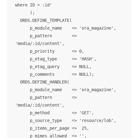
where ID = :id'

      );

  ORDS.DEFINE_TEMPLATE(

      p_module_name    => 'ora_magazine',

      p_pattern        => 
'media/:id/content',

      p_priority       => 0,

      p_etag_type      => 'HASH',

      p_etag_query     => NULL,

      p_comments       => NULL);

  ORDS.DEFINE_HANDLER(

      p_module_name    => 'ora_magazine',

      p_pattern        => 
'media/:id/content',

      p_method         => 'GET',

      p_source_type    => 'resource/lob',

      p_items_per_page =>  25,

      p_mimes_allowed  => '',
