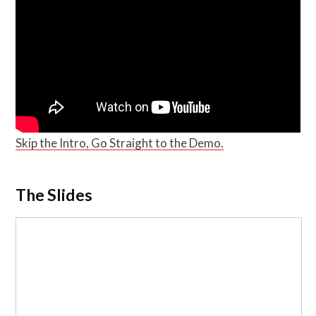
Skip the Intro, Go Straight to the Demo.
The Slides