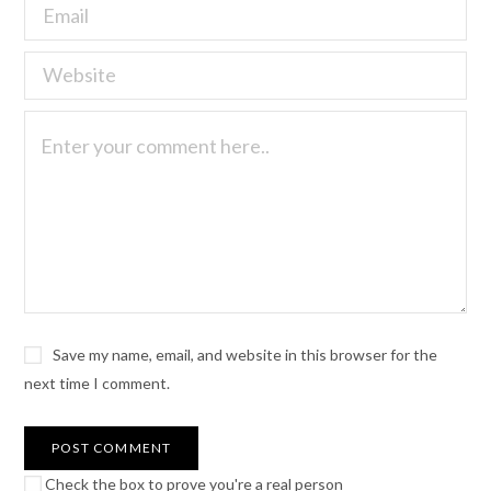
Save my name, email, and website in this browser for the
next time I comment.
Check the box to prove you're a real person