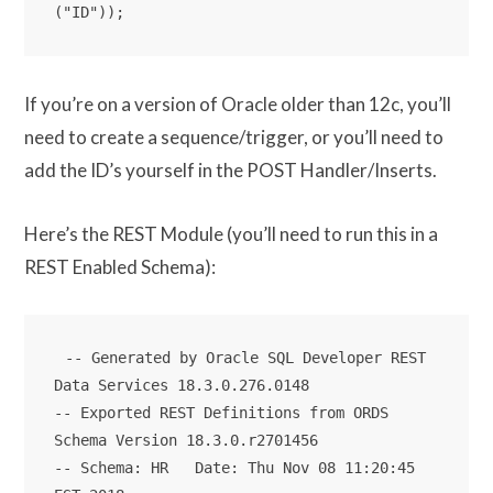
If you’re on a version of Oracle older than 12c, you’ll
need to create a sequence/trigger, or you’ll need to
add the ID’s yourself in the POST Handler/Inserts.
Here’s the REST Module (you’ll need to run this in a
REST Enabled Schema):
-- Generated by Oracle SQL Developer REST 
Data Services 18.3.0.276.0148

-- Exported REST Definitions from ORDS 
Schema Version 18.3.0.r2701456

-- Schema: HR   Date: Thu Nov 08 11:20:45 