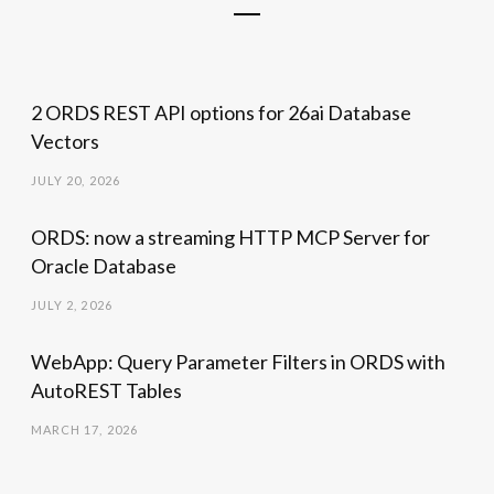
2 ORDS REST API options for 26ai Database
Vectors
JULY 20, 2026
ORDS: now a streaming HTTP MCP Server for
Oracle Database
JULY 2, 2026
WebApp: Query Parameter Filters in ORDS with
AutoREST Tables
MARCH 17, 2026