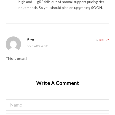
high and 11gR2 falls out of normal support pricing tier
next month. So you should plan on upgrading SOON.
Ben
REPLY
8 YEARS AGO
This is great!
Write A Comment