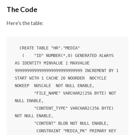
The Code
Here’s the table:
  CREATE TABLE "HR"."MEDIA" 

   (	"ID" NUMBER(*,0) GENERATED ALWAYS 
AS IDENTITY MINVALUE 1 MAXVALUE 
9999999999999999999999999999 INCREMENT BY 1 
START WITH 1 CACHE 20 NOORDER  NOCYCLE  
NOKEEP  NOSCALE  NOT NULL ENABLE, 

	"FILE_NAME" VARCHAR2(256 BYTE) NOT 
NULL ENABLE, 

	"CONTENT_TYPE" VARCHAR2(256 BYTE) 
NOT NULL ENABLE, 

	"CONTENT" BLOB NOT NULL ENABLE, 

	 CONSTRAINT "MEDIA_PK" PRIMARY KEY 