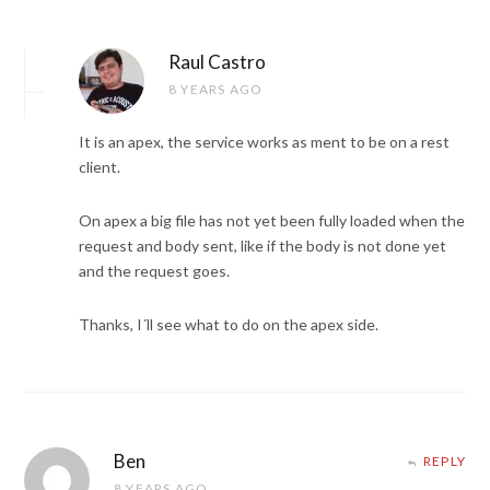
Raul Castro
8 YEARS AGO
It is an apex, the service works as ment to be on a rest
client.
On apex a big file has not yet been fully loaded when the
request and body sent, like if the body is not done yet
and the request goes.
Thanks, I´ll see what to do on the apex side.
Ben
REPLY
8 YEARS AGO