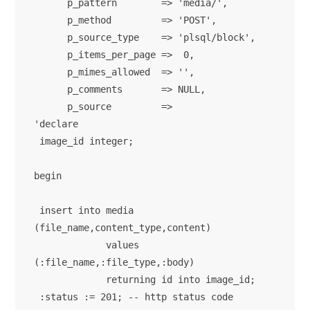
      p_pattern        => 'media/',

      p_method         => 'POST',

      p_source_type    => 'plsql/block',

      p_items_per_page =>  0,

      p_mimes_allowed  => '',

      p_comments       => NULL,

      p_source         => 

'declare 

 image_id integer; 

begin

 insert into media 
(file_name,content_type,content) 

             values  
(:file_name,:file_type,:body)

             returning id into image_id;

 :status := 201; -- http status code
