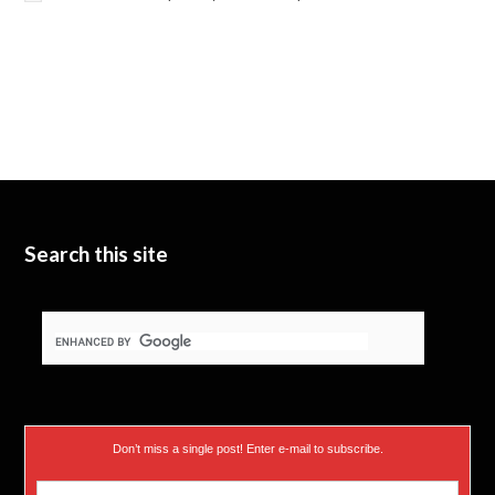
Search this site
Don’t miss a single post! Enter e-mail to subscribe.