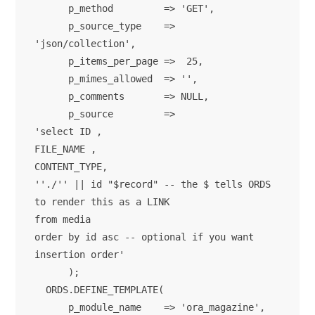
      p_method         => 'GET',

      p_source_type    => 
'json/collection',

      p_items_per_page =>  25,

      p_mimes_allowed  => '',

      p_comments       => NULL,

      p_source         => 

'select ID ,

FILE_NAME ,

CONTENT_TYPE,

''./'' || id "$record" -- the $ tells ORDS 
to render this as a LINK

from media

order by id asc -- optional if you want 
insertion order'

      );

  ORDS.DEFINE_TEMPLATE(

      p_module_name    => 'ora_magazine',
