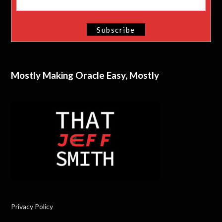
Mostly Making Oracle Easy, Mostly
Privacy Policy