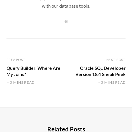
with our database tools.
W
e
b
s
i
t
e
PREV POST
NEXT POST
Query Builder: Where Are
Oracle SQL Developer
My Joins?
Version 18.4 Sneak Peek
3 MINS READ
3 MINS READ
Related Posts