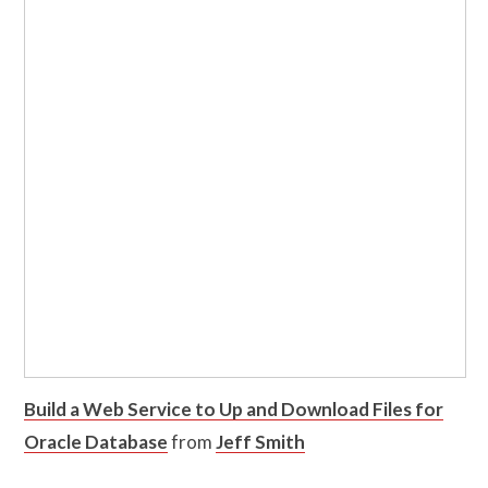
Build a Web Service to Up and Download Files for
Oracle Database
from
Jeff Smith