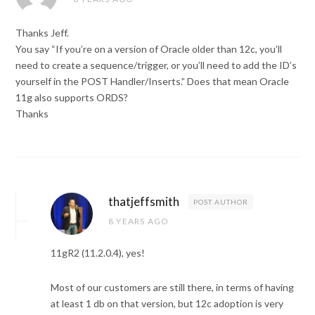
Thanks Jeff.
You say “If you’re on a version of Oracle older than 12c, you’ll
need to create a sequence/trigger, or you’ll need to add the ID’s
yourself in the POST Handler/Inserts.” Does that mean Oracle
11g also supports ORDS?
Thanks
thatjeffsmith
POST AUTHOR
8 YEARS AGO
11gR2 (11.2.0.4), yes!
Most of our customers are still there, in terms of having
at least 1 db on that version, but 12c adoption is very