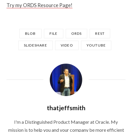
Try my ORDS Resource Page!
BLOB
FILE
ORDS
REST
SLIDESHARE
VIDEO
YOUTUBE
thatjeffsmith
I'm a Distinguished Product Manager at Oracle. My
mission is to help you and your company be more efficient