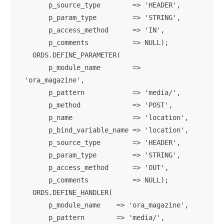
      p_source_type        => 'HEADER',

      p_param_type         => 'STRING',

      p_access_method      => 'IN',

      p_comments           => NULL);      

  ORDS.DEFINE_PARAMETER(

      p_module_name        => 
'ora_magazine',

      p_pattern            => 'media/',

      p_method             => 'POST',

      p_name               => 'location',

      p_bind_variable_name => 'location',

      p_source_type        => 'HEADER',

      p_param_type         => 'STRING',

      p_access_method      => 'OUT',

      p_comments           => NULL);      

  ORDS.DEFINE_HANDLER(

      p_module_name    => 'ora_magazine',

      p_pattern        => 'media/',
