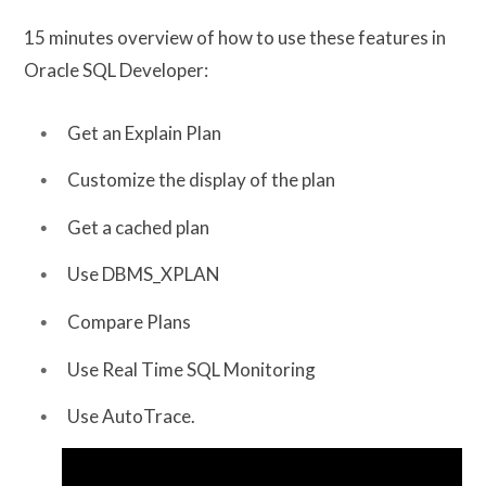
15 minutes overview of how to use these features in
Oracle SQL Developer:
Get an Explain Plan
Customize the display of the plan
Get a cached plan
Use DBMS_XPLAN
Compare Plans
Use Real Time SQL Monitoring
Use AutoTrace.