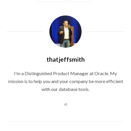
thatjeffsmith
I'm a Distinguished Product Manager at Oracle. My
mission is to help you and your company be more efficient
with our database tools.
W
e
b
s
i
t
e