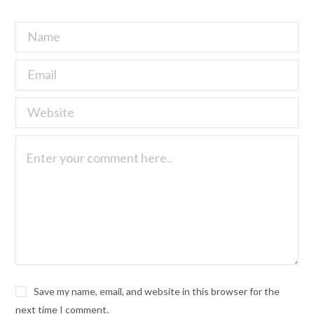
Save my name, email, and website in this browser for the
next time I comment.