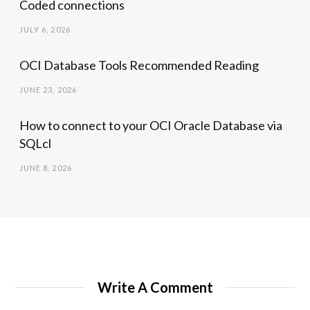
Coded connections
JULY 6, 2026
OCI Database Tools Recommended Reading
JUNE 23, 2026
How to connect to your OCI Oracle Database via
SQLcl
JUNE 8, 2026
Write A Comment