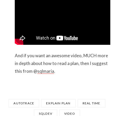
And if you want an awesome video, MUCH more
in depth about how to read a plan, then I suggest
this from @
sqlmaria
.
AUTOTRACE
EXPLAIN PLAN
REAL TIME
SQLDEV
VIDEO