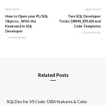
PREV POST
NEXT POST
How to Open your PL/SQL
Two SQL Developer
Objects…With the
Tricks: DBMS_XPLAN and
Keyboard in SQL
Code Templates
Developer
2 MINS READ
1 MIN READ
Related Posts
SQLDev for VS Code: DBA features & Color