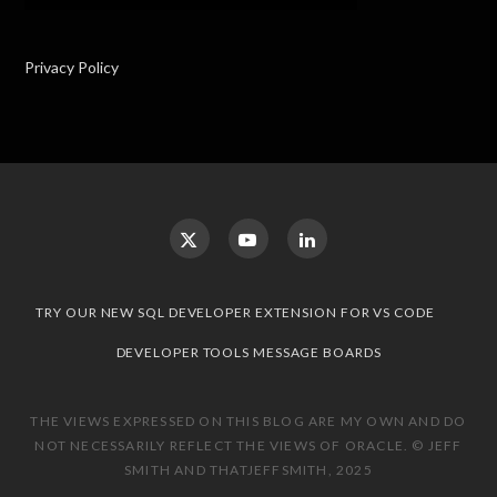
Privacy Policy
TRY OUR NEW SQL DEVELOPER EXTENSION FOR VS CODE
DEVELOPER TOOLS MESSAGE BOARDS
THE VIEWS EXPRESSED ON THIS BLOG ARE MY OWN AND DO
NOT NECESSARILY REFLECT THE VIEWS OF ORACLE. © JEFF
SMITH AND THATJEFFSMITH, 2025