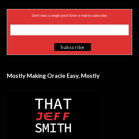
Don’t miss a single post! Enter e-mail to subscribe.
Mostly Making Oracle Easy, Mostly