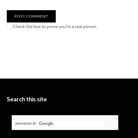
Check the box to prove you're a real person
Search this site