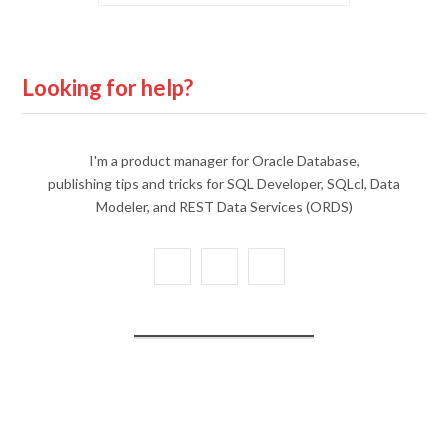
Looking for help?
I'm a product manager for Oracle Database,
publishing tips and tricks for SQL Developer, SQLcl, Data
Modeler, and REST Data Services (ORDS)
X
Y
L
(
o
i
T
u
n
w
T
k
i
u
e