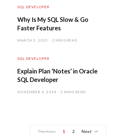
SQL DEVELOPER
Why Is My SQL Slow & Go
Faster Features
MARCH 3, 2015
2 MINS READ
SQL DEVELOPER
Explain Plan ‘Notes’ in Oracle
SQL Developer
NOVEMBER 4, 2014
2 MINS READ
Previous
1
2
Next