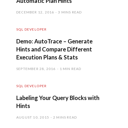
Automatic Plan Hints
DECEMBER 12, 2016
3 MINS READ
SQL DEVELOPER
Demo: AutoTrace – Generate
Hints and Compare Different
Execution Plans & Stats
SEPTEMBER 28, 2016
1 MIN READ
SQL DEVELOPER
Labeling Your Query Blocks with
Hints
AUGUST 10, 2015
2 MINS READ