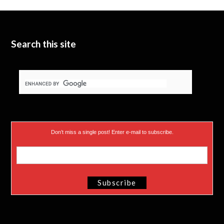
t
b
d
t
e
I
e
n
Search this site
r
)
Don’t miss a single post! Enter e-mail to subscribe.