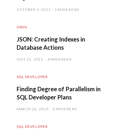
OCTOBER 5, 2021
2 MINS READ
ORDS
JSON: Creating Indexes in
Database Actions
JULY 12, 2021
4 MINS READ
SQL DEVELOPER
Finding Degree of Parallelism in
SQL Developer Plans
MARCH 26, 2019
2 MINS READ
SQL DEVELOPER