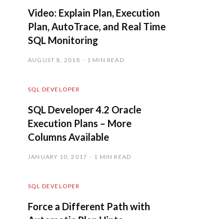
Video: Explain Plan, Execution
Plan, AutoTrace, and Real Time
SQL Monitoring
AUGUST 8, 2018
1 MIN READ
SQL DEVELOPER
SQL Developer 4.2 Oracle
Execution Plans – More
Columns Available
JANUARY 10, 2017
1 MIN READ
SQL DEVELOPER
Force a Different Path with