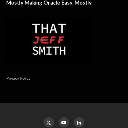
Mostly Making Oracle Easy, Mostly
Privacy Policy