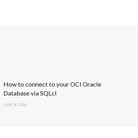
How to connect to your OCI Oracle
Database via SQLcl
JUNE 8, 2026