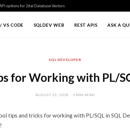
PI options for 26ai Database Vectors
/ VS CODE
SQLDEV WEB
REST APIS
ASK A Q
SQL DEVELOPER
ps for Working with PL/S
AUGUST 23, 2018
1 MIN READ
cool tips and tricks for working with PL/SQL in SQL 
!