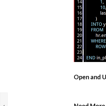
Open and U
Need More 