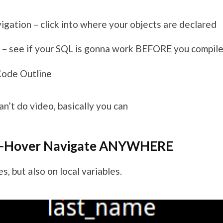
igation – click into where your objects are declared
 – see if your SQL is gonna work BEFORE you compile
Code Outline
an’t do video, basically you can
e-Hover Navigate ANYWHERE
s, but also on local variables.