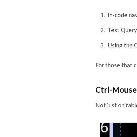
In-code nav
Test Query
Using the 
For those that c
Ctrl-Mous
Not just on table