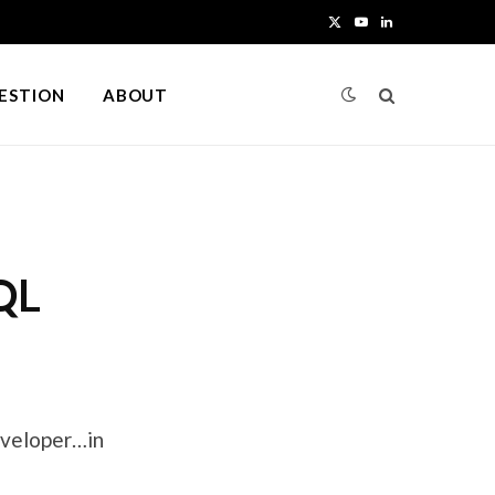
X
Y
L
(
o
i
UESTION
ABOUT
T
u
n
w
T
k
i
u
e
t
b
d
QL
t
e
I
e
n
r
)
Developer…in