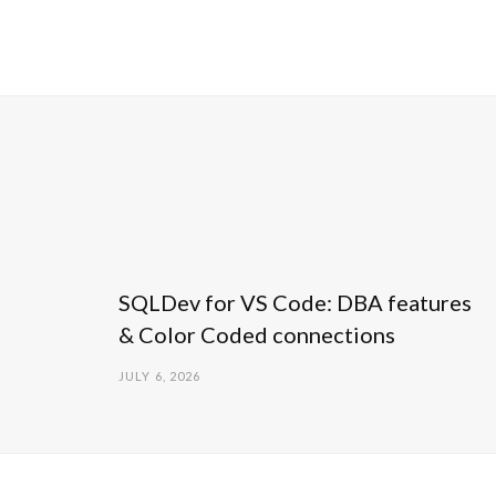
SQLDev for VS Code: DBA features
& Color Coded connections
JULY 6, 2026