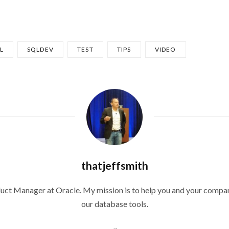
L
SQLDEV
TEST
TIPS
VIDEO
thatjeffsmith
duct Manager at Oracle. My mission is to help you and your compan
our database tools.