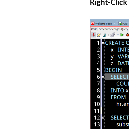
Right-Click