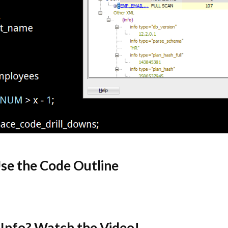
se the Code Outline
Info? Watch the Video!