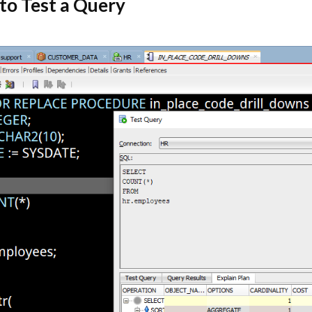
 to Test a Query