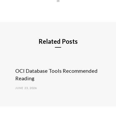
W
e
b
s
i
t
e
Related Posts
OCI Database Tools Recommended
Reading
JUNE 23, 2026