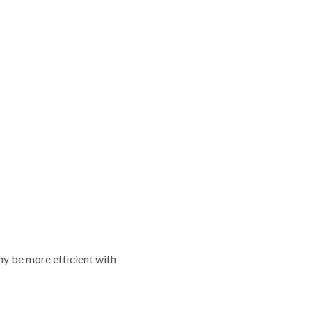
y be more efficient with