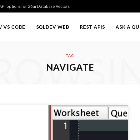
PI options for 26ai Database Vectors
/ VS CODE
SQLDEV WEB
REST APIS
ASK A Q
ROWSI
TAG
NAVIGATE