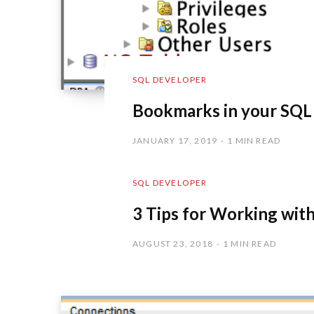
SQL DEVELOPER
Bookmarks in your SQ
JANUARY 17, 2019
1 MIN READ
SQL DEVELOPER
3 Tips for Working wit
AUGUST 23, 2018
1 MIN READ