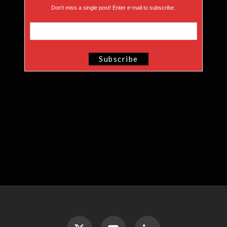
Don’t miss a single post! Enter e-mail to subscribe.