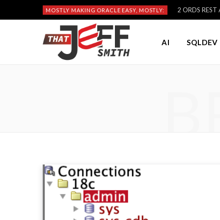
2 ORDS REST A
MOSTLY MAKING ORACLE EASY, MOSTLY:
AI
SQLDEV 
B