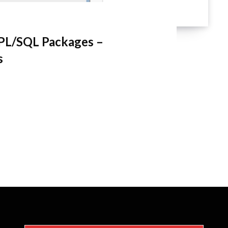
PL/SQL Packages –
s