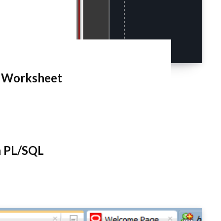
L Worksheet
h PL/SQL