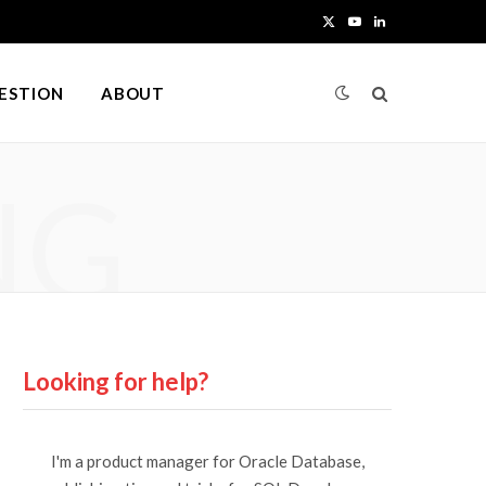
X
Y
L
(
o
i
UESTION
ABOUT
T
u
n
w
T
k
NG
i
u
e
t
b
d
t
e
I
e
n
r
Looking for help?
)
I'm a product manager for Oracle Database,