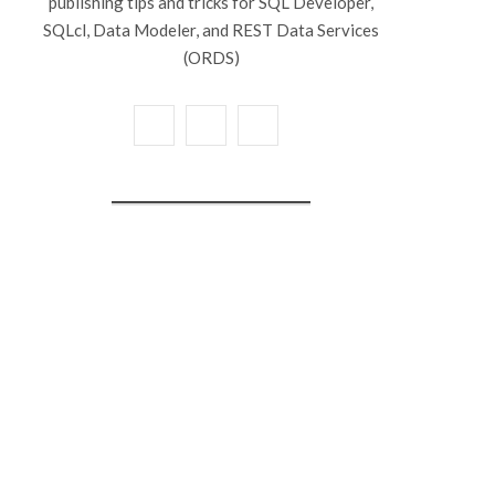
publishing tips and tricks for SQL Developer,
SQLcl, Data Modeler, and REST Data Services
(ORDS)
X
Y
L
(
o
i
T
u
n
w
T
k
i
u
e
t
b
d
t
e
I
e
n
r
)