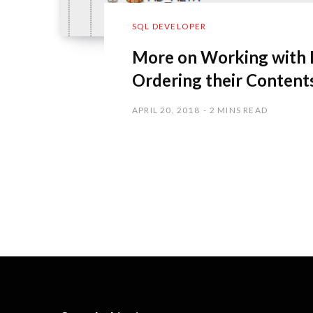
SQL DEVELOPER
More on Working with 
Ordering their Content
APRIL 20, 2018
2 MINS READ