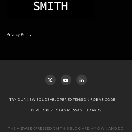
Privacy Policy
TRY OUR NEW SQL DEVELOPER EXTENSION FOR VS CODE
DEVELOPER TOOLS MESSAGE BOARDS
THE VIEWS EXPRESSED ON THIS BLOG ARE MY OWN AND DO