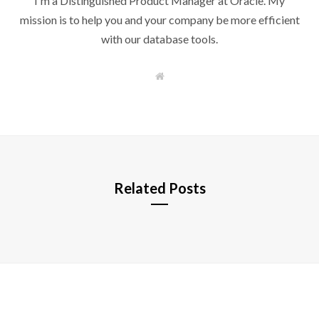
I'm a Distinguished Product Manager at Oracle. My
mission is to help you and your company be more efficient
with our database tools.
W
e
b
s
i
t
e
Related Posts