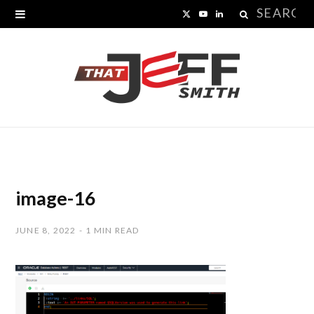
Search
X
Y
L
for:
(
o
i
T
u
n
w
T
k
i
u
e
t
b
d
t
e
I
image-16
e
n
JUNE 8, 2022
1 MIN READ
r
)