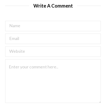
Write A Comment