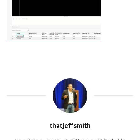
thatjeffsmith