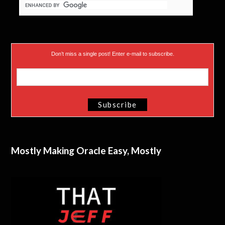
Don’t miss a single post! Enter e-mail to subscribe.
Mostly Making Oracle Easy, Mostly