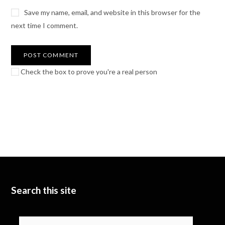
Save my name, email, and website in this browser for the
next time I comment.
Check the box to prove you're a real person
Search this site