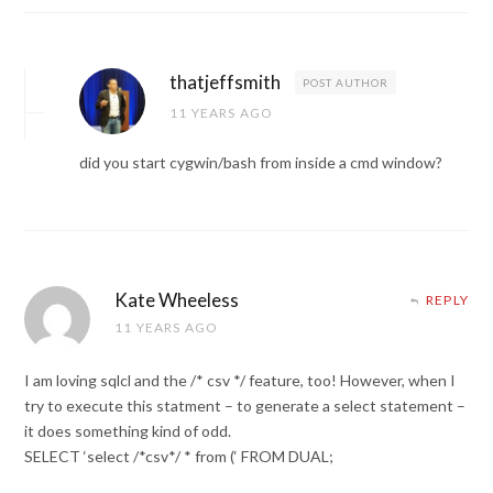
thatjeffsmith
POST AUTHOR
11 YEARS AGO
did you start cygwin/bash from inside a cmd window?
Kate Wheeless
REPLY
11 YEARS AGO
I am loving sqlcl and the /* csv */ feature, too! However, when I
try to execute this statment – to generate a select statement –
it does something kind of odd.
SELECT ‘select /*csv*/ * from (‘ FROM DUAL;