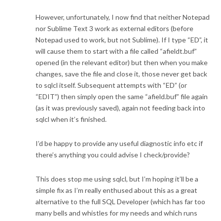
However, unfortunately, I now find that neither Notepad
nor Sublime Text 3 work as external editors (before
Notepad used to work, but not Sublime). If I type “ED”, it
will cause them to start with a file called “afieldt.buf”
opened (in the relevant editor) but then when you make
changes, save the file and close it, those never get back
to sqlcl itself. Subsequent attempts with “ED” (or
“EDIT”) then simply open the same “afield.buf” file again
(as it was previously saved), again not feeding back into
sqlcl when it’s finished.
I’d be happy to provide any useful diagnostic info etc if
there’s anything you could advise I check/provide?
This does stop me using sqlcl, but I’m hoping it’ll be a
simple fix as I’m really enthused about this as a great
alternative to the full SQL Developer (which has far too
many bells and whistles for my needs and which runs