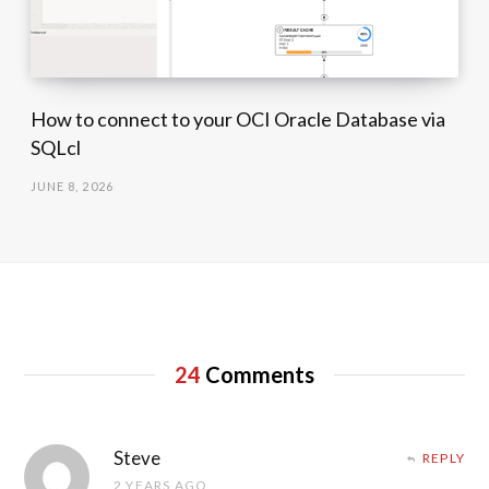
How to connect to your OCI Oracle Database via
SQLcl
JUNE 8, 2026
24
Comments
Steve
REPLY
2 YEARS AGO