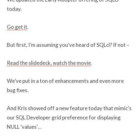
today.
Go get it
.
But first, I’m assuming you’ve heard of SQLcl? If not –
Read the slidedeck, watch the movie
.
We’ve put in a ton of enhancements and even more
bug fixes.
And Kris showed off a new feature today that mimic’s
our SQL Developer grid preference for displaying
NULL ‘values’…