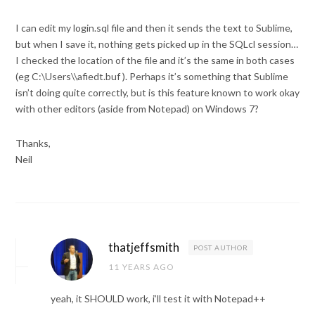
I can edit my login.sql file and then it sends the text to Sublime,
but when I save it, nothing gets picked up in the SQLcl session…
I checked the location of the file and it’s the same in both cases
(eg C:\Users\\afiedt.buf ). Perhaps it’s something that Sublime
isn’t doing quite correctly, but is this feature known to work okay
with other editors (aside from Notepad) on Windows 7?
Thanks,
Neil
thatjeffsmith
POST AUTHOR
11 YEARS AGO
yeah, it SHOULD work, i’ll test it with Notepad++