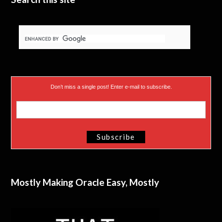
Don’t miss a single post! Enter e-mail to subscribe.
Mostly Making Oracle Easy, Mostly