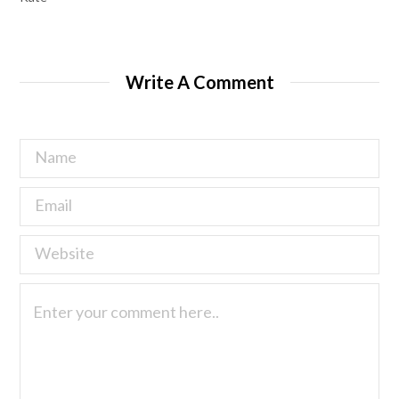
Write A Comment