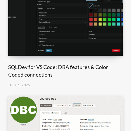
SQLDev for VS Code: DBA features & Color
Coded connections
JULY 6, 2026