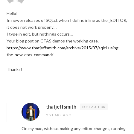
Hello!
In newer releases of SQLcl, when I define inline as the _EDITOR,
it does not work properly…
I type in edit, but nothings occurs…
Your blog post on CTAS demos the working case.
https://www.thatjeffsmith.com/archive/2015/07/sqlcl-using-
the-new-ctas-command/
Thanks!
thatjeffsmith
POST AUTHOR
2 YEARS AGO
On my mac, without making any editor changes, running