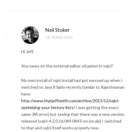
Neil Stoker
10 YEARS AGO
Hi Jeff,
Any news on the external editor situation in sqlcl?
My own install of sqlcl install had got messed up when I
switched to Java 8 fairly recently (similar to Rajeshwaran
here:
http://www.thatjeffsmith.com/archive/2015/12/sqlcl-
optimizing-your-history-lists/
I was getting the exact
same JNI error) but seeing that there was a new version
released (sqlcl-4.2.0.16.049.0843-no-jre.zip) I switched
to that and sqlcl itself works properly now.