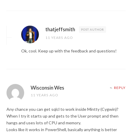
thatjeffsmith
POST AUTHOR
11 YEARS AGO
Ok, cool. Keep up with the feedback and questions!
Wisconsin Wes
REPLY
11 YEARS AGO
Any chance you can get sqlcl to work inside Mintty (Cygwin)?
When I try it starts up and gets to the User prompt and then
hangs and uses lots of CPU and memory.
Looks like it works in PowerShell, basically anything is better