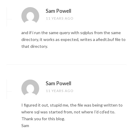
Sam Powell
11 YEARS AGO
and if i run the same query with sqlplus from the same
directory, it works as expected, writes a afiedt.buf file to
that directory.
Sam Powell
11 YEARS AGO
I figured it out, stupid me, the file was being written to
where sql was started from, not where I’d cd’ed to.
Thank you for this blog.
Sam