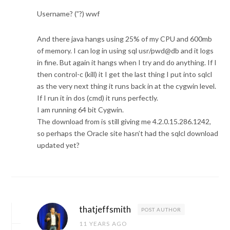
Username? (”?) wwf
And there java hangs using 25% of my CPU and 600mb
of memory. I can log in using sql usr/pwd@db and it logs
in fine. But again it hangs when I try and do anything. If I
then control-c (kill) it I get the last thing I put into sqlcl
as the very next thing it runs back in at the cygwin level.
If I run it in dos (cmd) it runs perfectly.
I am running 64 bit Cygwin.
The download from is still giving me 4.2.0.15.286.1242,
so perhaps the Oracle site hasn’t had the sqlcl download
updated yet?
thatjeffsmith
POST AUTHOR
11 YEARS AGO