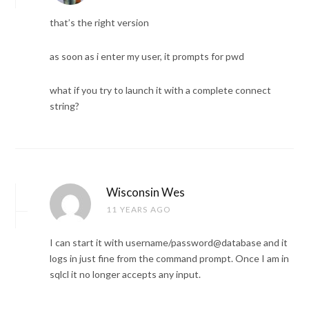
that’s the right version
as soon as i enter my user, it prompts for pwd
what if you try to launch it with a complete connect
string?
Wisconsin Wes
11 YEARS AGO
I can start it with username/password@database and it
logs in just fine from the command prompt. Once I am in
sqlcl it no longer accepts any input.