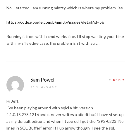
No, I started I am running mintty which is where my problem lies.
https://code.google.com/p/mintty/issues/detail?id=56
Running it from within cmd works fine. I’ll stop wasting your time
with my silly edge case, the problem isn’t with sqlcl.
Sam Powell
REPLY
11 YEARS AGO
Hi Jeff,
I’ve been playing around with sqlcl a bit, version
4.1.0.15.278.1216 and it never writes a afiedt.buf. I have vi setup
as my default editor and when I type ed I get the “SP2-0223: No
lines in SQL Buffer” error. If I up arrow though, I see the sql.