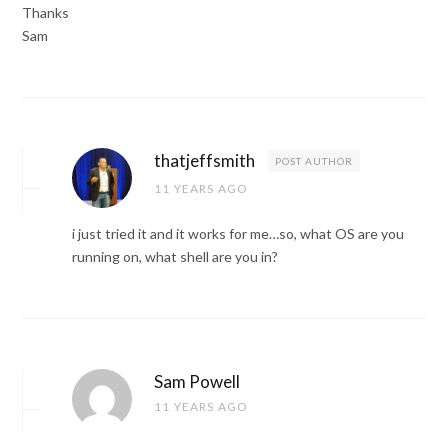
Thanks
Sam
thatjeffsmith
POST AUTHOR
11 YEARS AGO
i just tried it and it works for me…so, what OS are you
running on, what shell are you in?
Sam Powell
11 YEARS AGO