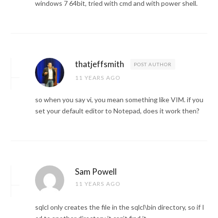
windows 7 64bit, tried with cmd and with power shell.
thatjeffsmith
POST AUTHOR
11 YEARS AGO
so when you say vi, you mean something like VIM. if you
set your default editor to Notepad, does it work then?
Sam Powell
11 YEARS AGO
sqlcl only creates the file in the sqlcl\bin directory, so if I