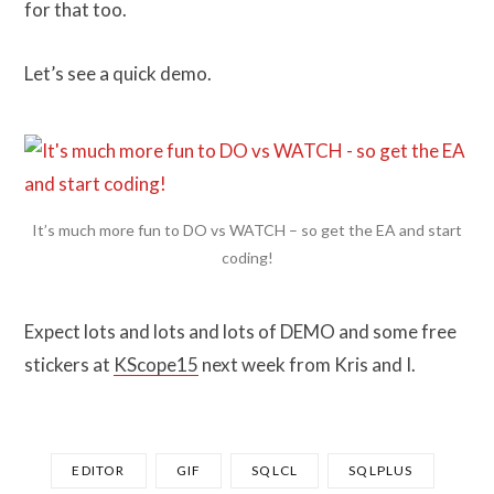
for that too.
Let’s see a quick demo.
It’s much more fun to DO vs WATCH – so get the EA and start
coding!
Expect lots and lots and lots of DEMO and some free
stickers at
KScope15
next week from Kris and I.
EDITOR
GIF
SQLCL
SQLPLUS