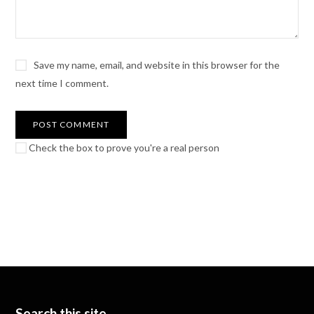
Save my name, email, and website in this browser for the
next time I comment.
Check the box to prove you're a real person
Search this site