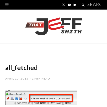
Search
X
Y
L
for:
(
o
i
T
u
n
w
T
k
i
u
e
t
b
d
t
e
I
all_fetched
e
n
APRIL 10, 2015
1 MIN READ
r
)