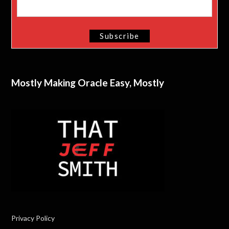
Mostly Making Oracle Easy, Mostly
Privacy Policy