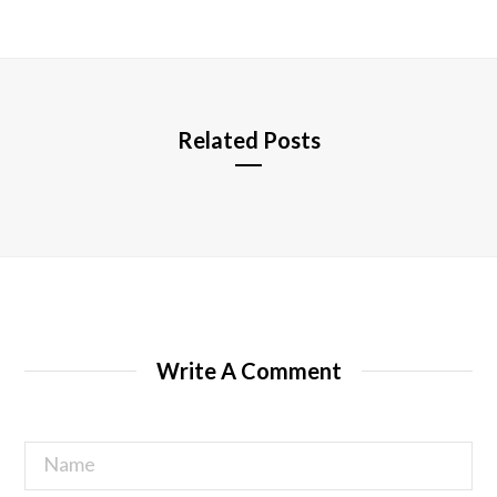
s
i
t
e
Related Posts
Write A Comment