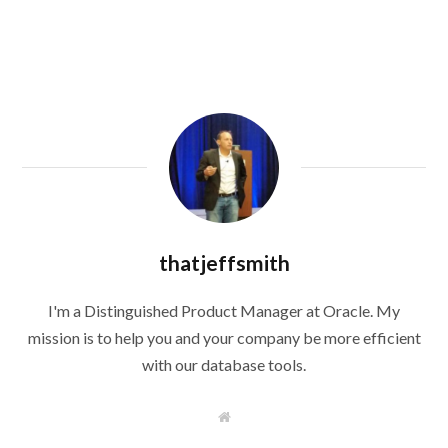
thatjeffsmith
I'm a Distinguished Product Manager at Oracle. My
mission is to help you and your company be more efficient
with our database tools.
W
e
b