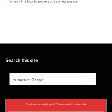
Check the box to prove you're a real person
Search this site
Don’t miss a single post! Enter e-mail to subscribe.