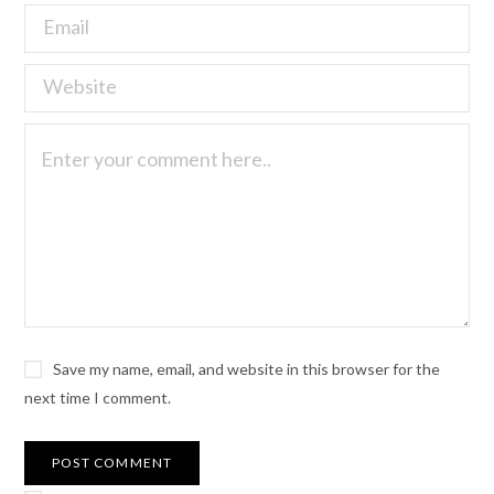
Save my name, email, and website in this browser for the
next time I comment.