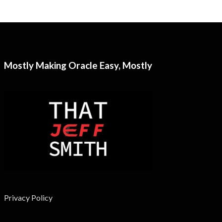
Mostly Making Oracle Easy, Mostly
Privacy Policy