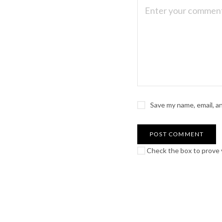
Save my name, email, a
Check the box to prove y