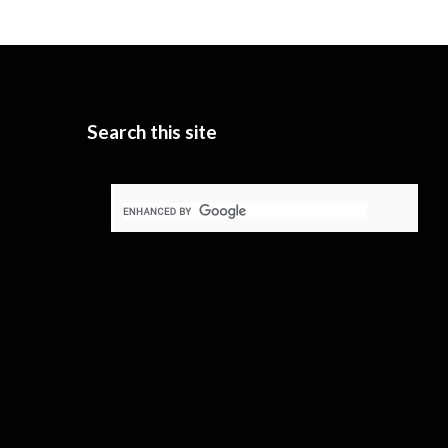
Search this site