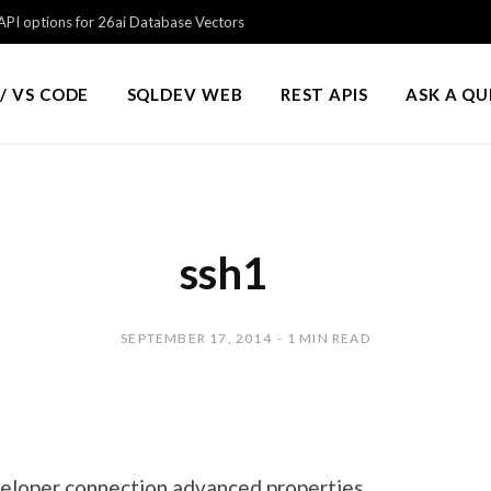
PI options for 26ai Database Vectors
/ VS CODE
SQLDEV WEB
REST APIS
ASK A Q
ssh1
SEPTEMBER 17, 2014
1 MIN READ
eloper connection advanced properties