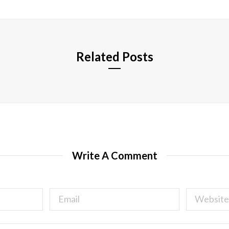
i
t
e
Related Posts
Write A Comment