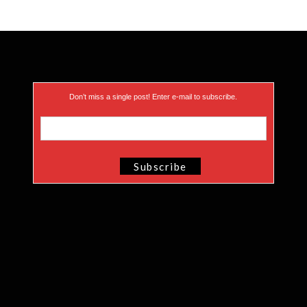
Don’t miss a single post! Enter e-mail to subscribe.