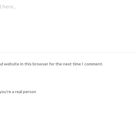
nd website in this browser for the next time I comment.
ou're a real person