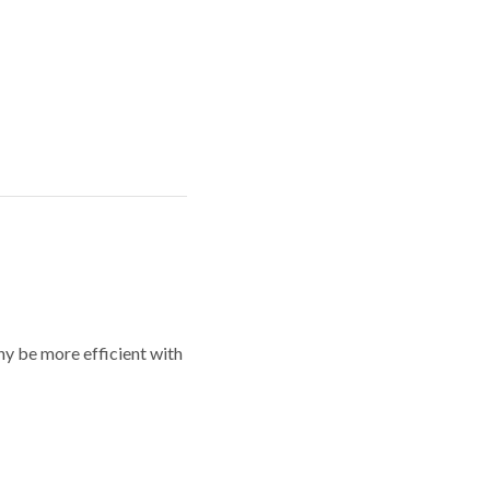
y be more efficient with