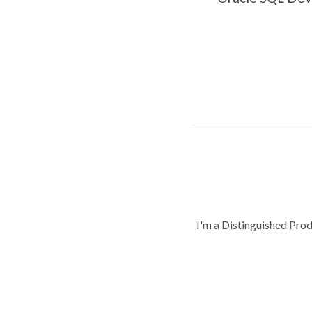
I'm a Distinguished Pro