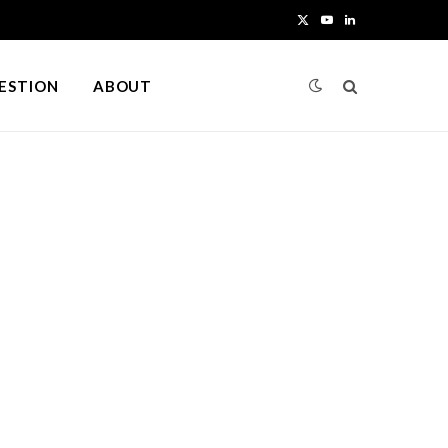
X
Y
L
(
o
i
UESTION
ABOUT
T
u
n
w
T
k
i
u
e
t
b
d
t
e
I
e
n
r
)