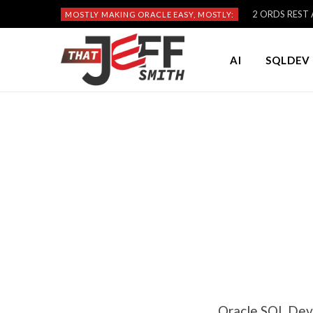
2 ORDS REST A
MOSTLY MAKING ORACLE EASY, MOSTLY:
AI
SQLDEV 
Oracle SQL Dev