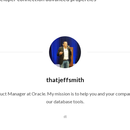
thatjeffsmith
duct Manager at Oracle. My mission is to help you and your compan
our database tools.
W
e
b
s