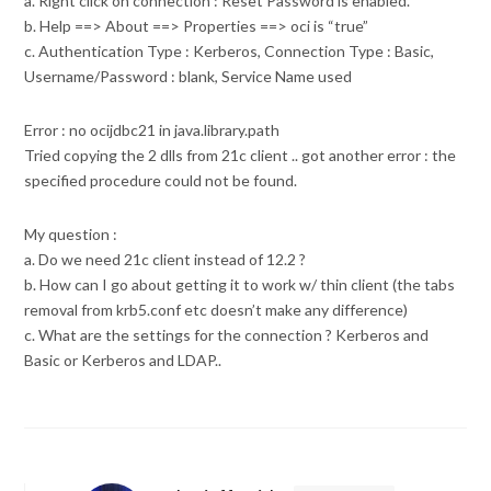
a. Right click on connection : Reset Password is enabled.
b. Help ==> About ==> Properties ==> oci is “true”
c. Authentication Type : Kerberos, Connection Type : Basic,
Username/Password : blank, Service Name used
Error : no ocijdbc21 in java.library.path
Tried copying the 2 dlls from 21c client .. got another error : the
specified procedure could not be found.
My question :
a. Do we need 21c client instead of 12.2 ?
b. How can I go about getting it to work w/ thin client (the tabs
removal from krb5.conf etc doesn’t make any difference)
c. What are the settings for the connection ? Kerberos and
Basic or Kerberos and LDAP..