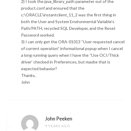
2) I took the java_library_path parameter out of the
product.conf and ensured that the
c:\ORACLE\instantclient_11_2 was the first thing in
both the User and System Environmental Variable’s
Path/PATH, recycled SQL Developer, and the Reset
Password worked.
3) I can only get the ORA-01013 “User requested cancel
of current operation” informational popup when I cancel
a long running query when I have the “Use OCI/Thick
driver’ checked in Preferences, but maybe that is
expected behavior?
Thanks,
John
John Peeken
9 YEARS AGO