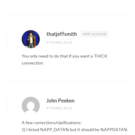
thatjeffsmith
POST AUTHOR
9 YEARS AGO
You only need to do that if you want a THICK
connection
John Peeken
9 YEARS AGO
A few corrections/clarifications:
1) I listed %APP_DATA% but it should be %APPDATA%