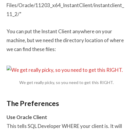
Files/Oracle/11203_x64_InstantClient/instantclient_
11_2/”
You can put the Instant Client anywhere on your
machine, but we need the directory location of where
we can find these files:
We get really picky, so you need to get this RIGHT.
The Preferences
Use Oracle Client
This tells SQL Developer WHERE your client is. It will