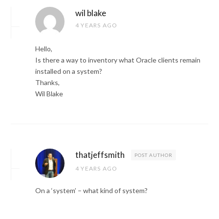
wil blake
4 YEARS AGO
Hello,
Is there a way to inventory what Oracle clients remain
installed on a system?
Thanks,
Wil Blake
thatjeffsmith
POST AUTHOR
4 YEARS AGO
On a ‘system’ – what kind of system?