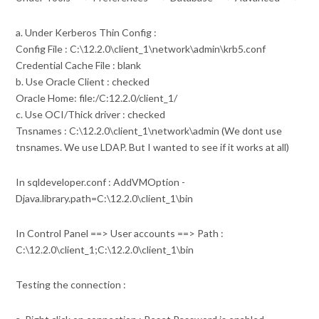
a. Under Kerberos Thin Config :
Config File : C:\12.2.0\client_1\network\admin\krb5.conf
Credential Cache File : blank
b. Use Oracle Client : checked
Oracle Home: file:/C:12.2.0/client_1/
c. Use OCI/Thick driver : checked
Tnsnames : C:\12.2.0\client_1\network\admin (We dont use
tnsnames. We use LDAP. But I wanted to see if it works at all)
In sqldeveloper.conf : AddVMOption -
Djava.library.path=C:\12.2.0\client_1\bin
In Control Panel ==> User accounts ==> Path :
C:\12.2.0\client_1;C:\12.2.0\client_1\bin
Testing the connection :