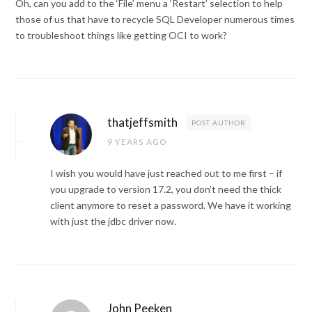
Oh, can you add to the ‘File’ menu a ‘Restart’ selection to help
those of us that have to recycle SQL Developer numerous times
to troubleshoot things like getting OCI to work?
thatjeffsmith
POST AUTHOR
9 YEARS AGO
I wish you would have just reached out to me first – if
you upgrade to version 17.2, you don’t need the thick
client anymore to reset a password. We have it working
with just the jdbc driver now.
John Peeken