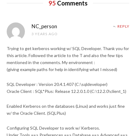
95
Comments
NC_person
REPLY
3 YEARS AGO
Trying to get kerberos working w/ SQL Developer. Thank you for
this article. Followed the article to the T and also the few tips
mentioned in the comments. My environment :
(giving example paths for help in identifying what I missed)
SQL Developer : Version 20.4.1.407 (C:\sqldeveloper)
Oracle Client : SQL*Plus: Release 12.2.0.1.0 (C:\12.2.0\client_1)
Enabled Kerberos on the databases (Linux) and works just fine
w/ the Oracle Client. (SQLPlus)
Configuring SQL Developer to work w/ Kerberos.
Under Tools ==> Preferences ==> Database ==> Advanced ==>