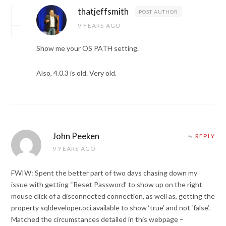
thatjeffsmith
POST AUTHOR
9 YEARS AGO
Show me your OS PATH setting.
Also, 4.0.3 is old. Very old.
John Peeken
REPLY
9 YEARS AGO
FWIW: Spent the better part of two days chasing down my
issue with getting “Reset Password’ to show up on the right
mouse click of a disconnected connection, as well as, getting the
property sqldeveloper.oci.available to show ‘true’ and not ‘false’.
Matched the circumstances detailed in this webpage –