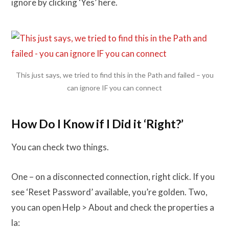
ignore by clicking ‘Yes’ here.
This just says, we tried to find this in the Path and failed – you
can ignore IF you can connect
How Do I Know if I Did it ‘Right?’
You can check two things.
One – on a disconnected connection, right click. If you
see ‘Reset Password’ available, you’re golden. Two,
you can open Help > About and check the properties a
la: