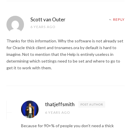
Scott van Outer
REPLY
6 YEARS AGO
Thanks for this information. Why the software is not already set
for Oracle thick client and tnsnames.ora by default is hard to
imagine. Not to mention that the Help is entirely useless in
determining which settings need to be set and where to go to
get it to work with them.
thatjeffsmith
POST AUTHOR
6 YEARS AGO
Because for 90+% of people you don’t need a thick