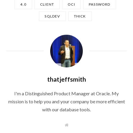
4.0
CLIENT
OCI
PASSWORD
SQLDEV
THICK
thatjeffsmith
I'm a Distinguished Product Manager at Oracle. My
mission is to help you and your company be more efficient
with our database tools.
W
e
b