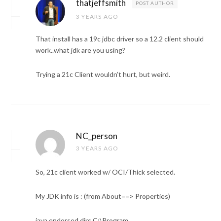
thatjeffsmith
POST AUTHOR
3 YEARS AGO
That install has a 19c jdbc driver so a 12.2 client should
work..what jdk are you using?
Trying a 21c Client wouldn’t hurt, but weird.
NC_person
3 YEARS AGO
So, 21c client worked w/ OCI/Thick selected.
My JDK info is : (from About==> Properties)
java.endorsed.dirs C:\Program