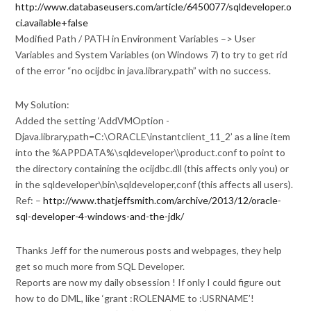
http://www.databaseusers.com/article/6450077/sqldeveloper.o
ci.available+false
Modified Path / PATH in Environment Variables –> User
Variables and System Variables (on Windows 7) to try to get rid
of the error “no ocijdbc in java.library.path” with no success.
My Solution:
Added the setting ‘AddVMOption -
Djava.library.path=C:\ORACLE\instantclient_11_2’ as a line item
into the %APPDATA%\sqldeveloper\\product.conf to point to
the directory containing the ocijdbc.dll (this affects only you) or
in the sqldeveloper\bin\sqldeveloper,conf (this affects all users).
Ref: –
http://www.thatjeffsmith.com/archive/2013/12/oracle-
sql-developer-4-windows-and-the-jdk/
Thanks Jeff for the numerous posts and webpages, they help
get so much more from SQL Developer.
Reports are now my daily obsession ! If only I could figure out
how to do DML, like ‘grant :ROLENAME to :USRNAME’!