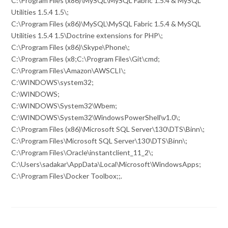
C:\Program Files (x86)\MySQL\MySQL Fabric 1.5.4 & MySQL
Utilities 1.5.4 1.5\;
C:\Program Files (x86)\MySQL\MySQL Fabric 1.5.4 & MySQL
Utilities 1.5.4 1.5\Doctrine extensions for PHP\;
C:\Program Files (x86)\Skype\Phone\;
C:\Program Files (x8;C:\Program Files\Git\cmd;
C:\Program Files\Amazon\AWSCLI\;
C:\WINDOWS\system32;
C:\WINDOWS;
C:\WINDOWS\System32\Wbem;
C:\WINDOWS\System32\WindowsPowerShell\v1.0\;
C:\Program Files (x86)\Microsoft SQL Server\130\DTS\Binn\;
C:\Program Files\Microsoft SQL Server\130\DTS\Binn\;
C:\Program Files\Oracle\instantclient_11_2\;
C:\Users\sadakar\AppData\Local\Microsoft\WindowsApps;
C:\Program Files\Docker Toolbox;;.