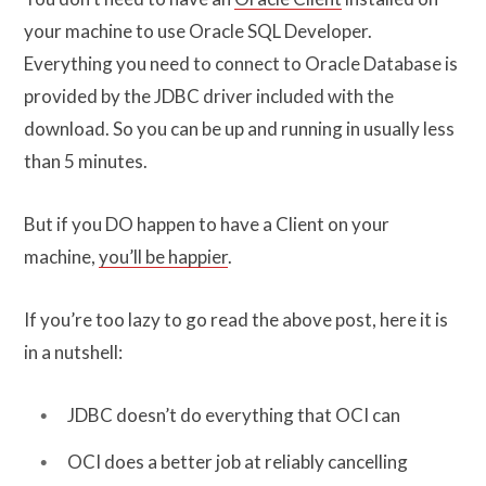
your machine to use Oracle SQL Developer.
Everything you need to connect to Oracle Database is
provided by the JDBC driver included with the
download. So you can be up and running in usually less
than 5 minutes.
But if you DO happen to have a Client on your
machine,
you’ll be happier
.
If you’re too lazy to go read the above post, here it is
in a nutshell:
JDBC doesn’t do everything that OCI can
OCI does a better job at reliably cancelling