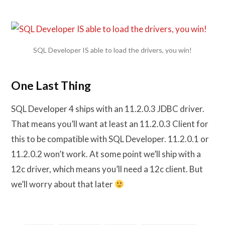
SQL Developer IS able to load the drivers, you win!
One Last Thing
SQL Developer 4 ships with an 11.2.0.3 JDBC driver.
That means you’ll want at least an 11.2.0.3 Client for
this to be compatible with SQL Developer. 11.2.0.1 or
11.2.0.2 won’t work. At some point we’ll ship with a
12c driver, which means you’ll need a 12c client. But
we’ll worry about that later