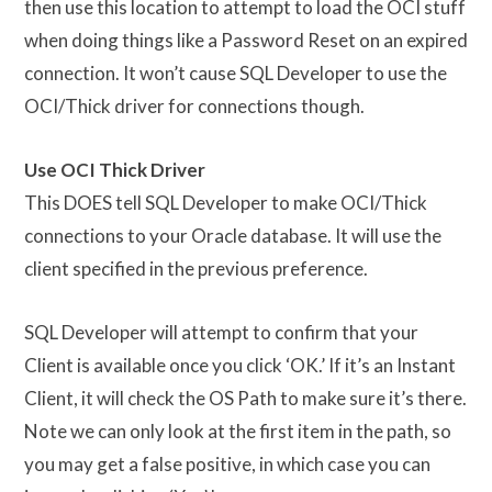
then use this location to attempt to load the OCI stuff
when doing things like a Password Reset on an expired
connection. It won’t cause SQL Developer to use the
OCI/Thick driver for connections though.
Use OCI Thick Driver
This DOES tell SQL Developer to make OCI/Thick
connections to your Oracle database. It will use the
client specified in the previous preference.
SQL Developer will attempt to confirm that your
Client is available once you click ‘OK.’ If it’s an Instant
Client, it will check the OS Path to make sure it’s there.
Note we can only look at the first item in the path, so
you may get a false positive, in which case you can