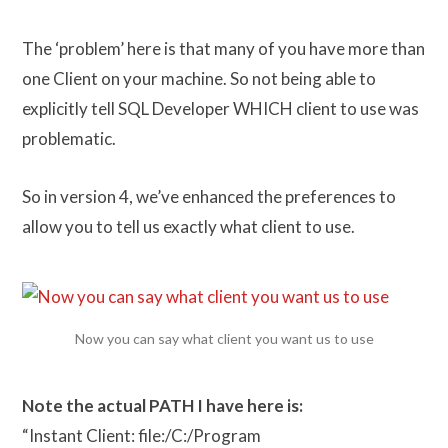
The ‘problem’ here is that many of you have more than
one Client on your machine. So not being able to
explicitly tell SQL Developer WHICH client to use was
problematic.
So in version 4, we’ve enhanced the preferences to
allow you to tell us exactly what client to use.
Now you can say what client you want us to use
Note the actual PATH I have here is:
“Instant Client: file:/C:/Program