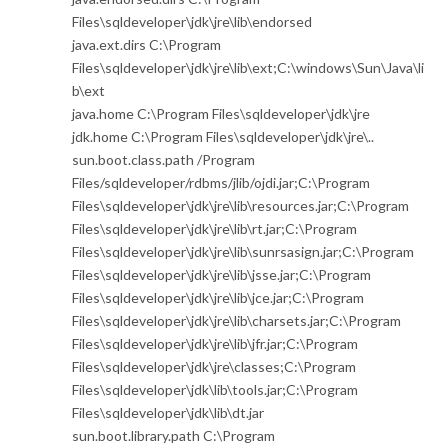
Files\sqldeveloper\jdk\jre\lib\endorsed
java.ext.dirs C:\Program
Files\sqldeveloper\jdk\jre\lib\ext;C:\windows\Sun\Java\li
b\ext
java.home C:\Program Files\sqldeveloper\jdk\jre
jdk.home C:\Program Files\sqldeveloper\jdk\jre\..
sun.boot.class.path /Program
Files/sqldeveloper/rdbms/jlib/ojdi.jar;C:\Program
Files\sqldeveloper\jdk\jre\lib\resources.jar;C:\Program
Files\sqldeveloper\jdk\jre\lib\rt.jar;C:\Program
Files\sqldeveloper\jdk\jre\lib\sunrsasign.jar;C:\Program
Files\sqldeveloper\jdk\jre\lib\jsse.jar;C:\Program
Files\sqldeveloper\jdk\jre\lib\jce.jar;C:\Program
Files\sqldeveloper\jdk\jre\lib\charsets.jar;C:\Program
Files\sqldeveloper\jdk\jre\lib\jfr.jar;C:\Program
Files\sqldeveloper\jdk\jre\classes;C:\Program
Files\sqldeveloper\jdk\lib\tools.jar;C:\Program
Files\sqldeveloper\jdk\lib\dt.jar
sun.boot.library.path C:\Program