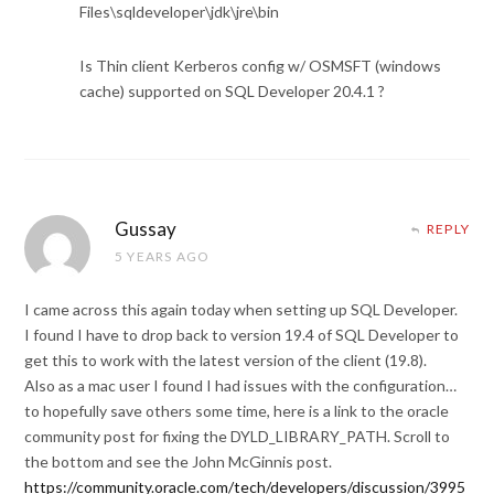
Files\sqldeveloper\jdk\jre\bin
Is Thin client Kerberos config w/ OSMSFT (windows
cache) supported on SQL Developer 20.4.1 ?
Gussay
REPLY
5 YEARS AGO
I came across this again today when setting up SQL Developer.
I found I have to drop back to version 19.4 of SQL Developer to
get this to work with the latest version of the client (19.8).
Also as a mac user I found I had issues with the configuration…
to hopefully save others some time, here is a link to the oracle
community post for fixing the DYLD_LIBRARY_PATH. Scroll to
the bottom and see the John McGinnis post.
https://community.oracle.com/tech/developers/discussion/3995