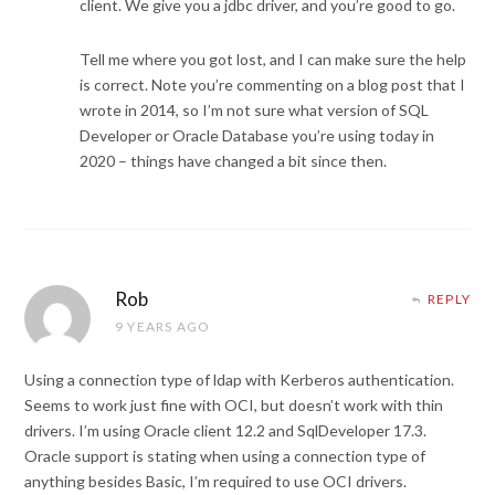
client. We give you a jdbc driver, and you’re good to go.
Tell me where you got lost, and I can make sure the help
is correct. Note you’re commenting on a blog post that I
wrote in 2014, so I’m not sure what version of SQL
Developer or Oracle Database you’re using today in
2020 – things have changed a bit since then.
Rob
REPLY
9 YEARS AGO
Using a connection type of ldap with Kerberos authentication.
Seems to work just fine with OCI, but doesn’t work with thin
drivers. I’m using Oracle client 12.2 and SqlDeveloper 17.3.
Oracle support is stating when using a connection type of
anything besides Basic, I’m required to use OCI drivers.