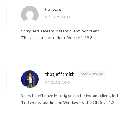
Gussay
5 YEARS AGO
Sorry, Jeff, I meant instant client, not client.
The latest instant client for mac is 19.8
thatjeffsmith
POST AUTHOR
5 YEARS AGO
Yeah, I don’t have Mac rig setup for instant client, but
19.8 works just fine on Windows with SQLDev 21.2