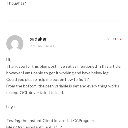
Thoughts?
sadakar
REPLY
9 YEARS AGO
Hi,
Thank you for this blog post. I’ve set as mentioned in this article,
however I am unable to get it working and have below log.
Could you please help me out on how to fix it ?
From the bottom, the path variable is set and every thing works
except OCL driver failed to load.
Log :
Testing the Instant Client located at C:\Program
Files\Oracle\instantclient_11_2