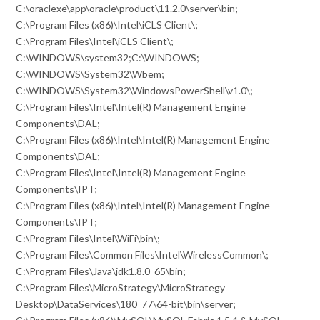
C:\oraclexe\app\oracle\product\11.2.0\server\bin;
C:\Program Files (x86)\Intel\iCLS Client\;
C:\Program Files\Intel\iCLS Client\;
C:\WINDOWS\system32;C:\WINDOWS;
C:\WINDOWS\System32\Wbem;
C:\WINDOWS\System32\WindowsPowerShell\v1.0\;
C:\Program Files\Intel\Intel(R) Management Engine
Components\DAL;
C:\Program Files (x86)\Intel\Intel(R) Management Engine
Components\DAL;
C:\Program Files\Intel\Intel(R) Management Engine
Components\IPT;
C:\Program Files (x86)\Intel\Intel(R) Management Engine
Components\IPT;
C:\Program Files\Intel\WiFi\bin\;
C:\Program Files\Common Files\Intel\WirelessCommon\;
C:\Program Files\Java\jdk1.8.0_65\bin;
C:\Program Files\MicroStrategy\MicroStrategy
Desktop\DataServices\180_77\64-bit\bin\server;