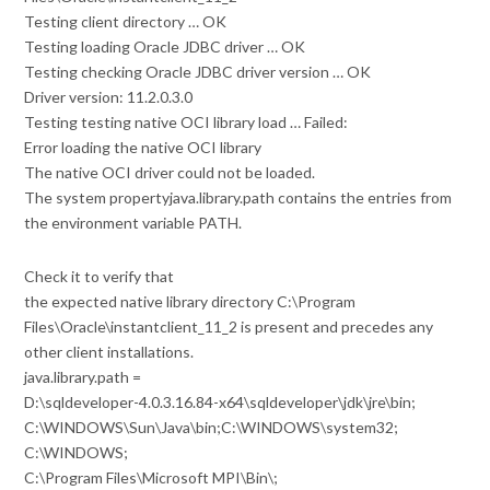
Testing client directory … OK
Testing loading Oracle JDBC driver … OK
Testing checking Oracle JDBC driver version … OK
Driver version: 11.2.0.3.0
Testing testing native OCI library load … Failed:
Error loading the native OCI library
The native OCI driver could not be loaded.
The system propertyjava.library.path contains the entries from
the environment variable PATH.
Check it to verify that
the expected native library directory C:\Program
Files\Oracle\instantclient_11_2 is present and precedes any
other client installations.
java.library.path =
D:\sqldeveloper-4.0.3.16.84-x64\sqldeveloper\jdk\jre\bin;
C:\WINDOWS\Sun\Java\bin;C:\WINDOWS\system32;
C:\WINDOWS;
C:\Program Files\Microsoft MPI\Bin\;