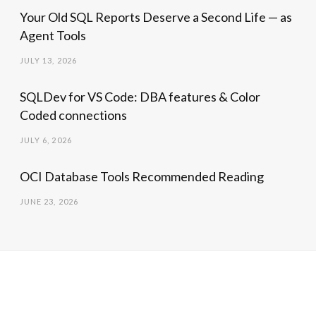
Your Old SQL Reports Deserve a Second Life — as
Agent Tools
JULY 13, 2026
SQLDev for VS Code: DBA features & Color
Coded connections
JULY 6, 2026
OCI Database Tools Recommended Reading
JUNE 23, 2026