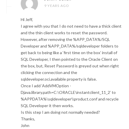
9 YEARS AGO
Hi Jeff,
I agree with you that I do not need to have a thick client
and the thin client works to reset the password.
However, after removing the %APP_DATA%/SQL
Developer and %APP_DATA%/sqldeveloper folders to
get back to being like a ‘first time on the box’ install of
SQL Developer, I then pointed to the Oracle Client on
the box, but, Reset Password is greyed out when right
clicking the connection and the
sqldeveloper.oci.available property is false.
Once I add ‘AddVMOption -
Djava.library.path=C:\ORACLE\instantclient_11_2’ to
%APPDATA%\sqldeveloper\\product.conf and recycle
SQL Developer it then works.
Is this step I am doing not normally needed?
Thanks,
John