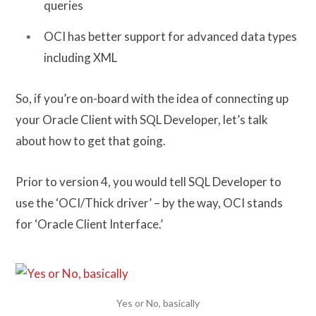
queries
OCI has better support for advanced data types
including XML
So, if you’re on-board with the idea of connecting up
your Oracle Client with SQL Developer, let’s talk
about how to get that going.
Prior to version 4, you would tell SQL Developer to
use the ‘OCI/Thick driver’ – by the way, OCI stands
for ‘Oracle Client Interface.’
Yes or No, basically