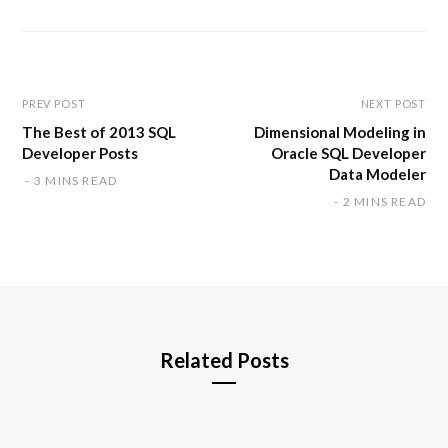
s
i
t
e
PREV POST
NEXT POST
The Best of 2013 SQL
Dimensional Modeling in
Developer Posts
Oracle SQL Developer
Data Modeler
3 MINS READ
2 MINS READ
Related Posts