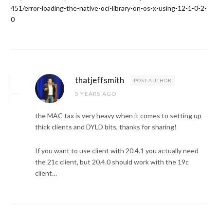
451/error-loading-the-native-oci-library-on-os-x-using-12-1-0-2-
0
thatjeffsmith
POST AUTHOR
5 YEARS AGO
the MAC tax is very heavy when it comes to setting up
thick clients and DYLD bits, thanks for sharing!
If you want to use client with 20.4.1 you actually need
the 21c client, but 20.4.0 should work with the 19c
client…