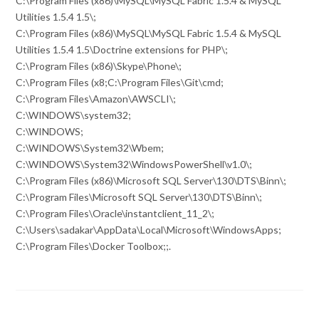
C:\Program Files (x86)\MySQL\MySQL Fabric 1.5.4 & MySQL
Utilities 1.5.4 1.5\;
C:\Program Files (x86)\MySQL\MySQL Fabric 1.5.4 & MySQL
Utilities 1.5.4 1.5\Doctrine extensions for PHP\;
C:\Program Files (x86)\Skype\Phone\;
C:\Program Files (x8;C:\Program Files\Git\cmd;
C:\Program Files\Amazon\AWSCLI\;
C:\WINDOWS\system32;
C:\WINDOWS;
C:\WINDOWS\System32\Wbem;
C:\WINDOWS\System32\WindowsPowerShell\v1.0\;
C:\Program Files (x86)\Microsoft SQL Server\130\DTS\Binn\;
C:\Program Files\Microsoft SQL Server\130\DTS\Binn\;
C:\Program Files\Oracle\instantclient_11_2\;
C:\Users\sadakar\AppData\Local\Microsoft\WindowsApps;
C:\Program Files\Docker Toolbox;;.