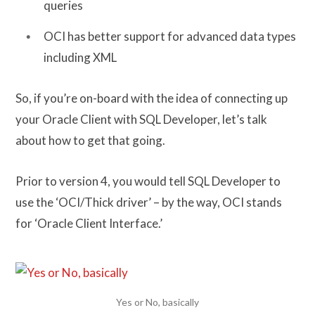
queries
OCI has better support for advanced data types
including XML
So, if you’re on-board with the idea of connecting up
your Oracle Client with SQL Developer, let’s talk
about how to get that going.
Prior to version 4, you would tell SQL Developer to
use the ‘OCI/Thick driver’ – by the way, OCI stands
for ‘Oracle Client Interface.’
Yes or No, basically