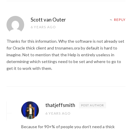
Scott van Outer
REPLY
6 YEARS AGO
Thanks for this information. Why the software is not already set
for Oracle thick client and tnsnames.ora by default is hard to
imagine. Not to mention that the Help is entirely useless in
determining which settings need to be set and where to go to
get it to work with them.
thatjeffsmith
POST AUTHOR
6 YEARS AGO
Because for 90+% of people you don’t need a thick