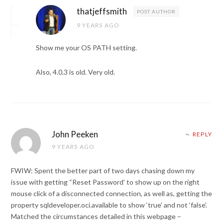
thatjeffsmith
POST AUTHOR
9 YEARS AGO
Show me your OS PATH setting.
Also, 4.0.3 is old. Very old.
John Peeken
REPLY
9 YEARS AGO
FWIW: Spent the better part of two days chasing down my
issue with getting “Reset Password’ to show up on the right
mouse click of a disconnected connection, as well as, getting the
property sqldeveloper.oci.available to show ‘true’ and not ‘false’.
Matched the circumstances detailed in this webpage –