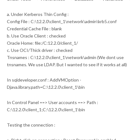
a. Under Kerberos Thin Config :
Config File : C:\12.2.0\client_1\network\admin\krb5.conf
Credential Cache File : blank
b. Use Oracle Client : checked
Oracle Home: file:/C:12.2.0/client_1/
c. Use OCI/Thick driver : checked
Tnsnames : C:\12.2.0\client_1\network\admin (We dont use
tnsnames. We use LDAP. But I wanted to see if it works at all)
In sqldeveloper.conf : AddVMOption -
Djava.library.path=C:\12.2.0\client_1\bin
In Control Panel ==> User accounts ==> Path :
C:\12.2.0\client_1;C:\12.2.0\client_1\bin
Testing the connection :