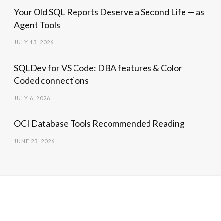
Your Old SQL Reports Deserve a Second Life — as
Agent Tools
JULY 13, 2026
SQLDev for VS Code: DBA features & Color
Coded connections
JULY 6, 2026
OCI Database Tools Recommended Reading
JUNE 23, 2026