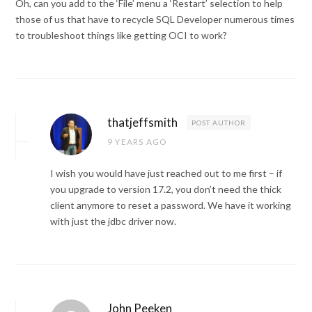
Oh, can you add to the ‘File’ menu a ‘Restart’ selection to help
those of us that have to recycle SQL Developer numerous times
to troubleshoot things like getting OCI to work?
thatjeffsmith
POST AUTHOR
9 YEARS AGO
I wish you would have just reached out to me first – if
you upgrade to version 17.2, you don’t need the thick
client anymore to reset a password. We have it working
with just the jdbc driver now.
John Peeken