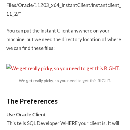
Files/Oracle/11203_x64_InstantClient/instantclient_
11_2/”
You can put the Instant Client anywhere on your
machine, but we need the directory location of where
we can find these files:
We get really picky, so you need to get this RIGHT.
The Preferences
Use Oracle Client
This tells SQL Developer WHERE your client is. It will