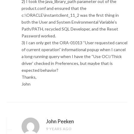
2) I took the java_library_path parameter out of the
product.conf and ensured that the
c:\ORACLE\instantclient_11_2 was the first thing in
both the User and System Environmental Variable’s
Path/PATH, recycled SQL Developer, and the Reset
Password worked.
3) I can only get the ORA-01013 “User requested cancel
of current operation” informational popup when I cancel
a long running query when I have the “Use OCI/Thick
driver’ checked in Preferences, but maybe that is
expected behavior?
Thanks,
John
John Peeken
9 YEARS AGO