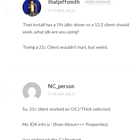
thatjeffsmith
POST AUTHOR
3 YEARS AGO
That install has a 19c jdbc driver so a 12.2 client should
work..what jdk are you using?
Trying a 21c Client wouldn’t hurt, but weird.
NC_person
3 YEARS AGO
So, 21c client worked w/ OCI/Thick selected.
My JDK info is : (from About==> Properties)
java.endorsed.dirs C:\Program