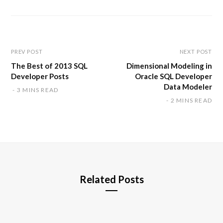
s
i
t
e
PREV POST
NEXT POST
The Best of 2013 SQL
Dimensional Modeling in
Developer Posts
Oracle SQL Developer
Data Modeler
3 MINS READ
2 MINS READ
Related Posts