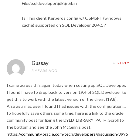
Files\sqldeveloper\jdk\jre\bin
Is Thin client Kerberos config w/ OSMSFT (windows
cache) supported on SQL Developer 20.4.1 ?
Gussay
REPLY
5 YEARS AGO
I came across this again today when setting up SQL Developer.
I found I have to drop back to version 19.4 of SQL Developer to
get this to work with the latest version of the client (19.8).
Also as a mac user I found I had issues with the configuration…
to hopefully save others some time, here is a link to the oracle
community post for fixing the DYLD_LIBRARY_PATH. Scroll to
the bottom and see the John McGinnis post.
https://community.oracle.com/tech/developers/discussion/3995