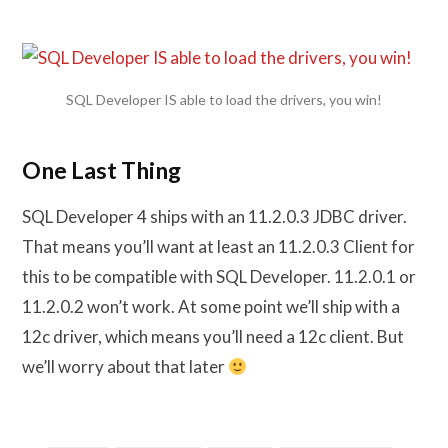
SQL Developer IS able to load the drivers, you win!
One Last Thing
SQL Developer 4 ships with an 11.2.0.3 JDBC driver.
That means you’ll want at least an 11.2.0.3 Client for
this to be compatible with SQL Developer. 11.2.0.1 or
11.2.0.2 won’t work. At some point we’ll ship with a
12c driver, which means you’ll need a 12c client. But
we’ll worry about that later