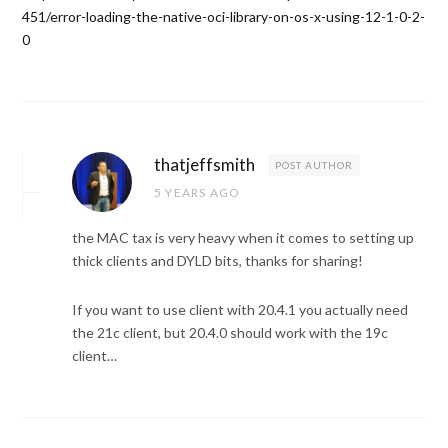
451/error-loading-the-native-oci-library-on-os-x-using-12-1-0-2-
0
thatjeffsmith
POST AUTHOR
5 YEARS AGO
the MAC tax is very heavy when it comes to setting up
thick clients and DYLD bits, thanks for sharing!
If you want to use client with 20.4.1 you actually need
the 21c client, but 20.4.0 should work with the 19c
client…