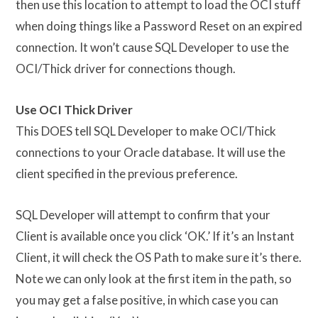
then use this location to attempt to load the OCI stuff
when doing things like a Password Reset on an expired
connection. It won’t cause SQL Developer to use the
OCI/Thick driver for connections though.
Use OCI Thick Driver
This DOES tell SQL Developer to make OCI/Thick
connections to your Oracle database. It will use the
client specified in the previous preference.
SQL Developer will attempt to confirm that your
Client is available once you click ‘OK.’ If it’s an Instant
Client, it will check the OS Path to make sure it’s there.
Note we can only look at the first item in the path, so
you may get a false positive, in which case you can