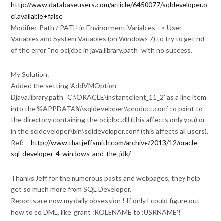
http://www.databaseusers.com/article/6450077/sqldeveloper.o
ci.available+false
Modified Path / PATH in Environment Variables –> User
Variables and System Variables (on Windows 7) to try to get rid
of the error “no ocijdbc in java.library.path” with no success.
My Solution:
Added the setting ‘AddVMOption -
Djava.library.path=C:\ORACLE\instantclient_11_2’ as a line item
into the %APPDATA%\sqldeveloper\\product.conf to point to
the directory containing the ocijdbc.dll (this affects only you) or
in the sqldeveloper\bin\sqldeveloper,conf (this affects all users).
Ref: –
http://www.thatjeffsmith.com/archive/2013/12/oracle-
sql-developer-4-windows-and-the-jdk/
Thanks Jeff for the numerous posts and webpages, they help
get so much more from SQL Developer.
Reports are now my daily obsession ! If only I could figure out
how to do DML, like ‘grant :ROLENAME to :USRNAME’!