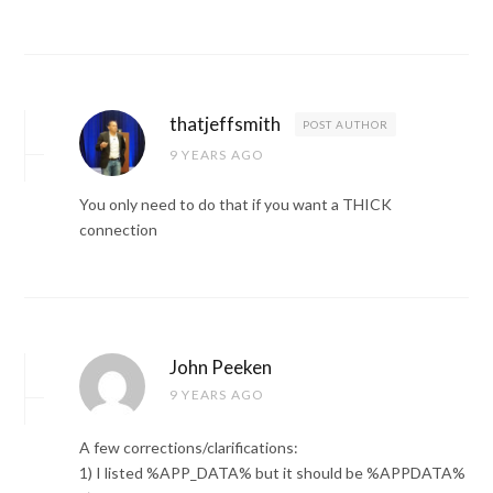
thatjeffsmith
POST AUTHOR
9 YEARS AGO
You only need to do that if you want a THICK
connection
John Peeken
9 YEARS AGO
A few corrections/clarifications:
1) I listed %APP_DATA% but it should be %APPDATA%