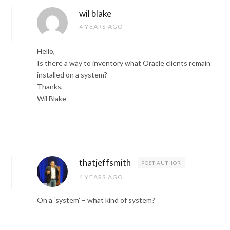
wil blake
4 YEARS AGO
Hello,
Is there a way to inventory what Oracle clients remain
installed on a system?
Thanks,
Wil Blake
thatjeffsmith
POST AUTHOR
4 YEARS AGO
On a ‘system’ – what kind of system?