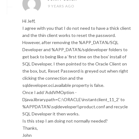
9 YEARS AGO
Hi Jeff,
I agree with you that I do not need to have a thick client
and the thin client works to reset the password.
However, after removing the %APP_DATA%/SQL
Developer and %APP_DATA%/sqldeveloper folders to
get back to being like a ‘first time on the box’ install of
SQL Developer, I then pointed to the Oracle Client on
the box, but, Reset Password is greyed out when right
clicking the connection and the
sqldeveloper.oci.available property is false.
Once I add ‘AddVMOption -
Djava.library.path=C:\ORACLE\instantclient_11_2’ to
%APPDATA%\sqldeveloper\\product.conf and recycle
SQL Developer it then works.
Is this step I am doing not normally needed?
Thanks,
John