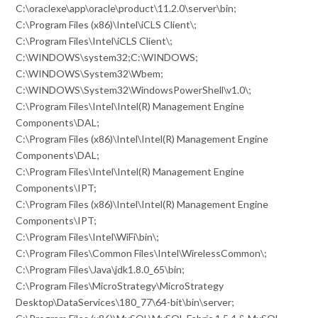
C:\oraclexe\app\oracle\product\11.2.0\server\bin;
C:\Program Files (x86)\Intel\iCLS Client\;
C:\Program Files\Intel\iCLS Client\;
C:\WINDOWS\system32;C:\WINDOWS;
C:\WINDOWS\System32\Wbem;
C:\WINDOWS\System32\WindowsPowerShell\v1.0\;
C:\Program Files\Intel\Intel(R) Management Engine
Components\DAL;
C:\Program Files (x86)\Intel\Intel(R) Management Engine
Components\DAL;
C:\Program Files\Intel\Intel(R) Management Engine
Components\IPT;
C:\Program Files (x86)\Intel\Intel(R) Management Engine
Components\IPT;
C:\Program Files\Intel\WiFi\bin\;
C:\Program Files\Common Files\Intel\WirelessCommon\;
C:\Program Files\Java\jdk1.8.0_65\bin;
C:\Program Files\MicroStrategy\MicroStrategy
Desktop\DataServices\180_77\64-bit\bin\server;