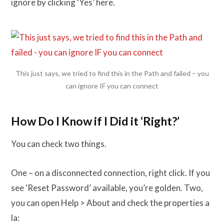
ignore by clicking ‘Yes’ here.
This just says, we tried to find this in the Path and failed – you
can ignore IF you can connect
How Do I Know if I Did it ‘Right?’
You can check two things.
One – on a disconnected connection, right click. If you
see ‘Reset Password’ available, you’re golden. Two,
you can open Help > About and check the properties a
la: