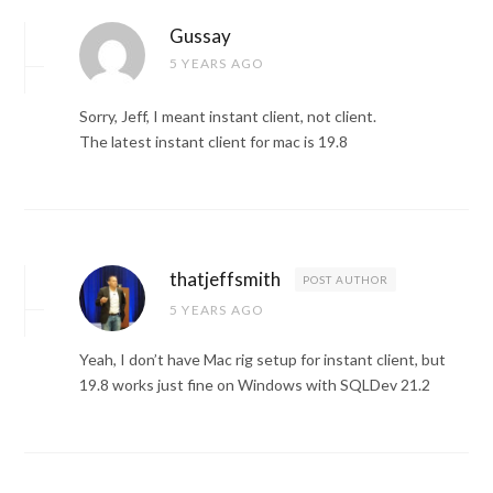
Gussay
5 YEARS AGO
Sorry, Jeff, I meant instant client, not client.
The latest instant client for mac is 19.8
thatjeffsmith
POST AUTHOR
5 YEARS AGO
Yeah, I don’t have Mac rig setup for instant client, but
19.8 works just fine on Windows with SQLDev 21.2