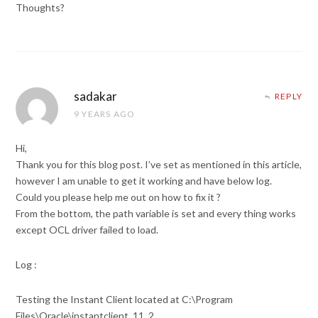
Thoughts?
sadakar
REPLY
9 YEARS AGO
Hi,
Thank you for this blog post. I’ve set as mentioned in this article,
however I am unable to get it working and have below log.
Could you please help me out on how to fix it ?
From the bottom, the path variable is set and every thing works
except OCL driver failed to load.
Log :
Testing the Instant Client located at C:\Program
Files\Oracle\instantclient_11_2