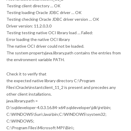
Testing client directory … OK
Testing loading Oracle JDBC driver … OK
Testing checking Oracle JDBC driver version … OK
Driver version: 11.2.0.3.0
Testing testing native OCI library load … Failed:
Error loading the native OCI library
The native OCI driver could not be loaded.
The system propertyjava.library.path contains the entries from
the environment variable PATH.
Check it to verify that
the expected native library directory C:\Program
Files\Oracle\instantclient_11_2 is present and precedes any
other client installations.
java.library.path =
D:\sqldeveloper-4.0.3.16.84-x64\sqldeveloper\jdk\jre\bin;
C:\WINDOWS\Sun\Java\bin;C:\WINDOWS\system32;
C:\WINDOWS;
C:\Program Files\Microsoft MPI\Bin\;