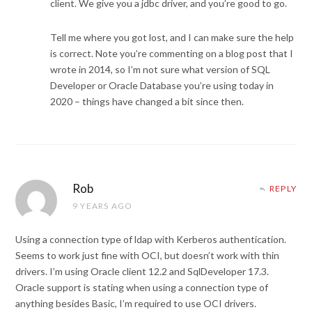
client. We give you a jdbc driver, and you’re good to go.
Tell me where you got lost, and I can make sure the help
is correct. Note you’re commenting on a blog post that I
wrote in 2014, so I’m not sure what version of SQL
Developer or Oracle Database you’re using today in
2020 – things have changed a bit since then.
Rob
REPLY
9 YEARS AGO
Using a connection type of ldap with Kerberos authentication.
Seems to work just fine with OCI, but doesn’t work with thin
drivers. I’m using Oracle client 12.2 and SqlDeveloper 17.3.
Oracle support is stating when using a connection type of
anything besides Basic, I’m required to use OCI drivers.