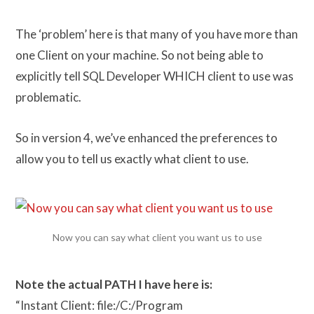
The ‘problem’ here is that many of you have more than
one Client on your machine. So not being able to
explicitly tell SQL Developer WHICH client to use was
problematic.
So in version 4, we’ve enhanced the preferences to
allow you to tell us exactly what client to use.
Now you can say what client you want us to use
Note the actual PATH I have here is:
“Instant Client: file:/C:/Program