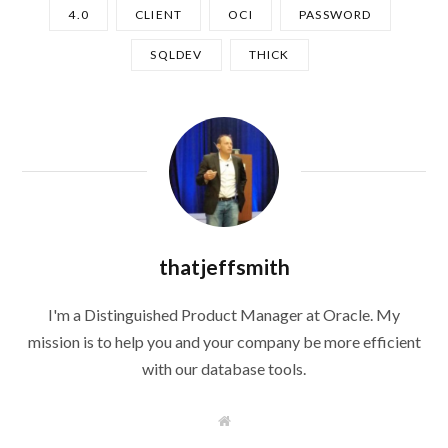
4.0
CLIENT
OCI
PASSWORD
SQLDEV
THICK
thatjeffsmith
I'm a Distinguished Product Manager at Oracle. My
mission is to help you and your company be more efficient
with our database tools.
W
e
b