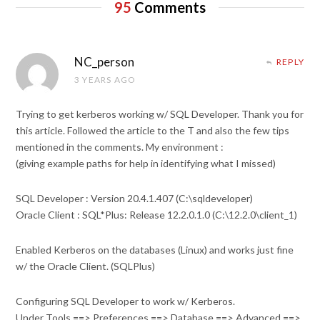
95
Comments
NC_person
REPLY
3 YEARS AGO
Trying to get kerberos working w/ SQL Developer. Thank you for
this article. Followed the article to the T and also the few tips
mentioned in the comments. My environment :
(giving example paths for help in identifying what I missed)
SQL Developer : Version 20.4.1.407 (C:\sqldeveloper)
Oracle Client : SQL*Plus: Release 12.2.0.1.0 (C:\12.2.0\client_1)
Enabled Kerberos on the databases (Linux) and works just fine
w/ the Oracle Client. (SQLPlus)
Configuring SQL Developer to work w/ Kerberos.
Under Tools ==> Preferences ==> Database ==> Advanced ==>