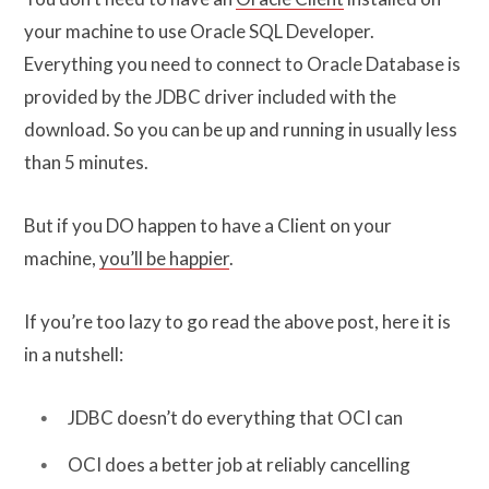
your machine to use Oracle SQL Developer.
Everything you need to connect to Oracle Database is
provided by the JDBC driver included with the
download. So you can be up and running in usually less
than 5 minutes.
But if you DO happen to have a Client on your
machine,
you’ll be happier
.
If you’re too lazy to go read the above post, here it is
in a nutshell:
JDBC doesn’t do everything that OCI can
OCI does a better job at reliably cancelling