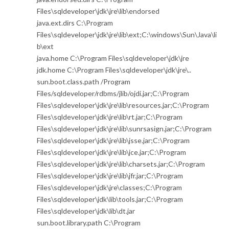
Files\sqldeveloper\jdk\jre\lib\endorsed
java.ext.dirs C:\Program
Files\sqldeveloper\jdk\jre\lib\ext;C:\windows\Sun\Java\li
b\ext
java.home C:\Program Files\sqldeveloper\jdk\jre
jdk.home C:\Program Files\sqldeveloper\jdk\jre\..
sun.boot.class.path /Program
Files/sqldeveloper/rdbms/jlib/ojdi.jar;C:\Program
Files\sqldeveloper\jdk\jre\lib\resources.jar;C:\Program
Files\sqldeveloper\jdk\jre\lib\rt.jar;C:\Program
Files\sqldeveloper\jdk\jre\lib\sunrsasign.jar;C:\Program
Files\sqldeveloper\jdk\jre\lib\jsse.jar;C:\Program
Files\sqldeveloper\jdk\jre\lib\jce.jar;C:\Program
Files\sqldeveloper\jdk\jre\lib\charsets.jar;C:\Program
Files\sqldeveloper\jdk\jre\lib\jfr.jar;C:\Program
Files\sqldeveloper\jdk\jre\classes;C:\Program
Files\sqldeveloper\jdk\lib\tools.jar;C:\Program
Files\sqldeveloper\jdk\lib\dt.jar
sun.boot.library.path C:\Program