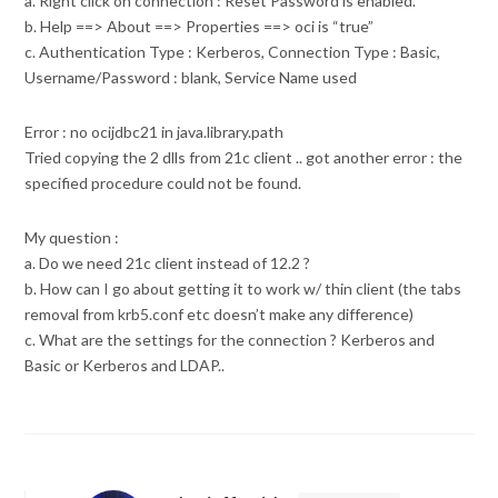
a. Right click on connection : Reset Password is enabled.
b. Help ==> About ==> Properties ==> oci is “true”
c. Authentication Type : Kerberos, Connection Type : Basic,
Username/Password : blank, Service Name used
Error : no ocijdbc21 in java.library.path
Tried copying the 2 dlls from 21c client .. got another error : the
specified procedure could not be found.
My question :
a. Do we need 21c client instead of 12.2 ?
b. How can I go about getting it to work w/ thin client (the tabs
removal from krb5.conf etc doesn’t make any difference)
c. What are the settings for the connection ? Kerberos and
Basic or Kerberos and LDAP..