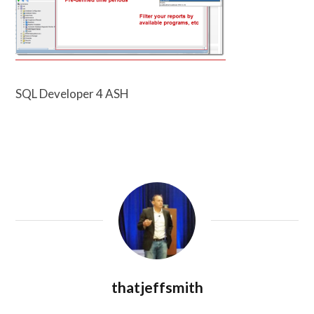
SQL Developer 4 ASH
thatjeffsmith