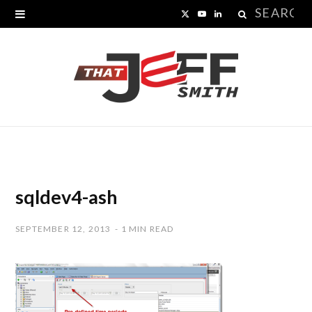
Search
X
Y
L
for:
(
o
i
T
u
n
w
T
k
i
u
e
t
b
d
t
e
I
sqldev4-ash
e
n
SEPTEMBER 12, 2013
1 MIN READ
r
)