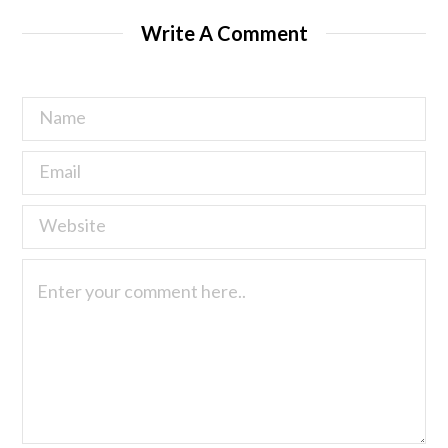
Write A Comment