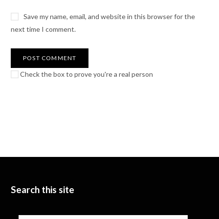
Save my name, email, and website in this browser for the
next time I comment.
Check the box to prove you're a real person
Search this site