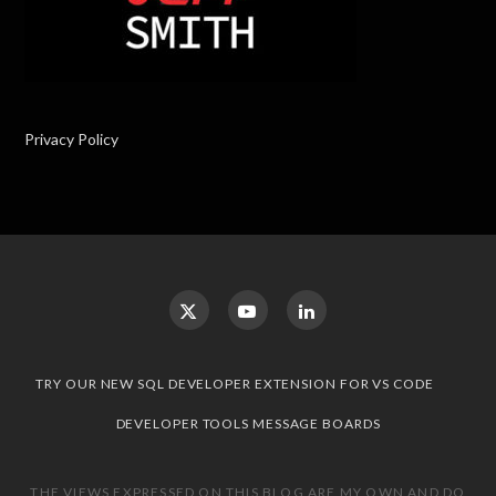
Privacy Policy
TRY OUR NEW SQL DEVELOPER EXTENSION FOR VS CODE
DEVELOPER TOOLS MESSAGE BOARDS
THE VIEWS EXPRESSED ON THIS BLOG ARE MY OWN AND DO