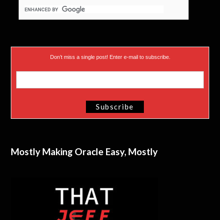
Don’t miss a single post! Enter e-mail to subscribe.
Mostly Making Oracle Easy, Mostly