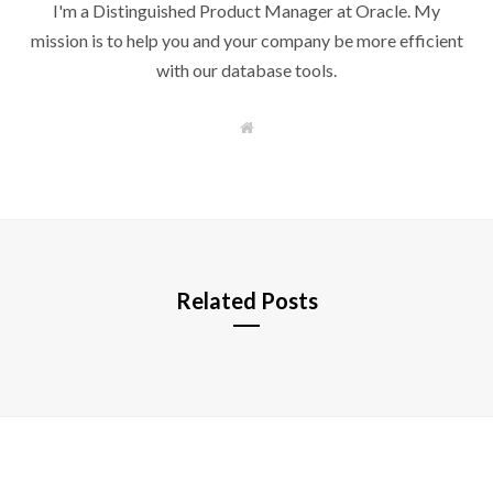
I'm a Distinguished Product Manager at Oracle. My
mission is to help you and your company be more efficient
with our database tools.
W
e
b
s
i
t
e
Related Posts