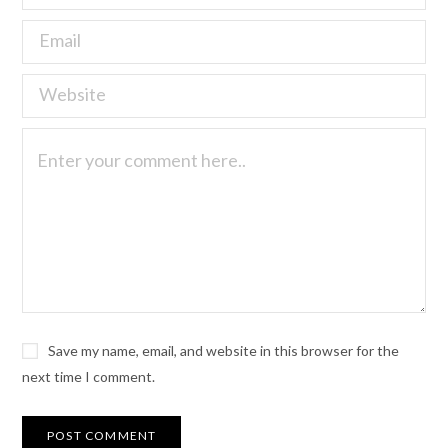
Save my name, email, and website in this browser for the
next time I comment.