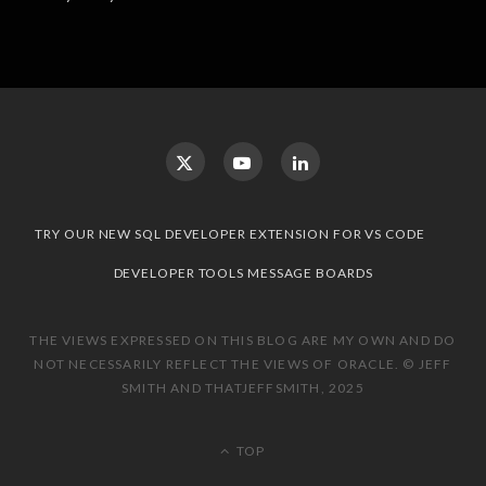
TRY OUR NEW SQL DEVELOPER EXTENSION FOR VS CODE
DEVELOPER TOOLS MESSAGE BOARDS
THE VIEWS EXPRESSED ON THIS BLOG ARE MY OWN AND DO
NOT NECESSARILY REFLECT THE VIEWS OF ORACLE. © JEFF
SMITH AND THATJEFFSMITH, 2025
TOP