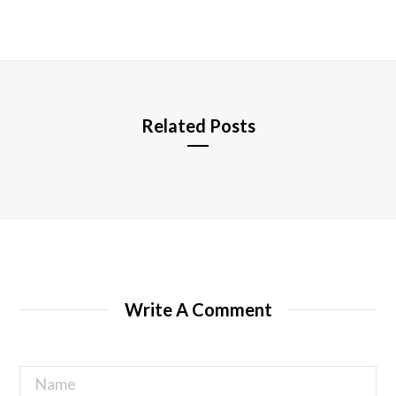
b
s
i
t
e
Related Posts
Write A Comment