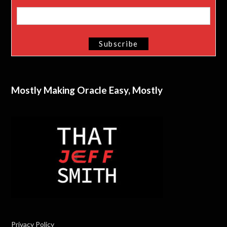
Mostly Making Oracle Easy, Mostly
Privacy Policy