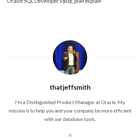
Oracle SQL Developer v$sql_plan explain
thatjeffsmith
I'm a Distinguished Product Manager at Oracle. My
mission is to help you and your company be more efficient
with our database tools.
W
e