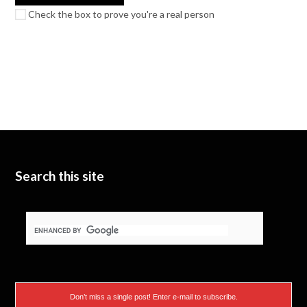
Check the box to prove you're a real person
Search this site
Don’t miss a single post! Enter e-mail to subscribe.