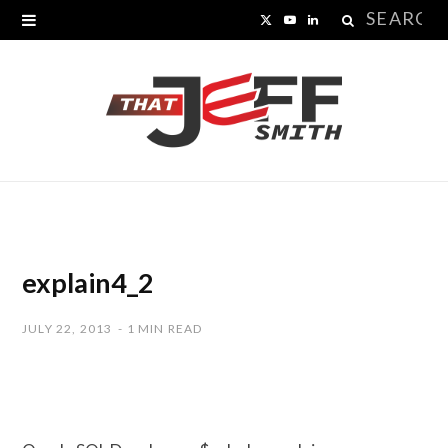
Search
X
Y
L
for:
(
o
i
T
u
n
w
T
k
i
u
e
t
b
d
t
e
I
explain4_2
e
n
JULY 22, 2013
1 MIN READ
r
)