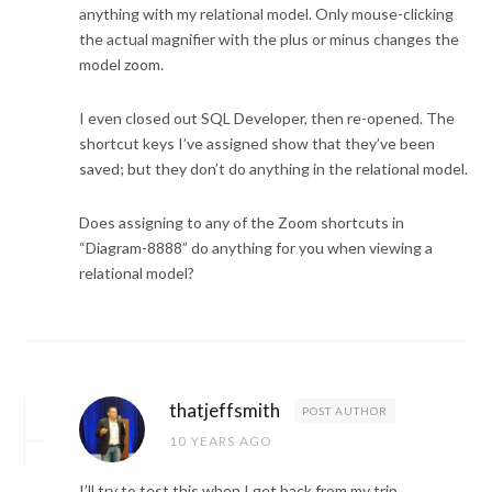
anything with my relational model. Only mouse-clicking
the actual magnifier with the plus or minus changes the
model zoom.
I even closed out SQL Developer, then re-opened. The
shortcut keys I’ve assigned show that they’ve been
saved; but they don’t do anything in the relational model.
Does assigning to any of the Zoom shortcuts in
“Diagram-8888” do anything for you when viewing a
relational model?
thatjeffsmith
POST AUTHOR
10 YEARS AGO
I’ll try to test this when I get back from my trip…