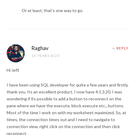
Or at least, that’s one way to go.
Raghav
REPLY
10 YEARS AGO
Hi Jeff,
I have been using SQL developer for quite a few years and firstly,
thank you. Its an excellent product. I now have 4.1.3.20. I was
wondering if its possible to add a button to reconnect on the
pane where we have the execute, block execute etc., buttons.
Most of the time I work on with my worksheet maximized. So, at
times, the connection times out and I need to navigate to
connection view, right click on the connection and then click
reconnect.