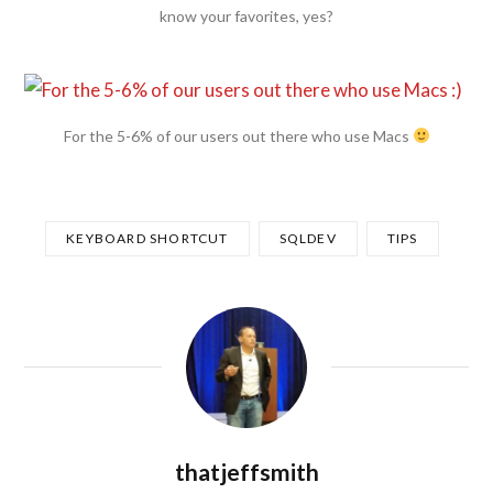
know your favorites, yes?
For the 5-6% of our users out there who use Macs
KEYBOARD SHORTCUT
SQLDEV
TIPS
thatjeffsmith