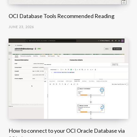
OCI Database Tools Recommended Reading
JUNE 23, 2026
How to connect to your OCI Oracle Database via