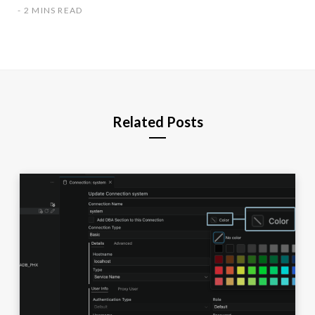
2 MINS READ
Related Posts