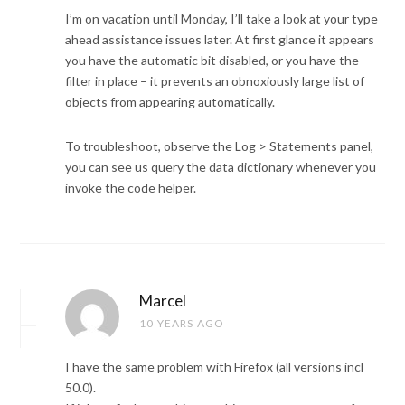
I’m on vacation until Monday, I’ll take a look at your type
ahead assistance issues later. At first glance it appears
you have the automatic bit disabled, or you have the
filter in place – it prevents an obnoxiously large list of
objects from appearing automatically.
To troubleshoot, observe the Log > Statements panel,
you can see us query the data dictionary whenever you
invoke the code helper.
Marcel
10 YEARS AGO
I have the same problem with Firefox (all versions incl
50.0).