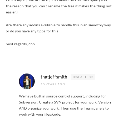
the reason that you can’t rename the files it makes the thing not
easier )
Are there any addins availiable to handle this in an smoothly way
or do you have any tipps for this
best regards john
thatjeffsmith
POST AUTHOR
10 YEARS AGO
We have built in source control support, including for
Subversion. Create a SVN project for your work. Version
AND organize your work. Then use the Team panels to
work with your files/code.