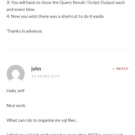
3: You will have to close the Query Result / Script Output each
and every time.
4: Now you wish there was a shortcut to do it easily.
Thanks in advance.
john
REPLY
10 YEARS AGO
Hello Jeff
Nice work
What can i do to organize my sql files .
I think my sql-tab at the top has more than 60 Files open ( and