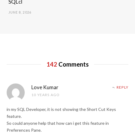
SQLcl
JUNE 8, 2026
142
Comments
Love Kumar
REPLY
10 YEARS AGO
in my SQL Developer, it is not showing the Short Cut Keys
feature.
So could anyone help that how can i get this feature in
Preferences Pane.