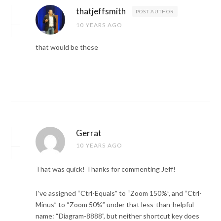
thatjeffsmith
POST AUTHOR
10 YEARS AGO
that would be these
Gerrat
10 YEARS AGO
That was quick! Thanks for commenting Jeff!
I’ve assigned “Ctrl-Equals” to “Zoom 150%”, and “Ctrl-
Minus” to “Zoom 50%” under that less-than-helpful
name: “Diagram-8888”, but neither shortcut key does