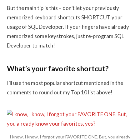
But the main tip is this – don’t let your previously
memorized keyboard shortcuts SHORTCUT your
usage of SQL Developer. If your fingers have already
memorized some keystrokes, just re-program SQL
Developer to match!
What’s your favorite shortcut?
I’ll use the most popular shortcut mentioned in the
comments to round out my Top 10 list above!
I know, I know, I forgot your FAVORITE ONE. But, you already