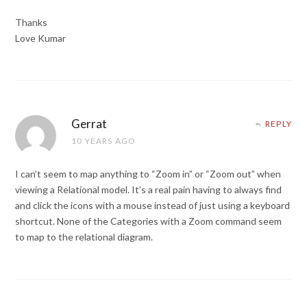
Thanks
Love Kumar
Gerrat
REPLY
10 YEARS AGO
I can’t seem to map anything to “Zoom in” or “Zoom out” when
viewing a Relational model. It’s a real pain having to always find
and click the icons with a mouse instead of just using a keyboard
shortcut. None of the Categories with a Zoom command seem
to map to the relational diagram.