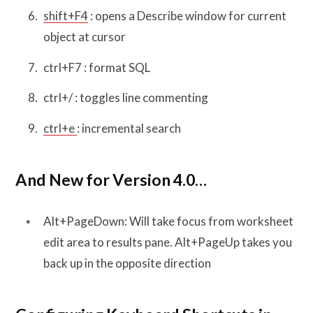
shift+F4
: opens a Describe window for current
object at cursor
ctrl+F7 : format SQL
ctrl+/ : toggles line commenting
ctrl+e
: incremental search
And New for Version 4.0…
Alt+PageDown: Will take focus from worksheet
edit area to results pane. Alt+PageUp takes you
back up in the opposite direction