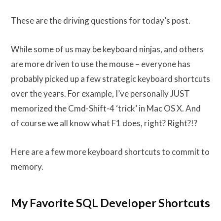
These are the driving questions for today’s post.
While some of us may be keyboard ninjas, and others
are more driven to use the mouse – everyone has
probably picked up a few strategic keyboard shortcuts
over the years. For example, I’ve personally JUST
memorized the Cmd-Shift-4 ‘trick’ in Mac OS X. And
of course we all know what F1 does, right? Right?!?
Here are a few more keyboard shortcuts to commit to
memory.
My Favorite SQL Developer Shortcuts