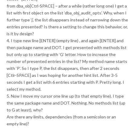
from dba_ob[Ctrl-SPACE] – after a while (rather long one) I get a
list with first object on the list ‘dba_obj_audit_opts’. Why, when I
further type ‘j’, the list disappears instead of narrowing down the
entries presented? Is there a setting to change this behavior, or,
is it by design?
4. I type new line [ENTER] (empty line) , and again [ENTER] and
then package name and DOT. I get presented with methods list
but only up to starting with ‘G’ letter. How to increase the
number of presented entries in the list? My method name starts
with ‘P’. So I type P, the list disappears, then after 2 seconds
[Ctlr-SPACE] as I was hoping for another hint list. After 3-5
seconds I get a list with 6 entries starting with P. Pretty long. I
select my method.
5. Now I move my cursor one line up (to that empty line). I type
the same package name and DOT. Nothing. No methods list (up
to G at least), why?
Are there any limits, dependencies (from a semicolon or an
empty line)?