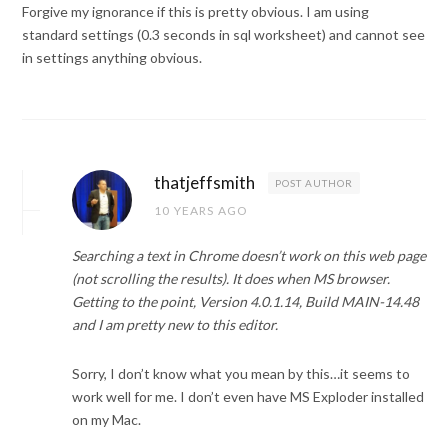
Forgive my ignorance if this is pretty obvious. I am using
standard settings (0.3 seconds in sql worksheet) and cannot see
in settings anything obvious.
thatjeffsmith
POST AUTHOR
10 YEARS AGO
Searching a text in Chrome doesn’t work on this web page
(not scrolling the results). It does when MS browser.
Getting to the point, Version 4.0.1.14, Build MAIN-14.48
and I am pretty new to this editor.
Sorry, I don’t know what you mean by this…it seems to
work well for me. I don’t even have MS Exploder installed
on my Mac.