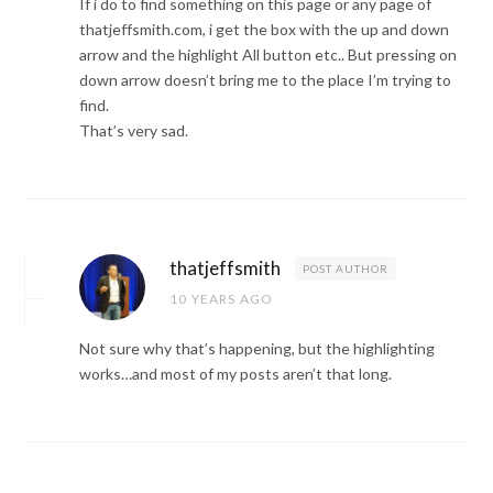
If i do to find something on this page or any page of
thatjeffsmith.com, i get the box with the up and down
arrow and the highlight All button etc.. But pressing on
down arrow doesn’t bring me to the place I’m trying to
find.
That’s very sad.
thatjeffsmith
POST AUTHOR
10 YEARS AGO
Not sure why that’s happening, but the highlighting
works…and most of my posts aren’t that long.