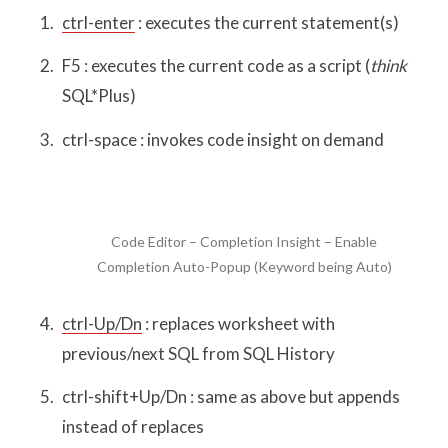
ctrl-enter
: executes the current statement(s)
F5 : executes the current code as a script (
think
SQL*Plus)
ctrl-space : invokes code insight on demand
Code Editor – Completion Insight – Enable
Completion Auto-Popup (Keyword being Auto)
ctrl-Up/Dn
: replaces worksheet with
previous/next SQL from SQL History
ctrl-shift+Up/Dn : same as above but appends
instead of replaces