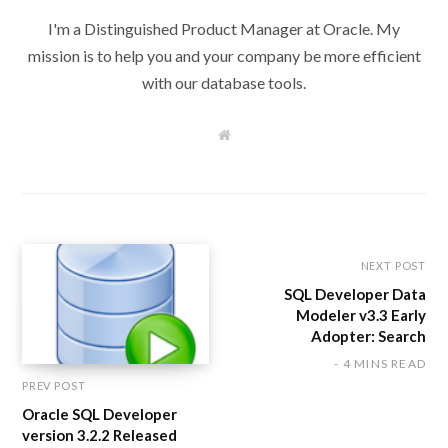
I'm a Distinguished Product Manager at Oracle. My
mission is to help you and your company be more efficient
with our database tools.
W
e
b
s
i
t
e
NEXT POST
SQL Developer Data
Modeler v3.3 Early
Adopter: Search
4 MINS READ
PREV POST
Oracle SQL Developer
version 3.2.2 Released