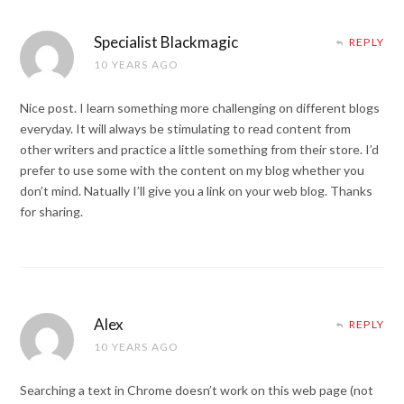
Specialist Blackmagic
REPLY
10 YEARS AGO
Nice post. I learn something more challenging on different blogs
everyday. It will always be stimulating to read content from
other writers and practice a little something from their store. I’d
prefer to use some with the content on my blog whether you
don’t mind. Natually I’ll give you a link on your web blog. Thanks
for sharing.
Alex
REPLY
10 YEARS AGO
Searching a text in Chrome doesn’t work on this web page (not