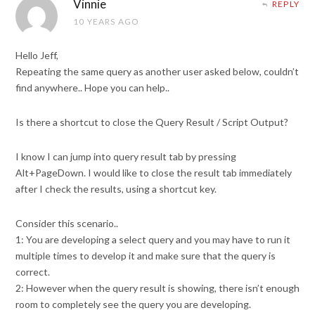
Vinnie
REPLY
10 YEARS AGO
Hello Jeff,
Repeating the same query as another user asked below, couldn’t
find anywhere.. Hope you can help..
Is there a shortcut to close the Query Result / Script Output?
I know I can jump into query result tab by pressing
Alt+PageDown. I would like to close the result tab immediately
after I check the results, using a shortcut key.
Consider this scenario..
1: You are developing a select query and you may have to run it
multiple times to develop it and make sure that the query is
correct.
2: However when the query result is showing, there isn’t enough
room to completely see the query you are developing.