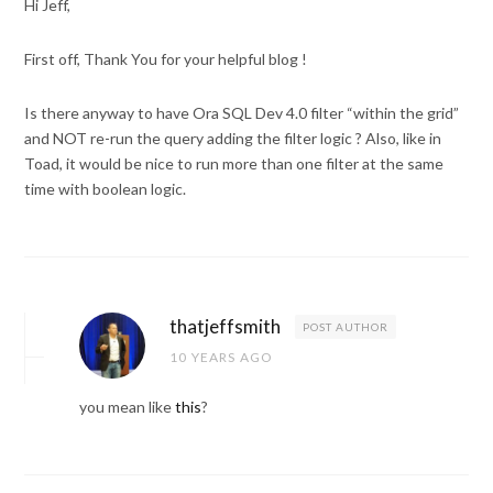
Hi Jeff,
First off, Thank You for your helpful blog !
Is there anyway to have Ora SQL Dev 4.0 filter “within the grid”
and NOT re-run the query adding the filter logic ? Also, like in
Toad, it would be nice to run more than one filter at the same
time with boolean logic.
thatjeffsmith
POST AUTHOR
10 YEARS AGO
you mean like
this
?