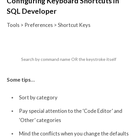
Configuring Keyboard Shortcuts in
SQL Developer
Tools > Preferences > Shortcut Keys
Search by command name OR the keystroke itself
Some tips…
Sort by category
Pay special attention to the ‘Code Editor’ and
‘Other’ categories
Mind the conflicts when you change the defaults