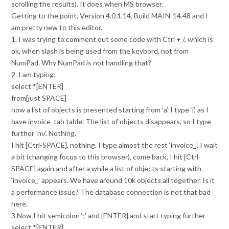
scrolling the results). It does when MS browser.
Getting to the point, Version 4.0.1.14, Build MAIN-14.48 and I
am pretty new to this editor.
1. I was trying to comment out some code with Ctrl + /, which is
ok, when slash is being used from the keybord, not from
NumPad. Why NumPad is not handling that?
2. I am typing:
select *[ENTER]
from[just SPACE]
now a list of objects is presented starting from ‘a’. I type ‘i’, as I
have invoice_tab table. The list of objects disappears, so I type
further ‘nv’. Nothing.
I hit [Ctrl-SPACE], nothing. I type almost the rest ‘invoice_’, I wait
a bit (changing focus to this browser), come back, I hit [Ctrl-
SPACE] again and after a while a list of objects starting with
‘invoice_’ appears. We have around 10k objects all together. Is it
a performance issue? The database connection is not that bad
here.
3.Now I hit semicolon ‘;’ and [ENTER] and start typing further
select *[ENTER]