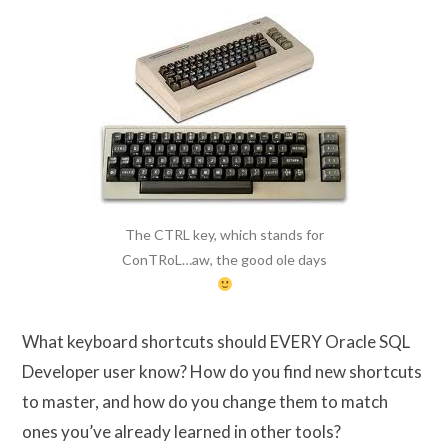
The CTRL key, which stands for
ConTRoL…aw, the good ole days
What keyboard shortcuts should EVERY Oracle SQL
Developer user know? How do you find new shortcuts
to master, and how do you change them to match
ones you’ve already learned in other tools?