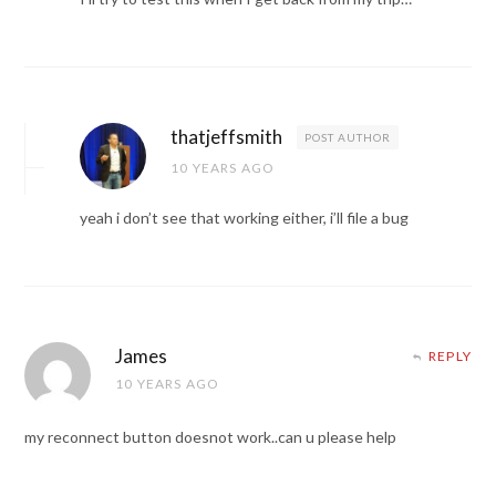
thatjeffsmith
POST AUTHOR
10 YEARS AGO
yeah i don’t see that working either, i’ll file a bug
James
REPLY
10 YEARS AGO
my reconnect button doesnot work..can u please help