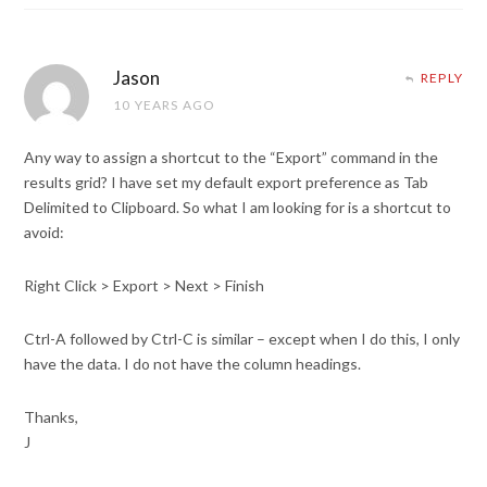
Jason
REPLY
10 YEARS AGO
Any way to assign a shortcut to the “Export” command in the
results grid? I have set my default export preference as Tab
Delimited to Clipboard. So what I am looking for is a shortcut to
avoid:
Right Click > Export > Next > Finish
Ctrl-A followed by Ctrl-C is similar – except when I do this, I only
have the data. I do not have the column headings.
Thanks,
J