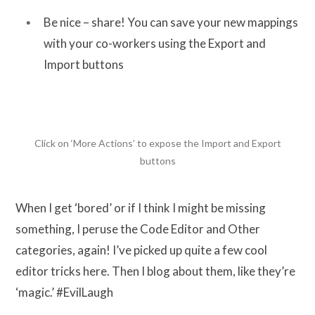
Be nice – share! You can save your new mappings
with your co-workers using the Export and
Import buttons
Click on ‘More Actions’ to expose the Import and Export
buttons
When I get ‘bored’ or if I think I might be missing
something, I peruse the Code Editor and Other
categories, again! I’ve picked up quite a few cool
editor tricks here. Then I blog about them, like they’re
‘magic.’ #EvilLaugh