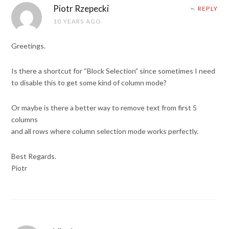
Piotr Rzepecki
REPLY
10 YEARS AGO
Greetings.
Is there a shortcut for “Block Selection” since sometimes I need
to disable this to get some kind of column mode?
Or maybe is there a better way to remove text from first 5
columns
and all rows where column selection mode works perfectly.
Best Regards.
Piotr