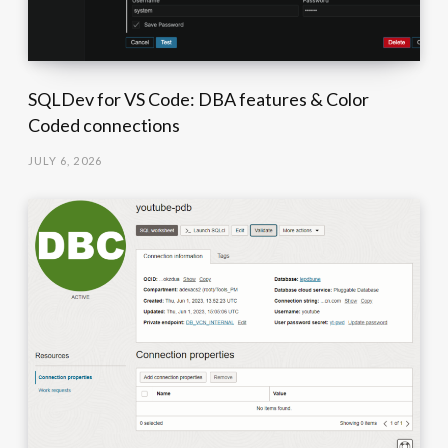
SQLDev for VS Code: DBA features & Color
Coded connections
JULY 6, 2026