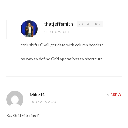
thatjeffsmith
POST AUTHOR
10 YEARS AGO
ctrl+shift+C will get data with column headers
no way to define Grid operations to shortcuts
Mike R.
REPLY
10 YEARS AGO
Re: Grid Filtering ?