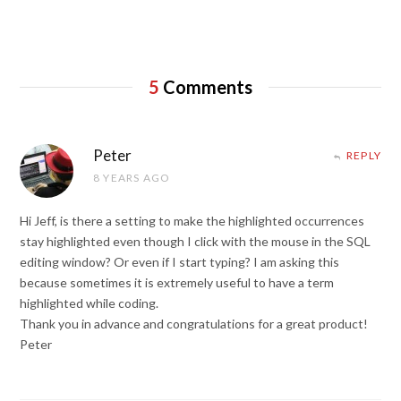
5
Comments
Peter
REPLY
8 YEARS AGO
Hi Jeff, is there a setting to make the highlighted occurrences
stay highlighted even though I click with the mouse in the SQL
editing window? Or even if I start typing? I am asking this
because sometimes it is extremely useful to have a term
highlighted while coding.
Thank you in advance and congratulations for a great product!
Peter