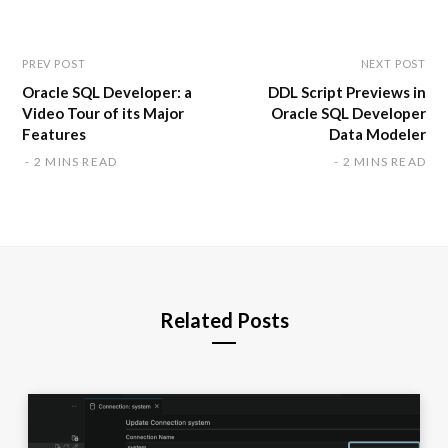
t
e
PREV POST
NEXT POST
Oracle SQL Developer: a
DDL Script Previews in
Video Tour of its Major
Oracle SQL Developer
Features
Data Modeler
2 MINS READ
2 MINS READ
Related Posts