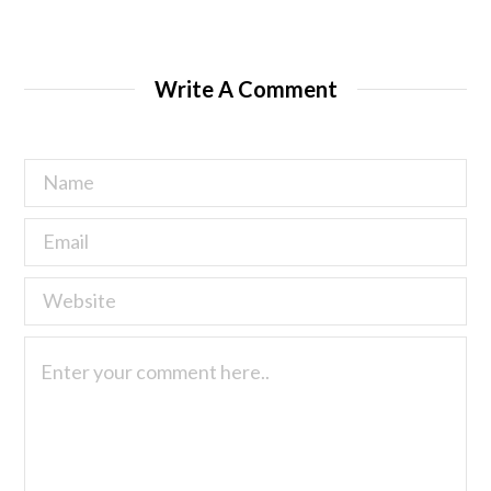
Write A Comment