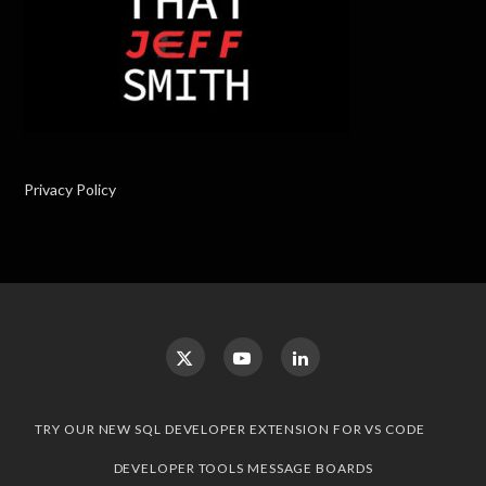
Privacy Policy
TRY OUR NEW SQL DEVELOPER EXTENSION FOR VS CODE
DEVELOPER TOOLS MESSAGE BOARDS