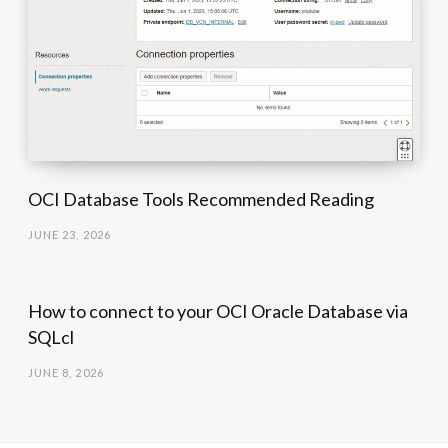
OCI Database Tools Recommended Reading
JUNE 23, 2026
How to connect to your OCI Oracle Database via
SQLcl
JUNE 8, 2026