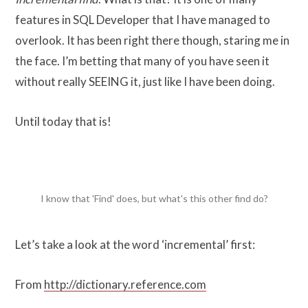
features in SQL Developer that I have managed to
overlook. It has been right there though, staring me in
the face. I’m betting that many of you have seen it
without really SEEING it, just like I have been doing.
Until today that is!
I know that 'Find' does, but what's this other find do?
Let’s take a look at the word ‘incremental’ first:
From
http://dictionary.reference.com