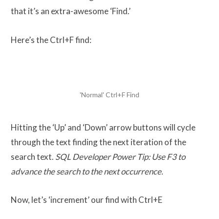
that it’s an extra-awesome ‘Find.’
Here’s the Ctrl+F find:
'Normal' Ctrl+F Find
Hitting the ‘Up’ and ‘Down’ arrow buttons will cycle
through the text finding the next iteration of the
search text.
SQL Developer Power Tip: Use F3 to
advance the search to the next occurrence.
Now, let’s ‘increment’ our find with Ctrl+E