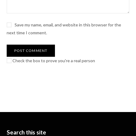
Save my name, email, and website in this browser for the
next time I comment.
Check the box to prove you're a real person
Search this site