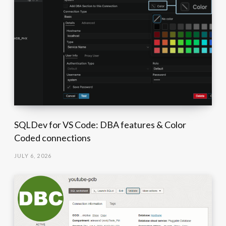
SQLDev for VS Code: DBA features & Color
Coded connections
JULY 6, 2026