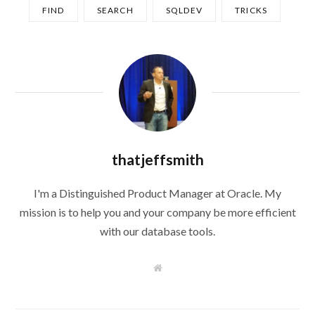
FIND
SEARCH
SQLDEV
TRICKS
thatjeffsmith
I'm a Distinguished Product Manager at Oracle. My
mission is to help you and your company be more efficient
with our database tools.
W
e
b
s
i