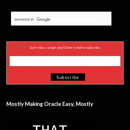
Don’t miss a single post! Enter e-mail to subscribe.
Mostly Making Oracle Easy, Mostly