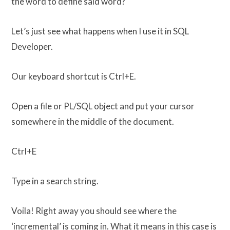
the word to define said word?
Let’s just see what happens when I use it in SQL
Developer.
Our keyboard shortcut is Ctrl+E.
Open a file or PL/SQL object and put your cursor
somewhere in the middle of the document.
Ctrl+E
Type in a search string.
Voila! Right away you should see where the
‘incremental’ is coming in. What it means in this case is