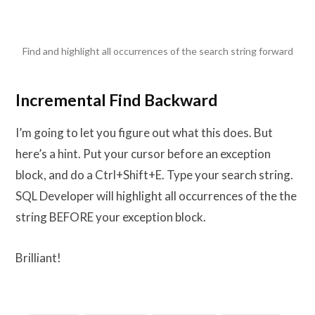
Find and highlight all occurrences of the search string forward
Incremental Find Backward
I’m going to let you figure out what this does. But
here’s a hint. Put your cursor before an exception
block, and do a Ctrl+Shift+E. Type your search string.
SQL Developer will highlight all occurrences of the the
string BEFORE your exception block.
Brilliant!