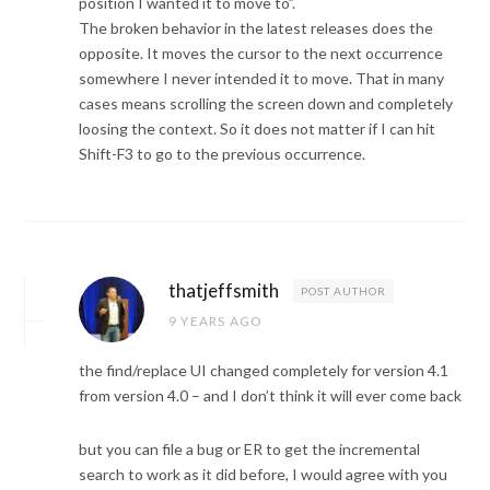
position I wanted it to move to”.
The broken behavior in the latest releases does the
opposite. It moves the cursor to the next occurrence
somewhere I never intended it to move. That in many
cases means scrolling the screen down and completely
loosing the context. So it does not matter if I can hit
Shift-F3 to go to the previous occurrence.
thatjeffsmith
POST AUTHOR
9 YEARS AGO
the find/replace UI changed completely for version 4.1
from version 4.0 – and I don’t think it will ever come back
but you can file a bug or ER to get the incremental
search to work as it did before, I would agree with you