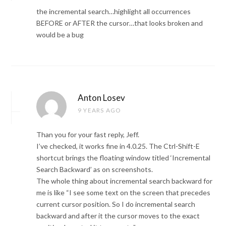
the incremental search…highlight all occurrences
BEFORE or AFTER the cursor…that looks broken and
would be a bug
Anton Losev
9 YEARS AGO
Than you for your fast reply, Jeff.
I’ve checked, it works fine in 4.0.25. The Ctrl-Shift-E
shortcut brings the floating window titled ‘Incremental
Search Backward’ as on screenshots.
The whole thing about incremental search backward for
me is like “I see some text on the screen that precedes
current cursor position. So I do incremental search
backward and after it the cursor moves to the exact