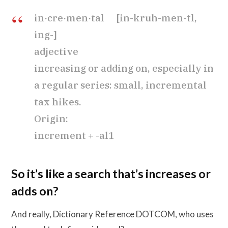
in·cre·men·tal [in-kruh-men-tl,
ing-]
adjective
increasing or adding on, especially in
a regular series: small, incremental
tax hikes.
Origin:
increment + -al1
So it’s like a search that’s increases or
adds on?
And really, Dictionary Reference DOTCOM, who uses