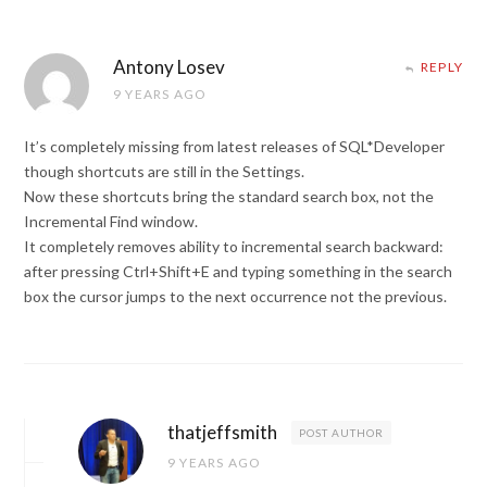
Antony Losev
REPLY
9 YEARS AGO
It’s completely missing from latest releases of SQL*Developer
though shortcuts are still in the Settings.
Now these shortcuts bring the standard search box, not the
Incremental Find window.
It completely removes ability to incremental search backward:
after pressing Ctrl+Shift+E and typing something in the search
box the cursor jumps to the next occurrence not the previous.
thatjeffsmith
POST AUTHOR
9 YEARS AGO