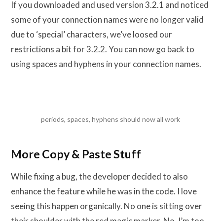
If you downloaded and used version 3.2.1 and noticed
some of your connection names were no longer valid
due to ‘special’ characters, we’ve loosed our
restrictions a bit for 3.2.2. You can now go back to
using spaces and hyphens in your connection names.
periods, spaces, hyphens should now all work
More Copy & Paste Stuff
While fixing a bug, the developer decided to also
enhance the feature while he was in the code. I love
seeing this happen organically. No one is sitting over
their shoulder with the red magic marker. No, I’m too