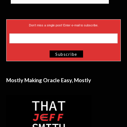
Don’t miss a single post! Enter e-mail to subscribe.
Mostly Making Oracle Easy, Mostly