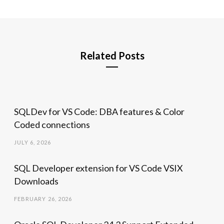
Related Posts
SQLDev for VS Code: DBA features & Color
Coded connections
JULY 6, 2026
SQL Developer extension for VS Code VSIX
Downloads
FEBRUARY 26, 2026