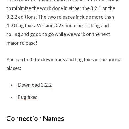
to minimize the work done in either the 3.2.1 or the
3.2.2 editions. The two releases include more than
400 bug fixes. Version 3.2 should be rocking and
rolling and good to go while we work on the next
major release!
You can find the downloads and bug fixes in the normal
places:
Download 3.2.2
Bug fixes
Connection Names