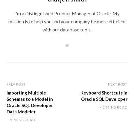
I'm a Distinguished Product Manager at Oracle. My
mission is to help you and your company be more efficient
with our database tools.
W
e
b
s
i
t
e
PREV POST
NEXT POST
Importing Multiple
Keyboard Shortcuts in
Schemas to a Model in
Oracle SQL Developer
Oracle SQL Developer
3 MINS READ
Data Modeler
5 MINS READ