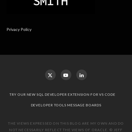
Privacy Policy
TRY OUR NEW SQL DEVELOPER EXTENSION FOR VS CODE
DEVELOPER TOOLS MESSAGE BOARDS
THE VIEWS EXPRESSED ON THIS BLOG ARE MY OWN AND DO
NOT NECESSARILY REFLECT THE VIEWS OF ORACLE. © JEFF