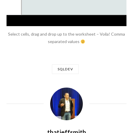
Select cells, drag and drop up to the worksheet – Voila! Comma
separated values
SQLDEV
thatjeffsmith