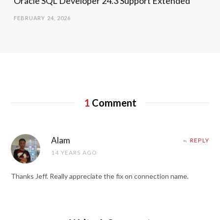
Oracle SQL Developer 24.3 Support Extended
FEBRUARY 24, 2026
1
Comment
Alam
REPLY
14 YEARS AGO
Thanks Jeff. Really appreciate the fix on connection name.