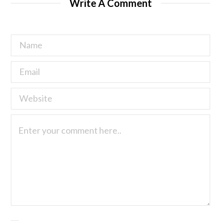
Write A Comment