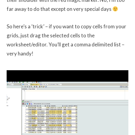
far away to do that except on very special days
So here’s a ‘trick’ – if you want to copy cells from your
grids, just drag the selected cells to the
worksheet/editor. You’ll get a comma delimited list –
very handy!