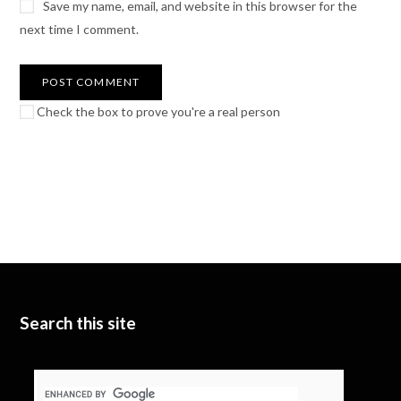
Save my name, email, and website in this browser for the
next time I comment.
Check the box to prove you're a real person
Search this site