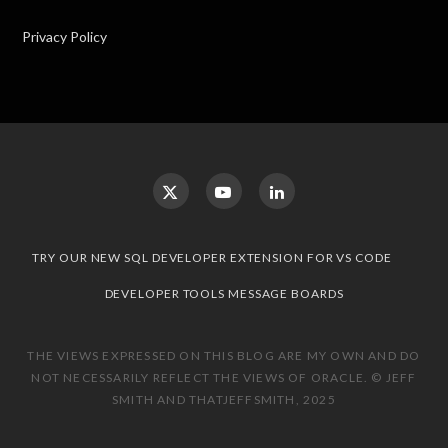
Privacy Policy
TRY OUR NEW SQL DEVELOPER EXTENSION FOR VS CODE
DEVELOPER TOOLS MESSAGE BOARDS
THE VIEWS EXPRESSED ON THIS BLOG ARE MY OWN AND DO
NOT NECESSARILY REFLECT THE VIEWS OF ORACLE. © JEFF
SMITH AND THATJEFFSMITH, 2025