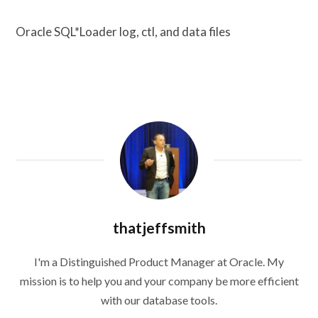
Oracle SQL*Loader log, ctl, and data files
thatjeffsmith
I'm a Distinguished Product Manager at Oracle. My
mission is to help you and your company be more efficient
with our database tools.