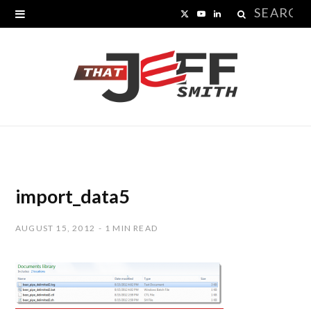
Search
X
Y
L
for:
(
o
i
T
u
n
w
T
k
i
u
e
t
b
d
t
e
I
import_data5
e
n
AUGUST 15, 2012
1 MIN READ
r
)