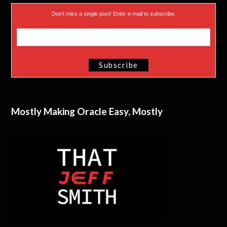
Don’t miss a single post! Enter e-mail to subscribe.
Mostly Making Oracle Easy, Mostly