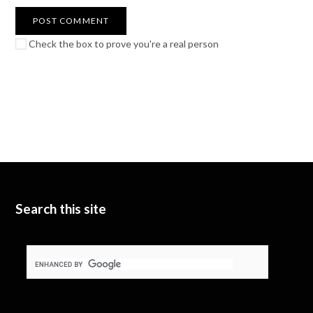
Check the box to prove you're a real person
Search this site