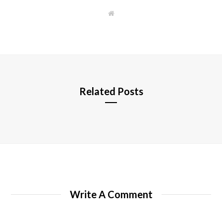
W
e
b
s
i
t
e
Related Posts
Write A Comment