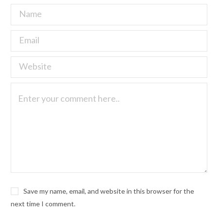
Save my name, email, and website in this browser for the
next time I comment.