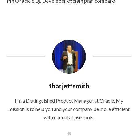
Pin Oracle SQL Developer explain plan compare
thatjeffsmith
I'm a Distinguished Product Manager at Oracle. My
mission is to help you and your company be more efficient
with our database tools.
W
e