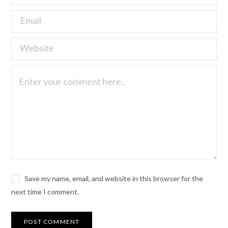
Save my name, email, and website in this browser for the
next time I comment.