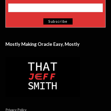
Mostly Making Oracle Easy, Mostly
Privacy Policy