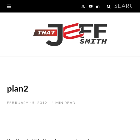
Search
X
Y
L
for:
(
o
i
T
u
n
w
T
k
i
u
e
t
b
d
t
e
I
plan2
e
n
FEBRUARY 15, 2012
1 MIN READ
r
)