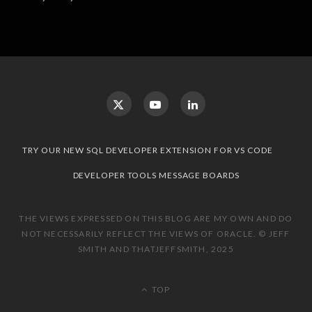
TRY OUR NEW SQL DEVELOPER EXTENSION FOR VS CODE
DEVELOPER TOOLS MESSAGE BOARDS
THE VIEWS EXPRESSED ON THIS BLOG ARE MY OWN AND DO
NOT NECESSARILY REFLECT THE VIEWS OF ORACLE. © JEFF
SMITH AND THATJEFFSMITH, 2025
TOP