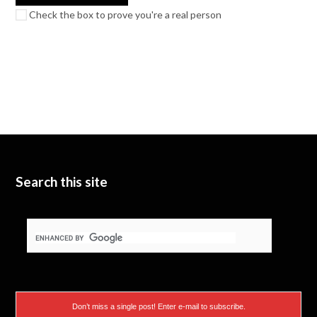
Check the box to prove you're a real person
Search this site
Don’t miss a single post! Enter e-mail to subscribe.