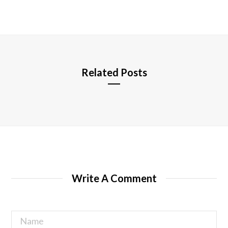
b
s
i
t
e
Related Posts
Write A Comment