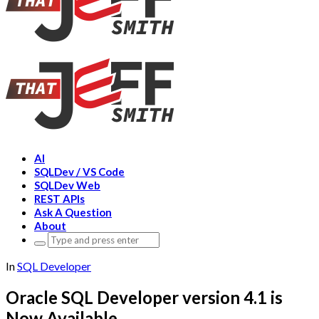
AI
SQLDev / VS Code
SQLDev Web
REST APIs
Ask A Question
About
Search
for:
In
SQL Developer
Oracle SQL Developer version 4.1 is
Now Available