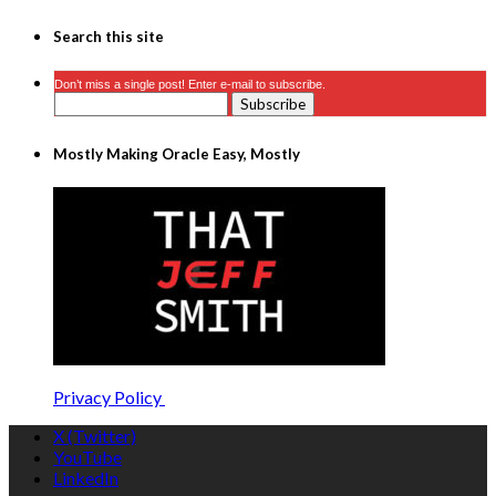
Search this site
Don’t miss a single post! Enter e-mail to subscribe.
Mostly Making Oracle Easy, Mostly
Privacy Policy
X (Twitter)
YouTube
LinkedIn