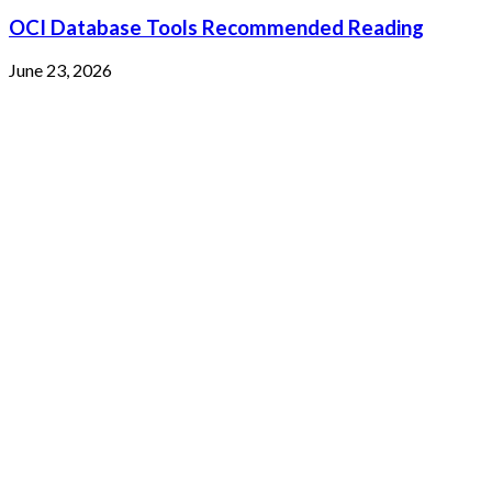
OCI Database Tools Recommended Reading
June 23, 2026