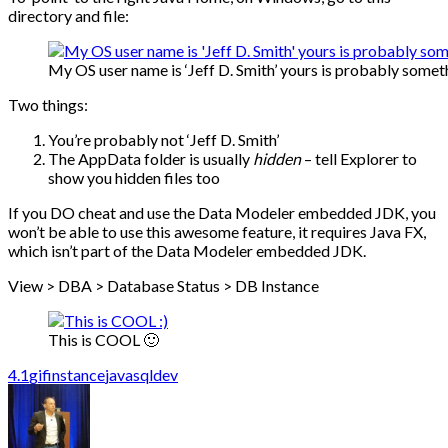
directory and file:
My OS user name is ‘Jeff D. Smith’ yours is probably someth
Two things:
You’re probably not ‘Jeff D. Smith’
The AppData folder is usually
hidden
– tell Explorer to
show you hidden files too
If you DO cheat and use the Data Modeler embedded JDK, you
won’t be able to use this awesome feature, it requires Java FX,
which isn’t part of the Data Modeler embedded JDK.
View > DBA > Database Status > DB Instance
This is COOL 🙂
4.1
gif
instance
java
sqldev