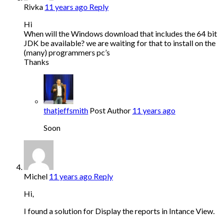
Rivka
11 years ago
Reply
Hi
When will the Windows download that includes the 64 bit
JDK be available? we are waiting for that to install on the
(many) programmers pc’s
Thanks
thatjeffsmith
Post Author
11 years ago
Soon
Michel
11 years ago
Reply
Hi,
I found a solution for Display the reports in Intance View.