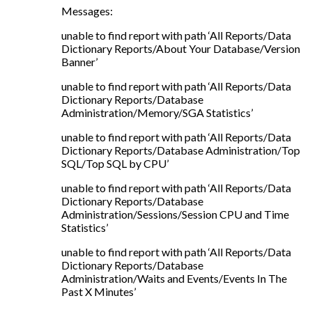
Messages:
unable to find report with path ‘All Reports/Data
Dictionary Reports/About Your Database/Version
Banner’
unable to find report with path ‘All Reports/Data
Dictionary Reports/Database
Administration/Memory/SGA Statistics’
unable to find report with path ‘All Reports/Data
Dictionary Reports/Database Administration/Top
SQL/Top SQL by CPU’
unable to find report with path ‘All Reports/Data
Dictionary Reports/Database
Administration/Sessions/Session CPU and Time
Statistics’
unable to find report with path ‘All Reports/Data
Dictionary Reports/Database
Administration/Waits and Events/Events In The
Past X Minutes’