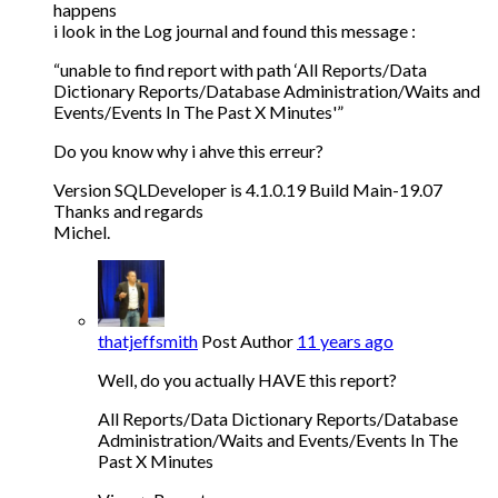
happens
i look in the Log journal and found this message :
“unable to find report with path ‘All Reports/Data
Dictionary Reports/Database Administration/Waits and
Events/Events In The Past X Minutes'”
Do you know why i ahve this erreur?
Version SQLDeveloper is 4.1.0.19 Build Main-19.07
Thanks and regards
Michel.
thatjeffsmith
Post Author
11 years ago
Well, do you actually HAVE this report?
All Reports/Data Dictionary Reports/Database
Administration/Waits and Events/Events In The
Past X Minutes