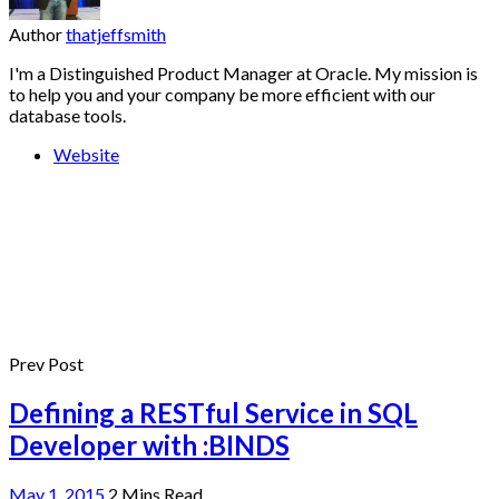
Author
thatjeffsmith
I'm a Distinguished Product Manager at Oracle. My mission is
to help you and your company be more efficient with our
database tools.
Website
Prev Post
Defining a RESTful Service in SQL
Developer with :BINDS
May 1, 2015
2 Mins Read