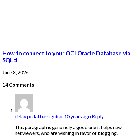
How to connect to your OCI Oracle Database via
SQLcl
June 8, 2026
14
Comments
delay pedal bass guitar
10 years ago
Reply
This paragraph is genuinely a good one it helps new
net viewers, who are wishing in favor of blogging.