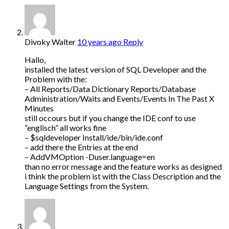
Divoky Walter
10 years ago
Reply
Hallo,
installed the latest version of SQL Developer and the
Problem with the:
– All Reports/Data Dictionary Reports/Database
Administration/Waits and Events/Events In The Past X
Minutes
still occours but if you change the IDE conf to use
“englisch” all works fine
– $sqldeveloper Install/ide/bin/ide.conf
– add there the Entries at the end
– AddVMOption -Duser.language=en
than no error message and the feature works as designed
i think the problem ist with the Class Description and the
Language Settings from the System.