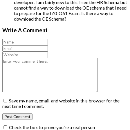
developer. I am fairly new to this. I see the HR Schema but
cannot find a way to download the OE schema that I need
to prepare for the IZ0-O61 Exam. Is there a way to
download the OE Schema?
Write A Comment
Save my name, email, and website in this browser for the
next time I comment.
Check the box to prove you're a real person