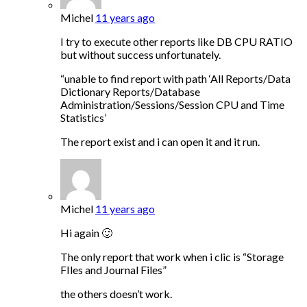
Michel
11 years ago
I try to execute other reports like DB CPU RATIO
but without success unfortunately.
“unable to find report with path ‘All Reports/Data
Dictionary Reports/Database
Administration/Sessions/Session CPU and Time
Statistics’
The report exist and i can open it and it run.
Michel
11 years ago
Hi again 🙂
The only report that work when i clic is “Storage
FIles and Journal Files”
the others doesn’t work.