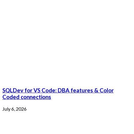
SQLDev for VS Code: DBA features & Color
Coded connections
July 6, 2026