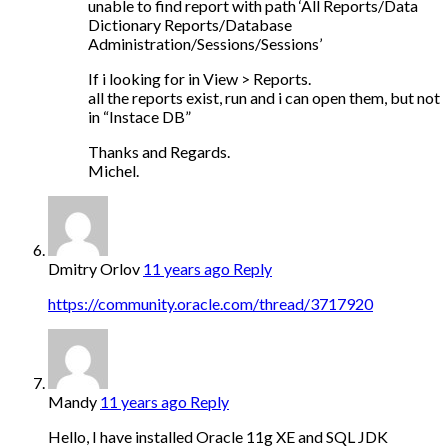
unable to find report with path ‘All Reports/Data
Dictionary Reports/Database
Administration/Sessions/Sessions’
If i looking for in View > Reports.
all the reports exist, run and i can open them, but not
in “Instace DB”
Thanks and Regards.
Michel.
Dmitry Orlov
11 years ago
Reply
https://community.oracle.com/thread/3717920
Mandy
11 years ago
Reply
Hello, I have installed Oracle 11g XE and SQL JDK