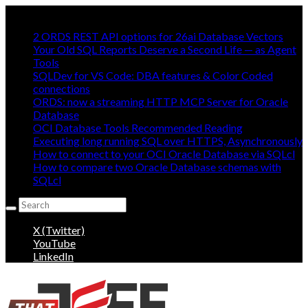
Mostly Making oracle easy, mostly:
2 ORDS REST API options for 26ai Database Vectors
Your Old SQL Reports Deserve a Second Life — as Agent
Tools
SQLDev for VS Code: DBA features & Color Coded
connections
ORDS: now a streaming HTTP MCP Server for Oracle
Database
OCI Database Tools Recommended Reading
Executing long running SQL over HTTPS, Asynchronously
How to connect to your OCI Oracle Database via SQLcl
How to compare two Oracle Database schemas with
SQLcl
Search
for:
X (Twitter)
YouTube
LinkedIn