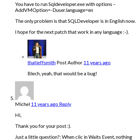
You have to run Sqldeveloper.exe with options –
AddVMOption=-Duser.language=en
The only problem is that SQLDeveloper is in English now.
I hope for the next patch that work in any language :-).
thatjeffsmith
Post Author
11 years ago
Blech, yeah, that would be a bug!
Michel
11 years ago
Reply
Hi,
Thank you for your post :).
Just a little question?: When clic in Waits Event, nothing