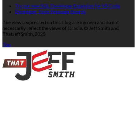
Try our new SQL Developer Extension for VS Code
Developer Tools Message Boards
The views expressed on this blog are my own and do not
necessarily reflect the views of Oracle. © Jeff Smith and
ThatJeffSmith, 2025
Top