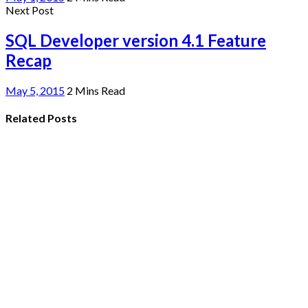
Next Post
SQL Developer version 4.1 Feature
Recap
May 5, 2015
2 Mins Read
Related Posts