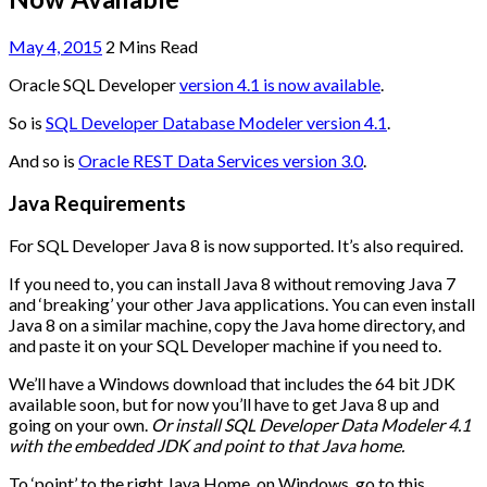
May 4, 2015
2 Mins Read
Oracle SQL Developer
version 4.1 is now available
.
So is
SQL Developer Database Modeler version 4.1
.
And so is
Oracle REST Data Services version 3.0
.
Java Requirements
For SQL Developer Java 8 is now supported. It’s also required.
If you need to, you can install Java 8 without removing Java 7
and ‘breaking’ your other Java applications. You can even install
Java 8 on a similar machine, copy the Java home directory, and
and paste it on your SQL Developer machine if you need to.
We’ll have a Windows download that includes the 64 bit JDK
available soon, but for now you’ll have to get Java 8 up and
going on your own.
Or install SQL Developer Data Modeler 4.1
with the embedded JDK and point to that Java home.
To ‘point’ to the right Java Home, on Windows, go to this