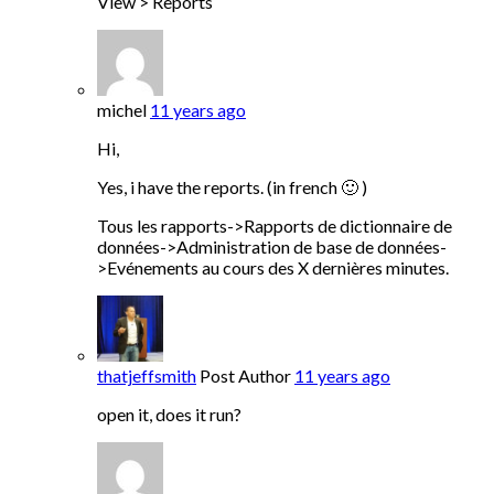
View > Reports
michel
11 years ago
Hi,
Yes, i have the reports. (in french 🙂 )
Tous les rapports->Rapports de dictionnaire de
données->Administration de base de données-
>Evénements au cours des X dernières minutes.
thatjeffsmith
Post Author
11 years ago
open it, does it run?