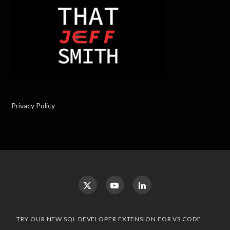
Privacy Policy
TRY OUR NEW SQL DEVELOPER EXTENSION FOR VS CODE