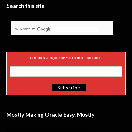
e
n
Search this site
r
)
Don’t miss a single post! Enter e-mail to subscribe.
Mostly Making Oracle Easy, Mostly