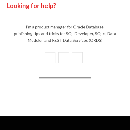
Looking for help?
I'm a product manager for Oracle Database,
publishing tips and tricks for SQL Developer, SQLcl, Data
Modeler, and REST Data Services (ORDS)
X
Y
L
(
o
i
T
u
n
w
T
k
i
u
e
t
b
d
t
e
I