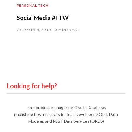
PERSONAL TECH
Social Media #FTW
OCTOBER 4, 2010
3 MINS READ
Looking for help?
I'm a product manager for Oracle Database,
publishing tips and tricks for SQL Developer, SQLcl, Data
Modeler, and REST Data Services (ORDS)