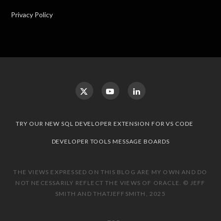
Privacy Policy
TRY OUR NEW SQL DEVELOPER EXTENSION FOR VS CODE
DEVELOPER TOOLS MESSAGE BOARDS
THE VIEWS EXPRESSED ON THIS BLOG ARE MY OWN AND DO
NOT NECESSARILY REFLECT THE VIEWS OF ORACLE. © JEFF
SMITH AND THATJEFFSMITH, 2025