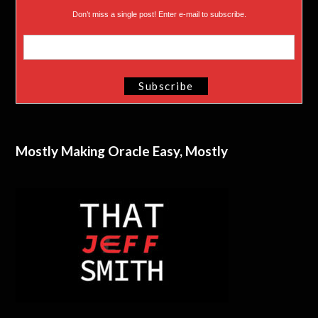
Don’t miss a single post! Enter e-mail to subscribe.
Mostly Making Oracle Easy, Mostly