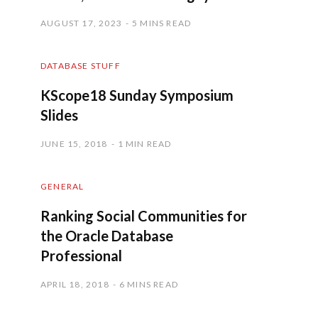
AUGUST 17, 2023
5 MINS READ
DATABASE STUFF
KScope18 Sunday Symposium
Slides
JUNE 15, 2018
1 MIN READ
GENERAL
Ranking Social Communities for
the Oracle Database
Professional
APRIL 18, 2018
6 MINS READ