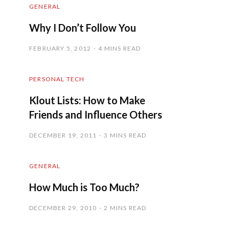
GENERAL
Why I Don’t Follow You
FEBRUARY 5, 2012
4 MINS READ
PERSONAL TECH
Klout Lists: How to Make
Friends and Influence Others
DECEMBER 19, 2011
3 MINS READ
GENERAL
How Much is Too Much?
DECEMBER 29, 2010
2 MINS READ