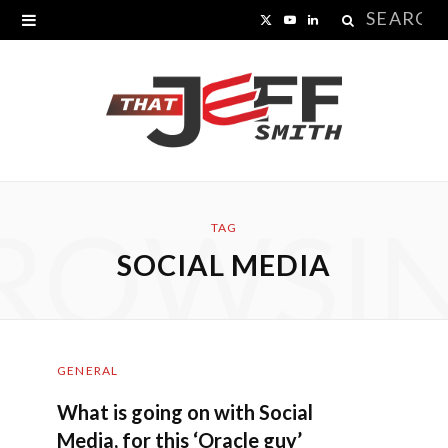
Search
X
Y
L
for:
(
o
i
T
u
n
w
T
k
i
u
e
ROWSI
t
b
d
TAG
SOCIAL MEDIA
t
e
I
e
n
r
GENERAL
)
What is going on with Social
Media, for this ‘Oracle guy’