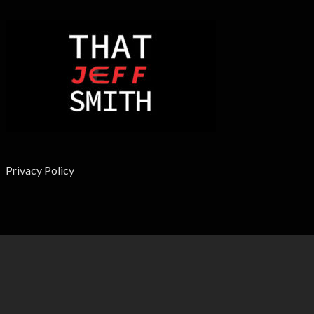
Privacy Policy