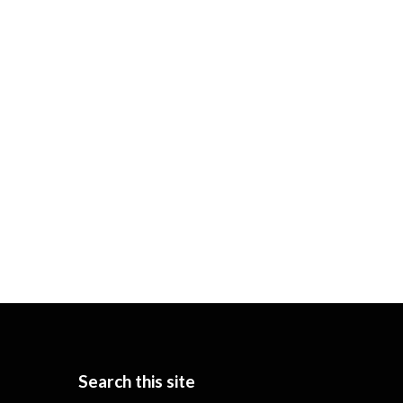
Search this site