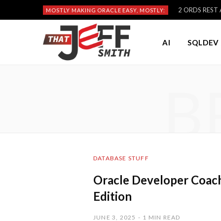
2 ORDS REST A
MOSTLY MAKING ORACLE EASY, MOSTLY:
AI
SQLDEV 
B
DATABASE STUFF
Oracle Developer Coac
Edition
JUNE 3, 2025
1 MIN READ