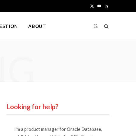
X
Y
L
(
o
i
UESTION
ABOUT
T
u
n
w
T
k
NG
i
u
e
t
b
d
t
e
I
e
n
r
Looking for help?
)
I'm a product manager for Oracle Database,