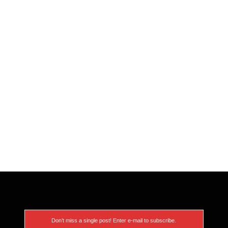
Don’t miss a single post! Enter e-mail to subscribe.