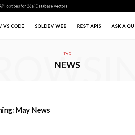
PI options for 26ai Database Vectors
/ VS CODE
SQLDEV WEB
REST APIS
ASK A Q
ROWSI
TAG
NEWS
hing: May News