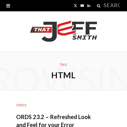
Search
X
Y
L
for:
(
o
i
T
u
n
w
T
k
i
u
e
ROWSI
t
b
d
TAG
HTML
t
e
I
e
n
r
ORDS
)
ORDS 23.2 – Refreshed Look
and Feel for your Error