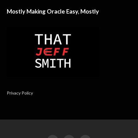
Mostly Making Oracle Easy, Mostly
Privacy Policy