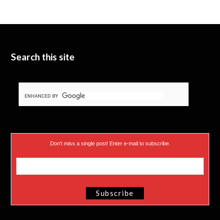
t
b
d
t
e
I
e
n
Search this site
r
)
Don’t miss a single post! Enter e-mail to subscribe.