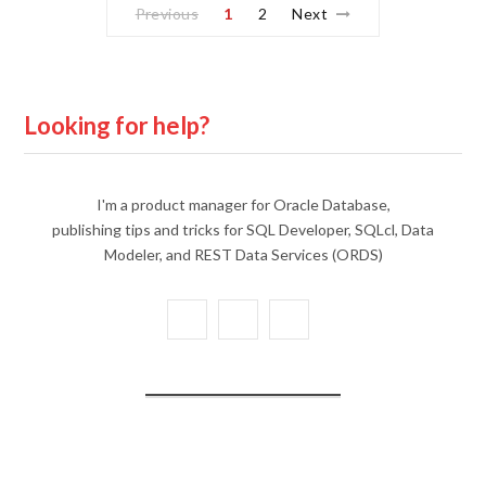
Previous
1
2
Next
Looking for help?
I'm a product manager for Oracle Database,
publishing tips and tricks for SQL Developer, SQLcl, Data
Modeler, and REST Data Services (ORDS)
X
Y
L
(
o
i
T
u
n
w
T
k
i
u
e