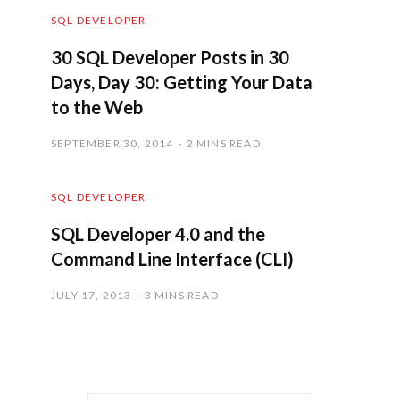
SQL DEVELOPER
30 SQL Developer Posts in 30
Days, Day 30: Getting Your Data
to the Web
SEPTEMBER 30, 2014
2 MINS READ
SQL DEVELOPER
SQL Developer 4.0 and the
Command Line Interface (CLI)
JULY 17, 2013
3 MINS READ