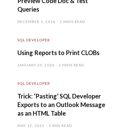
Preview Code Doc & Test
Queries
DECEMBER 1, 2016
2 MINS READ
SQL DEVELOPER
Using Reports to Print CLOBs
JANUARY 25, 2016
2 MINS READ
SQL DEVELOPER
Trick: ‘Pasting’ SQL Developer
Exports to an Outlook Message
as an HTML Table
MAY 12, 2015
1 MIN READ