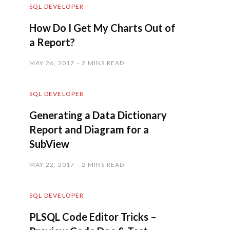
SQL DEVELOPER
How Do I Get My Charts Out of
a Report?
MAY 26, 2017
2 MINS READ
SQL DEVELOPER
Generating a Data Dictionary
Report and Diagram for a
SubView
MAY 22, 2017
2 MINS READ
SQL DEVELOPER
PLSQL Code Editor Tricks –