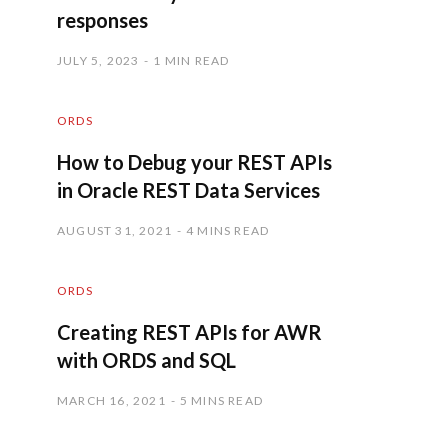
responses
JULY 5, 2023
1 MIN READ
ORDS
How to Debug your REST APIs
in Oracle REST Data Services
AUGUST 31, 2021
4 MINS READ
ORDS
Creating REST APIs for AWR
with ORDS and SQL
MARCH 16, 2021
5 MINS READ