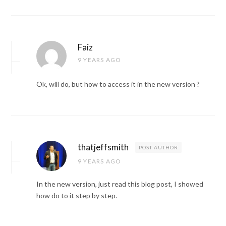
Faiz
9 YEARS AGO
Ok, will do, but how to access it in the new version ?
thatjeffsmith
POST AUTHOR
9 YEARS AGO
In the new version, just read this blog post, I showed
how do to it step by step.