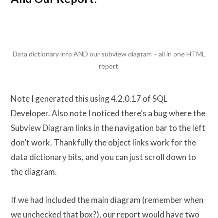
Data dictionary info AND our subview diagram – all in one HTML
report.
Note I generated this using 4.2.0.17 of SQL
Developer. Also note I noticed there’s a bug where the
Subview Diagram links in the navigation bar to the left
don’t work. Thankfully the object links work for the
data dictionary bits, and you can just scroll down to
the diagram.
If we had included the main diagram (remember when
we unchecked that box?), our report would have two