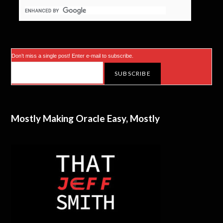
Don’t miss a single post! Enter e-mail to subscribe.
Mostly Making Oracle Easy, Mostly