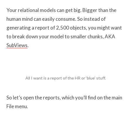
Your relational models can get big. Bigger than the
human mind can easily consume. So instead of
generating a report of 2,500 objects, you might want
to break down your model to smaller chunks, AKA
SubViews
.
All I want is a report of the HR or ‘blue’ stuff.
So let’s open the reports, which you’ll find on the main
File menu.