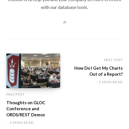
with our database tools.
W
e
b
s
i
t
e
NEXT POST
How Do I Get My Charts
Out of a Report?
2 MINS READ
PREV POST
Thoughts on GLOC
Conference and
ORDS/REST Demos
3 MINS READ