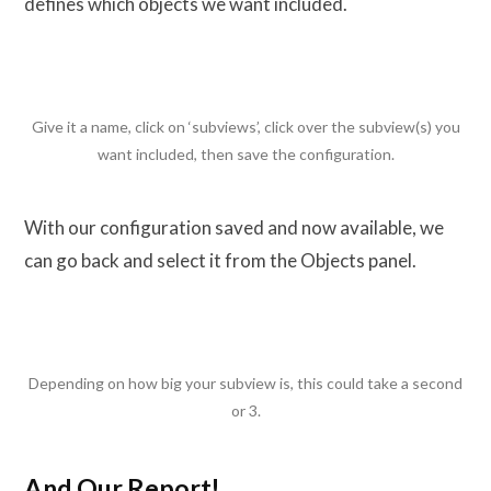
defines which objects we want included.
Give it a name, click on ‘subviews’, click over the subview(s) you
want included, then save the configuration.
With our configuration saved and now available, we
can go back and select it from the Objects panel.
Depending on how big your subview is, this could take a second
or 3.
And Our Report!