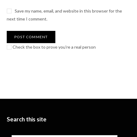
Save my name, email, and website in this browser for the
next time I comment.
Check the box to prove you're a real person
Search this site