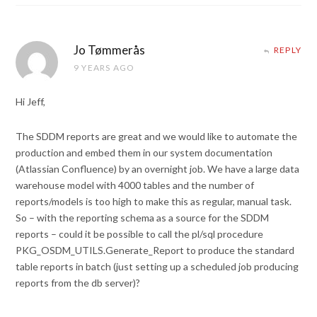
Jo Tømmerås
REPLY
9 YEARS AGO
Hi Jeff,
The SDDM reports are great and we would like to automate the
production and embed them in our system documentation
(Atlassian Confluence) by an overnight job. We have a large data
warehouse model with 4000 tables and the number of
reports/models is too high to make this as regular, manual task.
So – with the reporting schema as a source for the SDDM
reports – could it be possible to call the pl/sql procedure
PKG_OSDM_UTILS.Generate_Report to produce the standard
table reports in batch (just setting up a scheduled job producing
reports from the db server)?