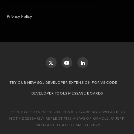
Privacy Policy
TRY OUR NEW SQL DEVELOPER EXTENSION FOR VS CODE
DEVELOPER TOOLS MESSAGE BOARDS
THE VIEWS EXPRESSED ON THIS BLOG ARE MY OWN AND DO
NOT NECESSARILY REFLECT THE VIEWS OF ORACLE. © JEFF
SMITH AND THATJEFFSMITH, 2025