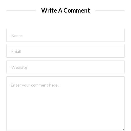
Write A Comment