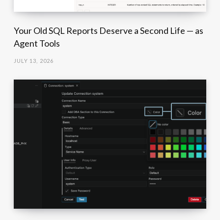
Your Old SQL Reports Deserve a Second Life — as
Agent Tools
JULY 13, 2026