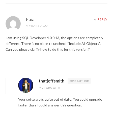
Faiz
REPLY
9 YEARS AGO
I am using SQL Developer 4.0.0.13, the options are completely
different. There is no place to uncheck “Include All Objects”.
Can you please clarify how to do this for this version ?
thatjeffsmith
POST AUTHOR
9 YEARS AGO
Your software is quite out of date. You could upgrade
faster than I could answer this question.