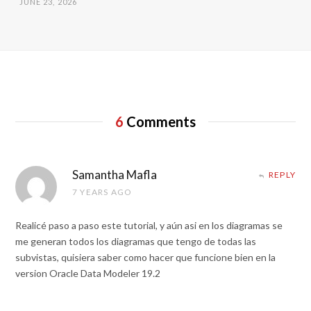
JUNE 23, 2026
6
Comments
Samantha Mafla
REPLY
7 YEARS AGO
Realicé paso a paso este tutorial, y aún asi en los diagramas se
me generan todos los diagramas que tengo de todas las
subvistas, quisiera saber como hacer que funcione bien en la
version Oracle Data Modeler 19.2