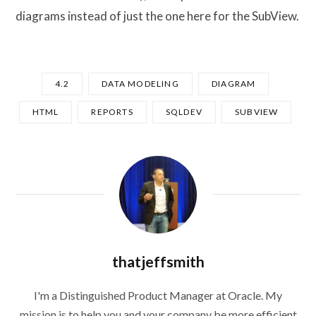
diagrams instead of just the one here for the SubView.
4.2
DATA MODELING
DIAGRAM
HTML
REPORTS
SQLDEV
SUBVIEW
thatjeffsmith
I'm a Distinguished Product Manager at Oracle. My
mission is to help you and your company be more efficient