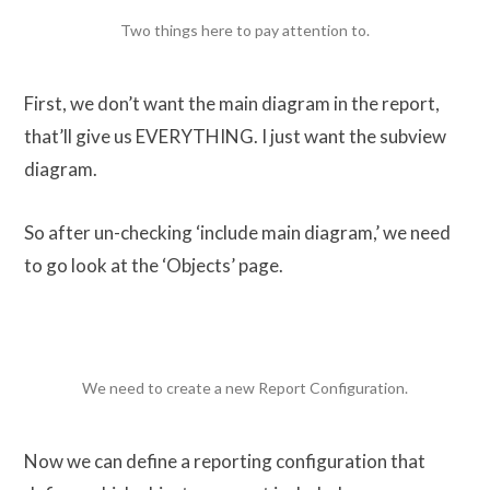
Two things here to pay attention to.
First, we don’t want the main diagram in the report,
that’ll give us EVERYTHING. I just want the subview
diagram.
So after un-checking ‘include main diagram,’ we need
to go look at the ‘Objects’ page.
We need to create a new Report Configuration.
Now we can define a reporting configuration that