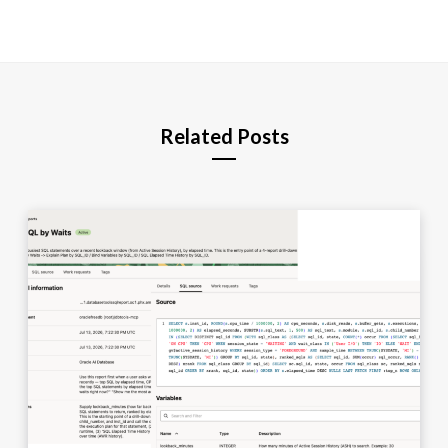
Related Posts