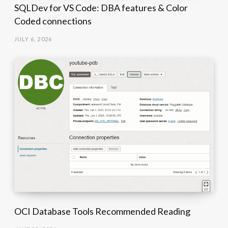
SQLDev for VS Code: DBA features & Color
Coded connections
JULY 6, 2026
OCI Database Tools Recommended Reading