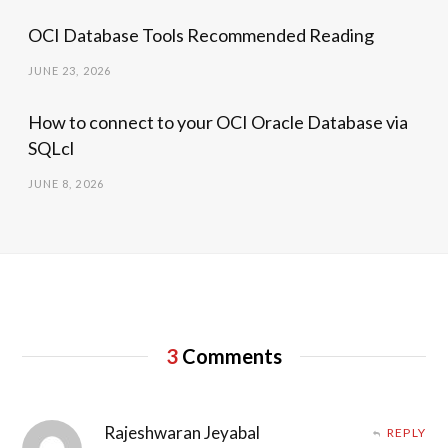
OCI Database Tools Recommended Reading
JUNE 23, 2026
How to connect to your OCI Oracle Database via
SQLcl
JUNE 8, 2026
3
Comments
Rajeshwaran Jeyabal
REPLY