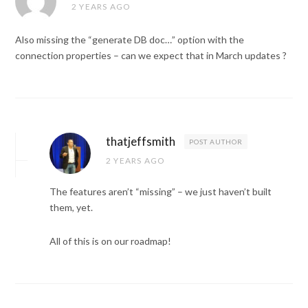
2 YEARS AGO
Also missing the “generate DB doc…” option with the
connection properties – can we expect that in March updates ?
thatjeffsmith
POST AUTHOR
2 YEARS AGO
The features aren’t “missing” – we just haven’t built
them, yet.
All of this is on our roadmap!