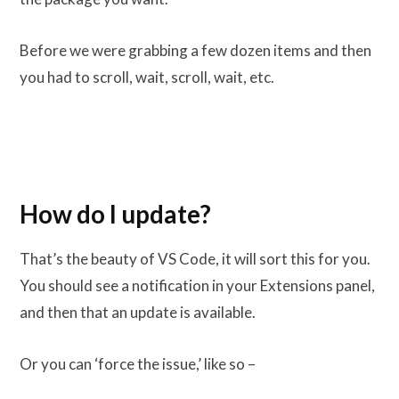
Before we were grabbing a few dozen items and then
you had to scroll, wait, scroll, wait, etc.
How do I update?
That’s the beauty of VS Code, it will sort this for you.
You should see a notification in your Extensions panel,
and then that an update is available.
Or you can ‘force the issue,’ like so –