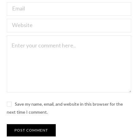
Save my name, email, and website in this browser for the
next time I comment.