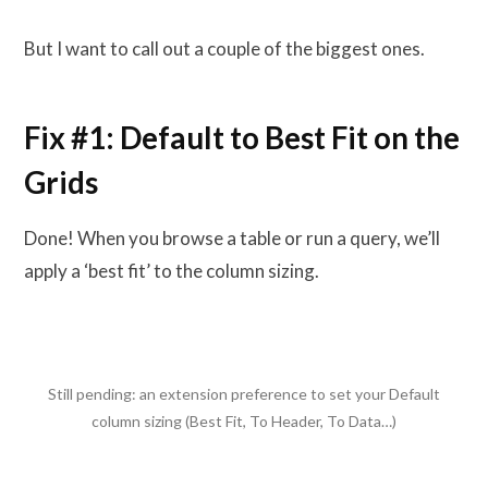
But I want to call out a couple of the biggest ones.
Fix #1: Default to Best Fit on the
Grids
Done! When you browse a table or run a query, we’ll
apply a ‘best fit’ to the column sizing.
Still pending: an extension preference to set your Default
column sizing (Best Fit, To Header, To Data…)