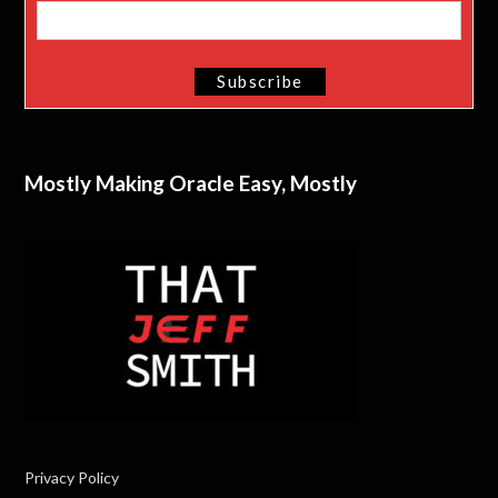
Mostly Making Oracle Easy, Mostly
Privacy Policy