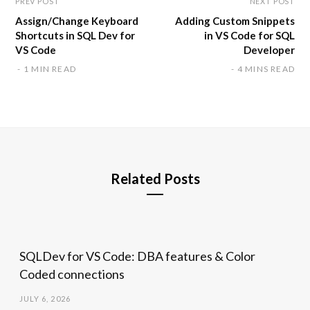
PREV POST
NEXT POST
Assign/Change Keyboard
Adding Custom Snippets
Shortcuts in SQL Dev for
in VS Code for SQL
VS Code
Developer
1 MIN READ
4 MINS READ
Related Posts
SQLDev for VS Code: DBA features & Color
Coded connections
JULY 6, 2026