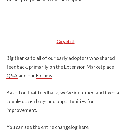
Go get it!
Big thanks to all of our early adopters who shared
feedback, primarily on the
Extension Marketplace
Q&A
and our
Forums
.
Based on that feedback, we’ve identified and fixed a
couple dozen bugs and opportunities for
improvement.
You can see the
entire changelog here
.