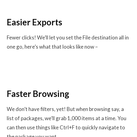
Easier Exports
Fewer clicks! We’ll let you set the File destination all in
one go, here’s what that looks like now –
Faster Browsing
We don’t have filters, yet! But when browsing say, a
list of packages, we’ll grab 1,000 items at a time. You
can then use things like Ctrl+F to quickly navigate to
the package you want.