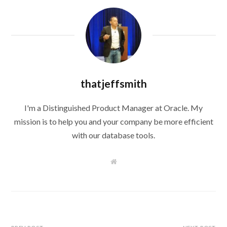
thatjeffsmith
I'm a Distinguished Product Manager at Oracle. My
mission is to help you and your company be more efficient
with our database tools.
W
e
b
s
i
t
e