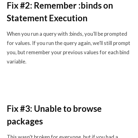
Fix #2: Remember :binds on
Statement Execution
When you run a query with :binds, you’ll be prompted
for values. If you run the query again, we’ll still prompt
you, but remember your previous values for each bind
variable.
Fix #3: Unable to browse
packages
This wasn’t broken for everyone, but if you had a