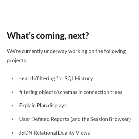
What’s coming, next?
We’re currently underway working on the following
projects:
search/filtering for SQL History
filtering objects/schemas in connection trees
Explain Plan displays
User Defined Reports (and the Session Browser)
JSON Relational Duality Views