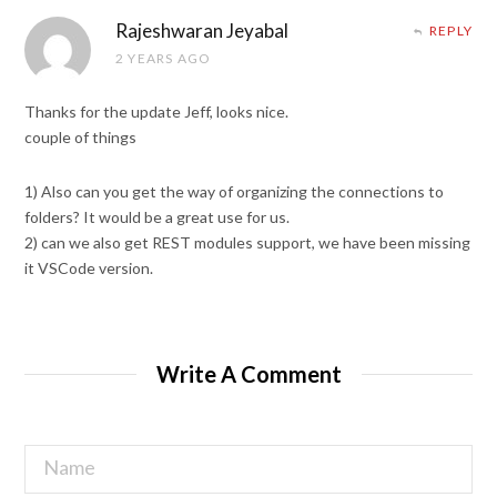
Rajeshwaran Jeyabal
REPLY
2 YEARS AGO
Thanks for the update Jeff, looks nice.
couple of things
1) Also can you get the way of organizing the connections to
folders? It would be a great use for us.
2) can we also get REST modules support, we have been missing
it VSCode version.
Write A Comment