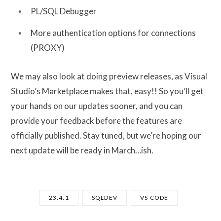
PL/SQL Debugger
More authentication options for connections
(PROXY)
We may also look at doing preview releases, as Visual
Studio’s Marketplace makes that, easy!! So you’ll get
your hands on our updates sooner, and you can
provide your feedback before the features are
officially published. Stay tuned, but we’re hoping our
next update will be ready in March…ish.
23.4.1
SQLDEV
VS CODE