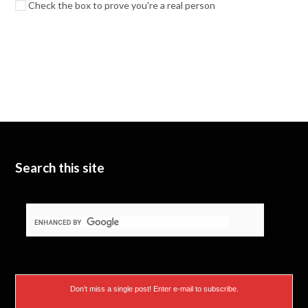
Check the box to prove you're a real person
Search this site
Don’t miss a single post! Enter e-mail to subscribe.