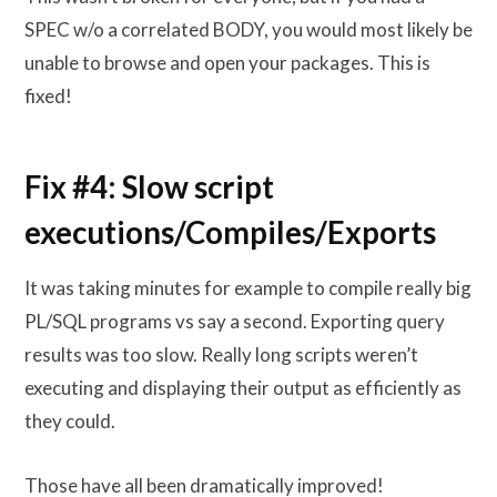
SPEC w/o a correlated BODY, you would most likely be
unable to browse and open your packages. This is
fixed!
Fix #4: Slow script
executions/Compiles/Exports
It was taking minutes for example to compile really big
PL/SQL programs vs say a second. Exporting query
results was too slow. Really long scripts weren’t
executing and displaying their output as efficiently as
they could.
Those have all been dramatically improved!