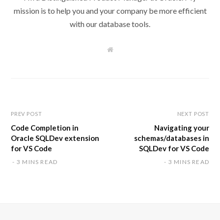
mission is to help you and your company be more efficient
with our database tools.
W
e
b
s
i
t
e
PREV POST
NEXT POST
Code Completion in
Navigating your
Oracle SQLDev extension
schemas/databases in
for VS Code
SQLDev for VS Code
3 MINS READ
3 MINS READ