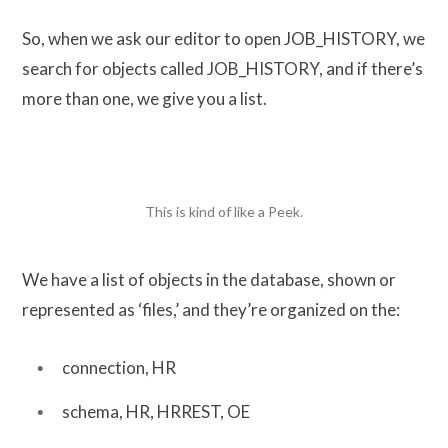
So, when we ask our editor to open JOB_HISTORY, we
search for objects called JOB_HISTORY, and if there’s
more than one, we give you a list.
This is kind of like a Peek.
We have a list of objects in the database, shown or
represented as ‘files,’ and they’re organized on the:
connection, HR
schema, HR, HRREST, OE