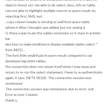
objects found, yet i am able to do select, desc, info on table.
i am not able to highlight mutliple rows in vs query result, by
selecting first, Shift, last
, copy column header is missing as well from query table.
where is filter, i thought was added, but not seeing it
Is there a way to pin the sqldev extension so it stays in activity
bar
also how to make intellisence display available tables select *
from ABCD…
The font little small/fuzzy in query result compared to sql
developer big white tables.
the connection does not renew itself when i step away and
return to re-run the select statement, i have to re-authenticate
again, it says: DBTS-05102: The connection session was
terminated
The connection session was terminated, due to error: null
Error at Line: Column:
thank u,