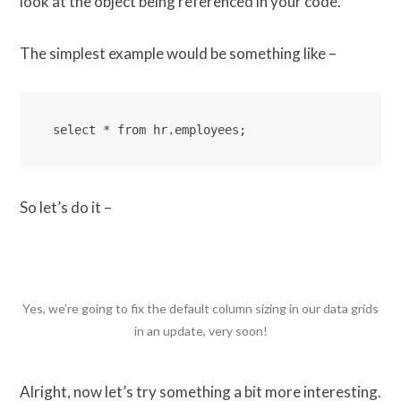
look at the object being referenced in your code.
The simplest example would be something like –
select * from hr.employees;
So let’s do it –
Yes, we’re going to fix the default column sizing in our data grids
in an update, very soon!
Alright, now let’s try something a bit more interesting.