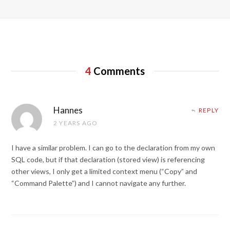
4
Comments
Hannes
REPLY
2 YEARS AGO
I have a similar problem. I can go to the declaration from my own
SQL code, but if that declaration (stored view) is referencing
other views, I only get a limited context menu (“Copy” and
“Command Palette”) and I cannot navigate any further.