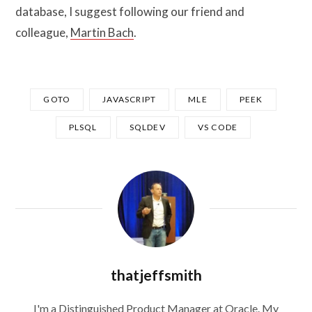
database, I suggest following our friend and
colleague,
Martin Bach
.
GOTO
JAVASCRIPT
MLE
PEEK
PLSQL
SQLDEV
VS CODE
thatjeffsmith
I'm a Distinguished Product Manager at Oracle. My