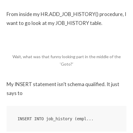
From inside my HR.ADD_JOB_HISTORY() procedure, I
want to go look at my JOB_HISTORY table.
Wait, what was that funny looking part in the middle of the
‘Goto?’
My INSERT statement isn’t schema qualified. It just
says to
INSERT INTO job_history (empl...