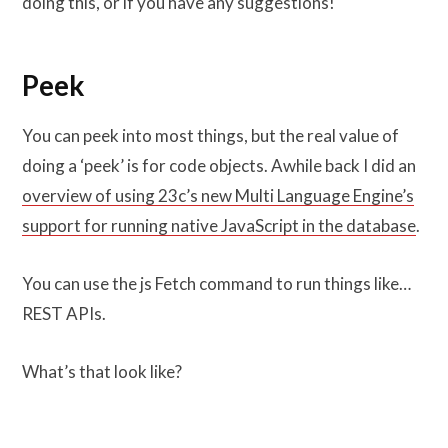
doing this, or if you have any suggestions!
Peek
You can peek into most things, but the real value of
doing a ‘peek’ is for code objects. Awhile back I did an
overview of using 23c’s new Multi Language Engine’s
support for running native JavaScript in the database
.
You can use the js Fetch command to run things like…
REST APIs.
What’s that look like?