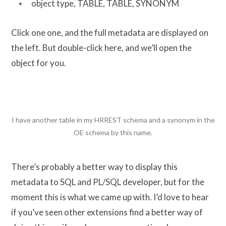
object type, TABLE, TABLE, SYNONYM
Click one one, and the full metadata are displayed on
the left. But double-click here, and we’ll open the
object for you.
I have another table in my HRREST schema and a synonym in the
OE schema by this name.
There’s probably a better way to display this
metadata to SQL and PL/SQL developer, but for the
moment this is what we came up with. I’d love to hear
if you’ve seen other extensions find a better way of