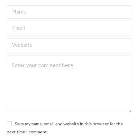
Save my name, email, and website in this browser for the
next time I comment.