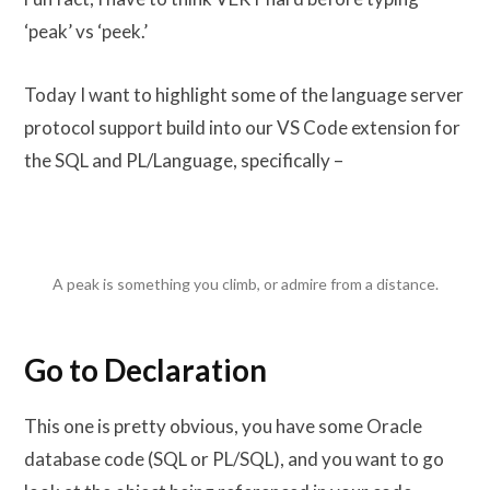
‘peak’ vs ‘peek.’
Today I want to highlight some of the language server
protocol support build into our VS Code extension for
the SQL and PL/Language, specifically –
A peak is something you climb, or admire from a distance.
Go to Declaration
This one is pretty obvious, you have some Oracle
database code (SQL or PL/SQL), and you want to go