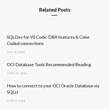
Related Posts
SQLDev for VS Code: DBA features & Color
Coded connections
JULY 6, 2026
OCI Database Tools Recommended Reading
JUNE 23, 2026
How to connect to your OCI Oracle Database via
SQLcl
JUNE 8, 2026