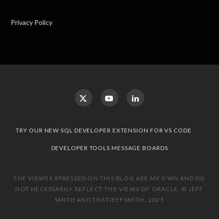
Privacy Policy
TRY OUR NEW SQL DEVELOPER EXTENSION FOR VS CODE
DEVELOPER TOOLS MESSAGE BOARDS
THE VIEWS EXPRESSED ON THIS BLOG ARE MY OWN AND DO
NOT NECESSARILY REFLECT THE VIEWS OF ORACLE. © JEFF
SMITH AND THATJEFFSMITH, 2025