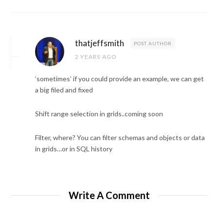
thatjeffsmith
POST AUTHOR
2 YEARS AGO
‘sometimes’ if you could provide an example, we can get
a big filed and fixed
Shift range selection in grids..coming soon
Filter, where? You can filter schemas and objects or data
in grids…or in SQL history
Write A Comment