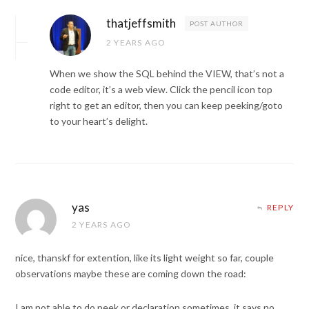
thatjeffsmith
POST AUTHOR
2 YEARS AGO
When we show the SQL behind the VIEW, that’s not a
code editor, it’s a web view. Click the pencil icon top
right to get an editor, then you can keep peeking/goto
to your heart’s delight.
yas
REPLY
2 YEARS AGO
nice, thanskf for extention, like its light weight so far, couple
observations maybe these are coming down the road:
I am not able to do peek or declaration sometimes, it says no