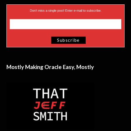
Don’t miss a single post! Enter e-mail to subscribe.
Mostly Making Oracle Easy, Mostly