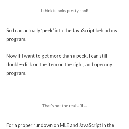
I think it looks pretty cool!
So I can actually ‘peek’ into the JavaScript behind my
program.
Now if I want to get more than a peek, I can still
double-click on the item on the right, and open my
program.
That’s not the real URL…
For a proper rundown on MLE and JavaScript in the