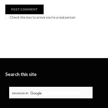
Check the box to prove you're a real person
Search this site