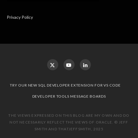
Privacy Policy
TRY OUR NEW SQL DEVELOPER EXTENSION FOR VS CODE
DEVELOPER TOOLS MESSAGE BOARDS
THE VIEWS EXPRESSED ON THIS BLOG ARE MY OWN AND DO
NOT NECESSARILY REFLECT THE VIEWS OF ORACLE. © JEFF
SMITH AND THATJEFFSMITH, 2025