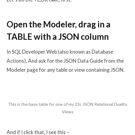
Open the Modeler, drag in a
TABLE with a JSON column
In SQL Developer Web (also known as Database
Actions), And ask for the JSON Data Guide from the
Modeler page for any table or view containing JSON.
This is the base table for one of my 23c JSON Relational Duality
Views
And if I click that, I see this –