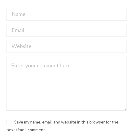
Save my name, email, and website in this browser for the
next time I comment.