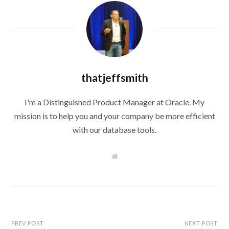
thatjeffsmith
I'm a Distinguished Product Manager at Oracle. My
mission is to help you and your company be more efficient
with our database tools.
W
e
b
s
i
t
e
PREV POST
NEXT POST