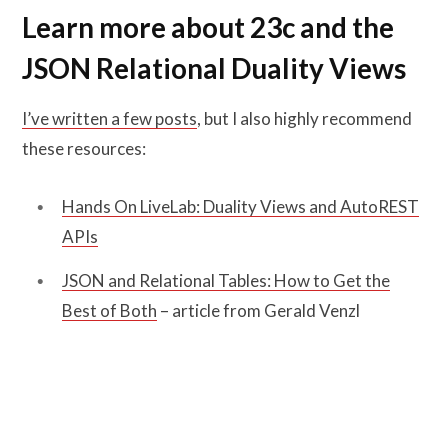
Learn more about 23c and the
JSON Relational Duality Views
I’ve written a few posts
, but I also highly recommend
these resources:
Hands On LiveLab: Duality Views and AutoREST
APIs
JSON and Relational Tables: How to Get the
Best of Both
– article from Gerald Venzl