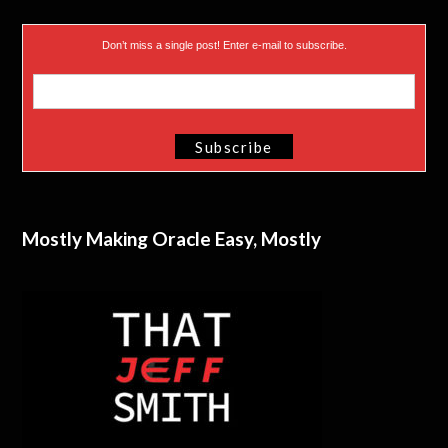
Don’t miss a single post! Enter e-mail to subscribe.
Mostly Making Oracle Easy, Mostly