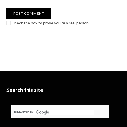
Check the box to prove you're a real person
Search this site