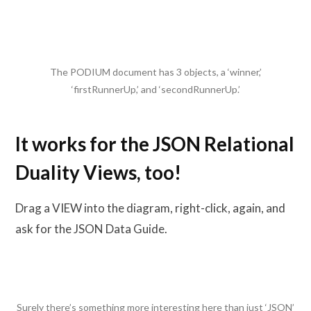
The PODIUM document has 3 objects, a ‘winner,’
‘firstRunnerUp,’ and ‘secondRunnerUp.’
It works for the JSON Relational
Duality Views, too!
Drag a VIEW into the diagram, right-click, again, and
ask for the JSON Data Guide.
Surely there’s something more interesting here than just ‘JSON’