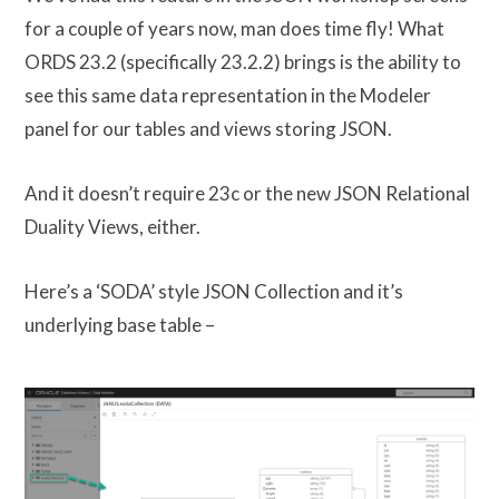
for a couple of years now, man does time fly! What
ORDS 23.2 (specifically 23.2.2) brings is the ability to
see this same data representation in the Modeler
panel for our tables and views storing JSON.
And it doesn’t require 23c or the new JSON Relational
Duality Views, either.
Here’s a ‘SODA’ style JSON Collection and it’s
underlying base table –