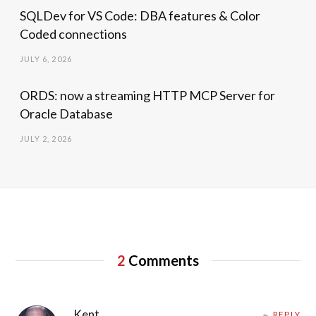
SQLDev for VS Code: DBA features & Color
Coded connections
JULY 6, 2026
ORDS: now a streaming HTTP MCP Server for
Oracle Database
JULY 2, 2026
2
Comments
Kent
REPLY