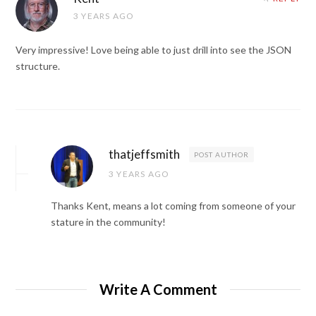
3 YEARS AGO
Very impressive! Love being able to just drill into see the JSON
structure.
thatjeffsmith
POST AUTHOR
3 YEARS AGO
Thanks Kent, means a lot coming from someone of your
stature in the community!
Write A Comment