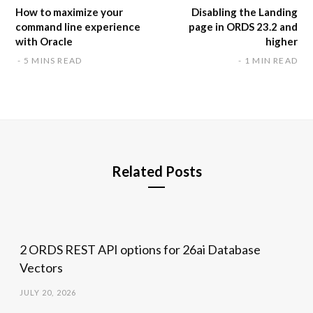
How to maximize your
Disabling the Landing
command line experience
page in ORDS 23.2 and
with Oracle
higher
5 MINS READ
1 MIN READ
Related Posts
2 ORDS REST API options for 26ai Database
Vectors
JULY 20, 2026