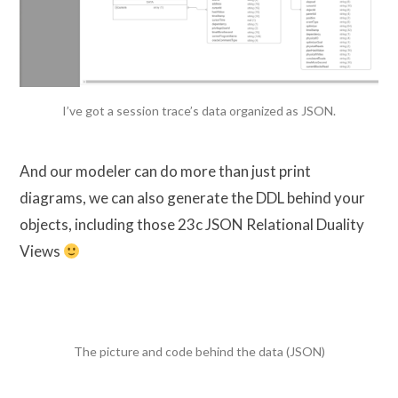
I’ve got a session trace’s data organized as JSON.
And our modeler can do more than just print
diagrams, we can also generate the DDL behind your
objects, including those 23c JSON Relational Duality
Views
The picture and code behind the data (JSON)