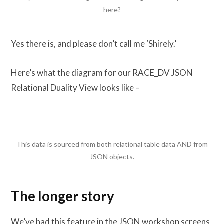
here?
Yes there is, and please don’t call me ‘Shirely.’
Here’s what the diagram for our RACE_DV JSON
Relational Duality View looks like –
This data is sourced from both relational table data AND from
JSON objects.
The longer story
We’ve had this feature in the JSON workshop screens