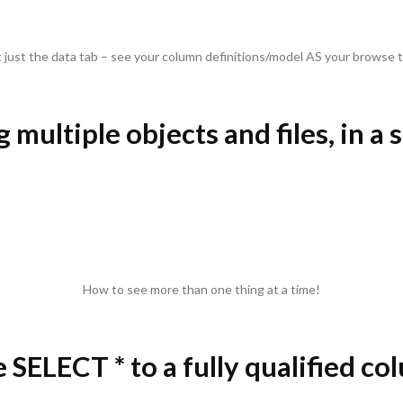
 just the data tab – see your column definitions/model AS your browse t
 multiple objects and files, in a 
How to see more than one thing at a time!
 SELECT * to a fully qualified col