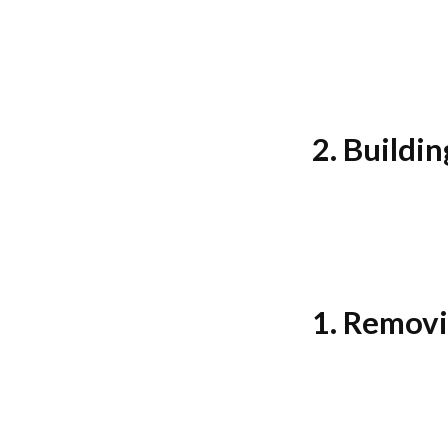
2. Buildi
1. Removi