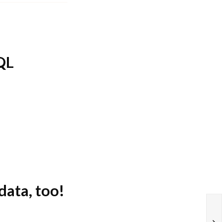
SQL
data, too!