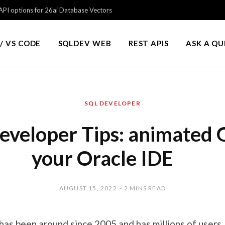
PI options for 26ai Database Vectors
/ VS CODE
SQLDEV WEB
REST APIS
ASK A Q
SQL DEVELOPER
eveloper Tips: animated G
your Oracle IDE
AUGUST 15, 2022
2 MINS READ
has been around since 2005 and has millions of users.