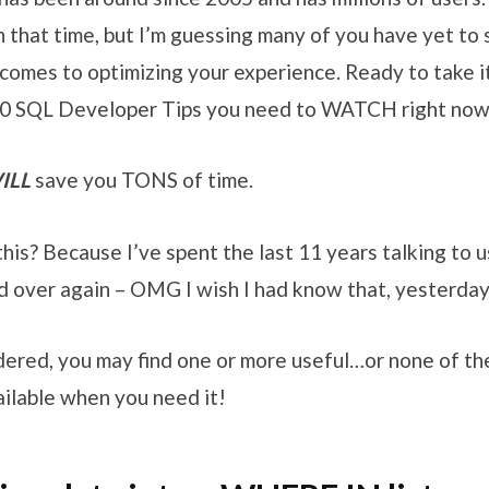
 that time, but I’m guessing many of you have yet to 
comes to optimizing your experience. Ready to take i
 10 SQL Developer Tips you need to WATCH right now
ILL
save you TONS of time.
is? Because I’ve spent the last 11 years talking to u
nd over again – OMG I wish I had know that, yesterday
ordered, you may find one or more useful…or none of th
ilable when you need it!