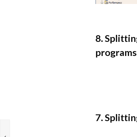
8. Splitti
programs
7. Splitti
s