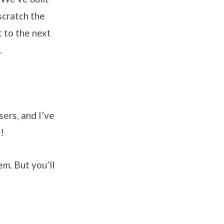
scratch the
t to the next
.
sers, and I’ve
!
em. But you’ll