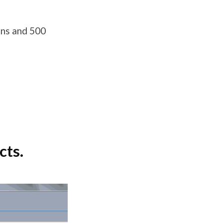
ons and 500
cts.