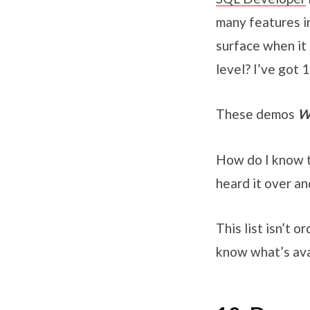
many features in
surface when it 
level? I’ve got
These demos
W
How do I know th
heard it over a
This list isn’t 
know what’s ava