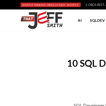
2 ORDS REST A
MOSTLY MAKING ORACLE EASY, MOSTLY:
AI
SQLDEV 
10 SQL D
SQL Developer