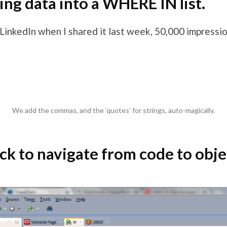
ing data into a WHERE IN list.
 LinkedIn when I shared it last week, 50,000 impressi
We add the commas, and the ‘quotes’ for strings, auto-magically.
ick to navigate from code to obje