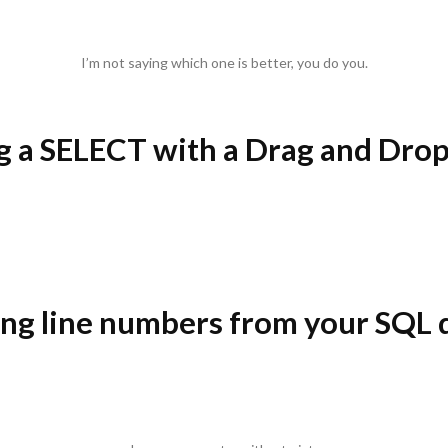
I’m not saying which one is better, you do you.
ng a SELECT with a Drag and Drop
ng line numbers from your SQL 