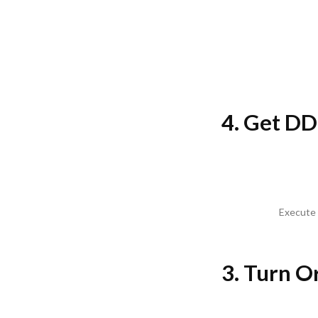
4. Get DD
Execute 
3. Turn O