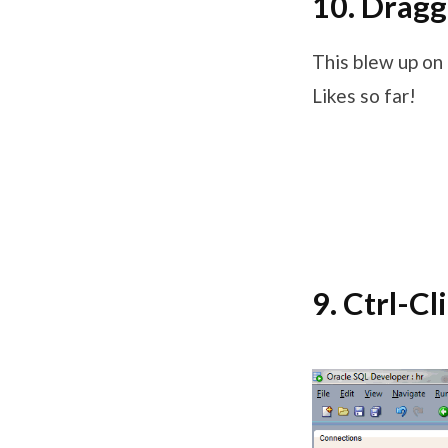
10. Dragg
This blew up on
Likes so far!
9. Ctrl-Cl