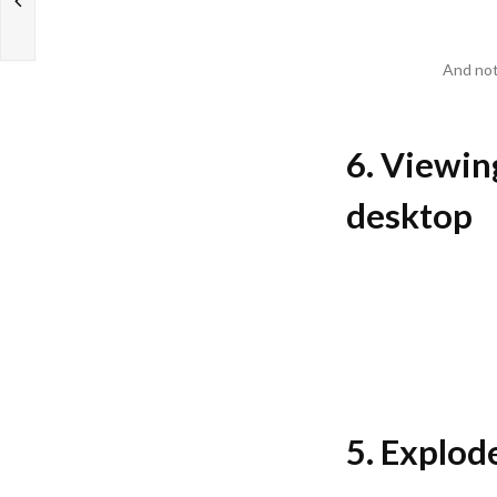
And not
6. Viewing
desktop
5. Explode