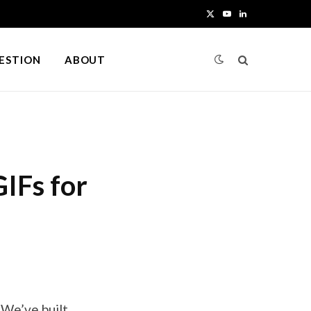
X
Y
L
(
o
i
UESTION
ABOUT
T
u
n
w
T
k
i
u
e
t
b
d
IFs for
t
e
I
e
n
r
)
 We’ve built