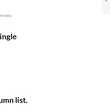
he data.
single
umn list.