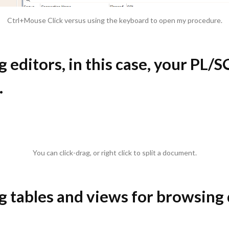
Ctrl+Mouse Click versus using the keyboard to open my procedure.
ng editors, in this case, your PL/
.
You can click-drag, or right click to split a document.
ng tables and views for browsing 