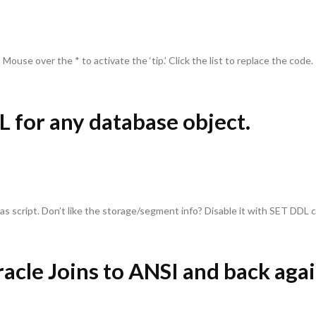
Mouse over the * to activate the ‘tip.’ Click the list to replace the code.
L for any database object.
as script. Don’t like the storage/segment info? Disable it with SET DDL
racle Joins to ANSI and back agai