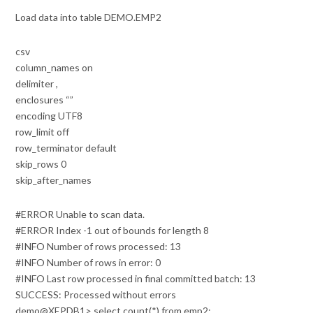
Load data into table DEMO.EMP2
csv
column_names on
delimiter ,
enclosures “”
encoding UTF8
row_limit off
row_terminator default
skip_rows 0
skip_after_names
#ERROR Unable to scan data.
#ERROR Index -1 out of bounds for length 8
#INFO Number of rows processed: 13
#INFO Number of rows in error: 0
#INFO Last row processed in final committed batch: 13
SUCCESS: Processed without errors
demo@XEPDB1> select count(*) from emp2;