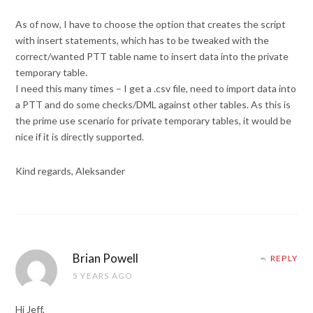
As of now, I have to choose the option that creates the script
with insert statements, which has to be tweaked with the
correct/wanted PTT table name to insert data into the private
temporary table.
I need this many times – I get a .csv file, need to import data into
a PTT and do some checks/DML against other tables. As this is
the prime use scenario for private temporary tables, it would be
nice if it is directly supported.
Kind regards, Aleksander
Brian Powell
REPLY
5 YEARS AGO
Hi Jeff,