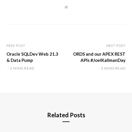
W
e
b
s
i
t
e
PREV POST
NEXT POST
Oracle SQLDev Web 21.3
ORDS and our APEX REST
& Data Pump
APIs #JoelKallmanDay
2 MINS READ
3 MINS READ
Related Posts