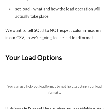
set load – what and how the load operation will
actually take place
We want to tell SQLcl to NOT expect column headers
in our CSV, so we’re going to use ‘set loadformat’.
Your Load Options
You can use help set loadformat to get help…setting your load
formats.
Hi friends in Europe! I know what you are thinking. You