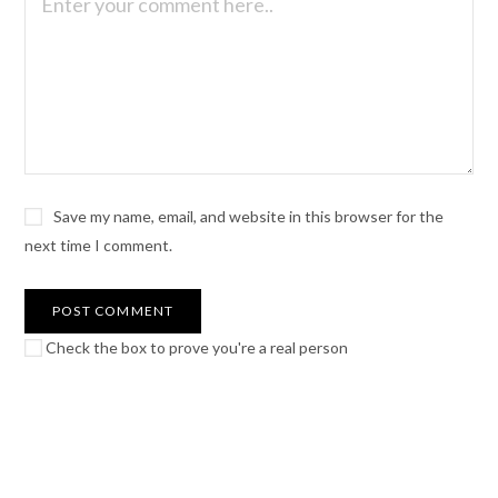
Save my name, email, and website in this browser for the
next time I comment.
Check the box to prove you're a real person