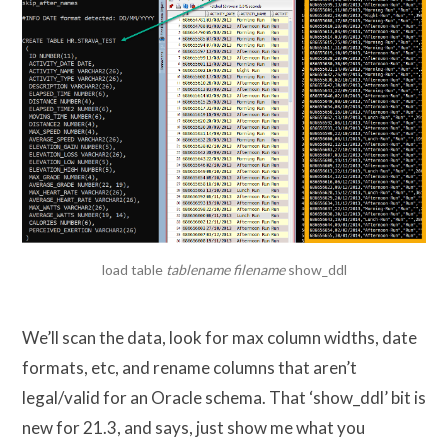
load table
tablename filename
show_ddl
We’ll scan the data, look for max column widths, date
formats, etc, and rename columns that aren’t
legal/valid for an Oracle schema. That ‘show_ddl’ bit is
new for 21.3, and says, just show me what you