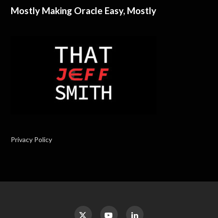
Mostly Making Oracle Easy, Mostly
Privacy Policy