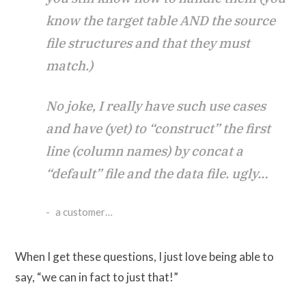
know the target table AND the source
file structures and that they must
match.)
No joke, I really have such use cases
and have (yet) to “construct” the first
line (column names) by concat a
“default” file and the data file. ugly…
a customer…
When I get these questions, I just love being able to
say, “we can in fact to just that!”