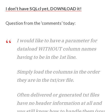
I don’t have SQLcl yet, DOWNLOAD it!
Question from the ‘comments’ today:
I would like to have a parameter for
dataload WITHOUT column names
having to be in the 1st line.
Simply load the columns in the order
they are in the txt/csv file.
Often delivered or generated txt files
have no header information at all and
you still know how to handle them (you