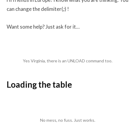
can change the delimiter(
;
) !
Want some help? Just ask for it…
Yes Virginia, there is an UNLOAD command too.
Loading the table
No mess, no fuss. Just works.