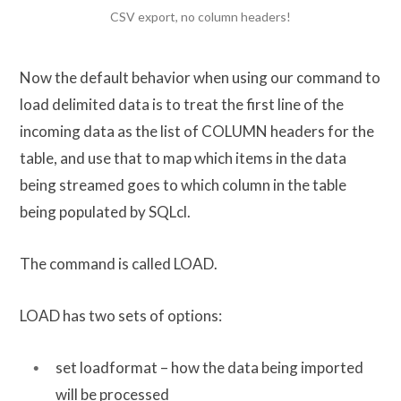
CSV export, no column headers!
Now the default behavior when using our command to
load delimited data is to treat the first line of the
incoming data as the list of COLUMN headers for the
table, and use that to map which items in the data
being streamed goes to which column in the table
being populated by SQLcl.
The command is called LOAD.
LOAD has two sets of options:
set loadformat – how the data being imported
will be processed