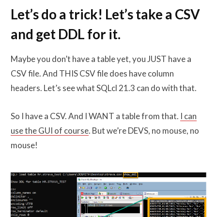
Let’s do a trick! Let’s take a CSV
and get DDL for it.
Maybe you don’t have a table yet, you JUST have a
CSV file. And THIS CSV file does have column
headers. Let’s see what SQLcl 21.3 can do with that.
So I have a CSV. And I WANT a table from that.
I can
use the GUI of course
. But we’re DEVS, no mouse, no
mouse!