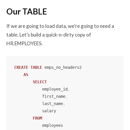
Our TABLE
If we are going to load data, we’re going to need a
table. Let’s build a quick-n-dirty copy of
HR.EMPLOYEES.
CREATE
TABLE
 emps_no_headers2

AS
SELECT
            employee_id
,
            first_name
,
            last_name
,
            salary

FROM
            employees
