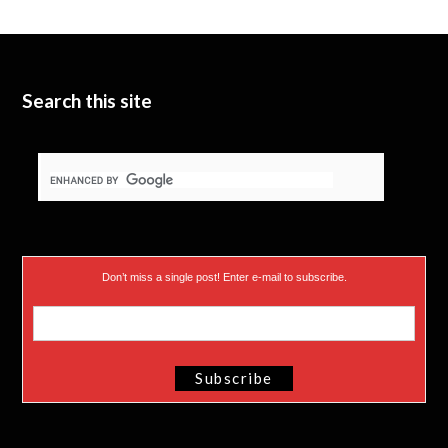
Search this site
Don’t miss a single post! Enter e-mail to subscribe.