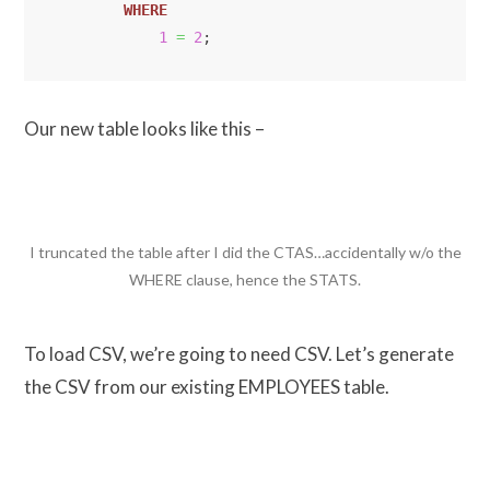
WHERE
1
=
2
;
Our new table looks like this –
I truncated the table after I did the CTAS…accidentally w/o the
WHERE clause, hence the STATS.
To load CSV, we’re going to need CSV. Let’s generate
the CSV from our existing EMPLOYEES table.