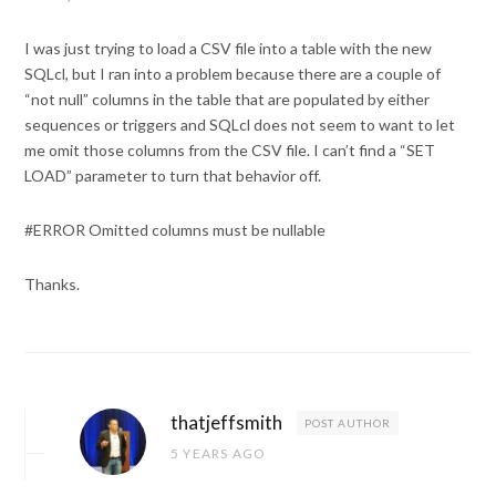
I was just trying to load a CSV file into a table with the new
SQLcl, but I ran into a problem because there are a couple of
“not null” columns in the table that are populated by either
sequences or triggers and SQLcl does not seem to want to let
me omit those columns from the CSV file. I can’t find a “SET
LOAD” parameter to turn that behavior off.
#ERROR Omitted columns must be nullable
Thanks.
thatjeffsmith
POST AUTHOR
5 YEARS AGO