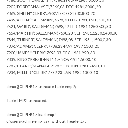
7788,”SCOTT”,”ANALYST”,7566,19-APR-1987,3000,,20
7902,”FORD”,”ANALYST”,7566,03-DEC-1981,3000,,20
7369,”SMITH”,”CLERK”,7902,17-DEC-1980,800,,20
7499,”ALLEN”,”SALESMAN”,7698,20-FEB-1981,1600,300,30
7521,”WARD”,”SALESMAN”,7698,22-FEB-1981,1250,500,30
7654,”MARTIN”,”SALESMAN”,7698,28-SEP-1981,1250,1400,30
7844,”TURNER”,”SALESMAN”,7698,08-SEP-1981,1500,0,30
7876,”ADAMS”,”CLERK”,7788,23-MAY-1987,1100,,20
7900,”JAMES”,”CLERK”,7698,03-DEC-1981,950,,30
7839,”KING”,”PRESIDENT”,,17-NOV-1981,5000,,10
7782,”CLARK”,”MANAGER”,7839,09-JUN-1981,2450,,10
7934,”MILLER”,”CLERK”,7782,23-JAN-1982,1300,,10
demo@XEPDB1> truncate table emp2;
Table EMP2 truncated.
demo@XEPDB1> load emp2
c:\users\admin\emp_csv_without_header.txt