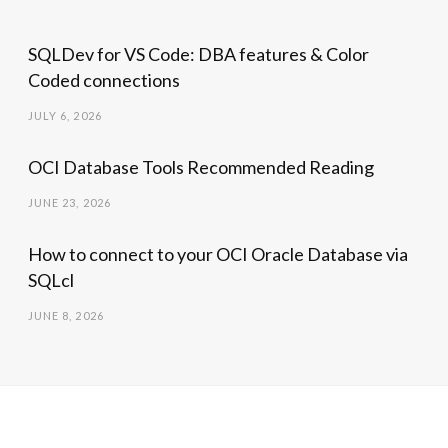
SQLDev for VS Code: DBA features & Color
Coded connections
JULY 6, 2026
OCI Database Tools Recommended Reading
JUNE 23, 2026
How to connect to your OCI Oracle Database via
SQLcl
JUNE 8, 2026