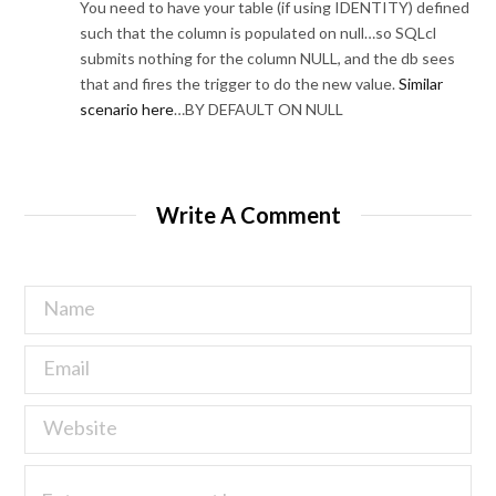
You need to have your table (if using IDENTITY) defined
such that the column is populated on null…so SQLcl
submits nothing for the column NULL, and the db sees
that and fires the trigger to do the new value.
Similar
scenario here
…BY DEFAULT ON NULL
Write A Comment