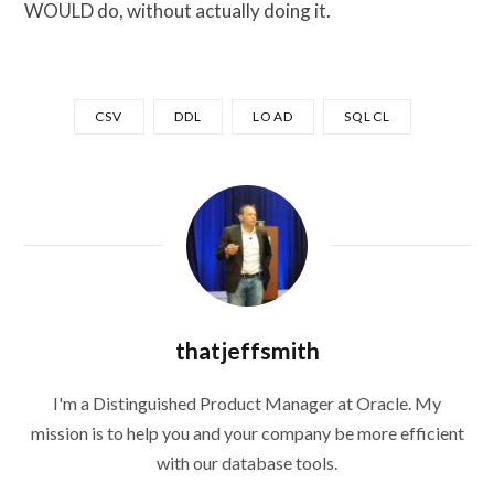
WOULD do, without actually doing it.
CSV
DDL
LOAD
SQLCL
thatjeffsmith
I'm a Distinguished Product Manager at Oracle. My
mission is to help you and your company be more efficient
with our database tools.