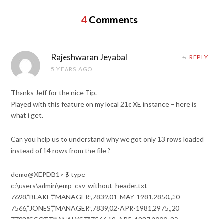
4
Comments
Rajeshwaran Jeyabal
REPLY
5 YEARS AGO
Thanks Jeff for the nice Tip.
Played with this feature on my local 21c XE instance – here is
what i get.
Can you help us to understand why we got only 13 rows loaded
instead of 14 rows from the file ?
demo@XEPDB1> $ type
c:\users\admin\emp_csv_without_header.txt
7698,”BLAKE”,”MANAGER”,7839,01-MAY-1981,2850,,30
7566,”JONES”,”MANAGER”,7839,02-APR-1981,2975,,20