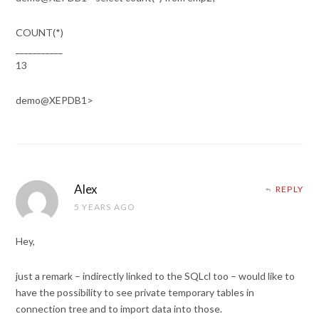
COUNT(*)
___________
13
demo@XEPDB1>
Alex
REPLY
5 YEARS AGO
Hey,
just a remark – indirectly linked to the SQLcl too – would like to
have the possibility to see private temporary tables in
connection tree and to import data into those.